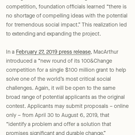
competition, foundation officials learned “there is
no shortage of compelling ideas with the potential
for tremendous social impact.” This realization led
to extending and expanding the project.
In a
February 27, 2019 press release
, MacArthur
introduced a “new round of its 100&Change
competition for a single $100 million grant to help
solve one of the world’s most critical social
challenges. Again, it will be open to the same
broad range of potential applicants as the original
contest. Applicants may submit proposals – online
only – from April 30 to August 6, 2019, that
“identify a problem and offer a solution that
promises significant and durable change.”