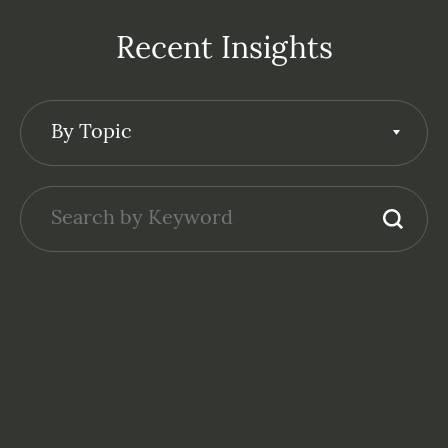
Recent Insights
By Topic