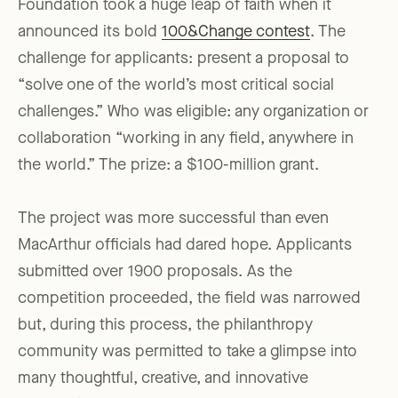
Foundation took a huge leap of faith when it
announced its bold
100&Change contest
. The
challenge for applicants: present a proposal to
“solve one of the world’s most critical social
challenges.” Who was eligible: any organization or
collaboration “working in any field, anywhere in
the world.” The prize: a $100-million grant.
The project was more successful than even
MacArthur officials had dared hope. Applicants
submitted over 1900 proposals. As the
competition proceeded, the field was narrowed
but, during this process, the philanthropy
community was permitted to take a glimpse into
many thoughtful, creative, and innovative