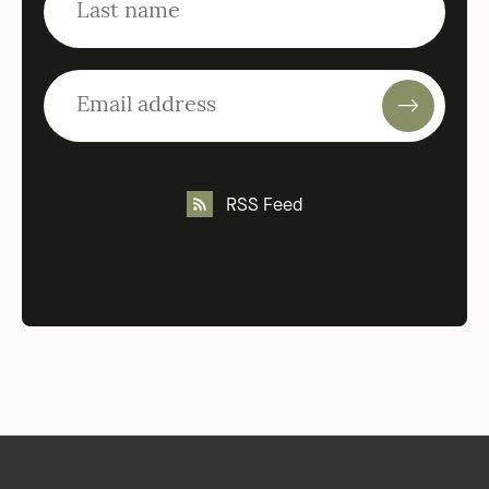
RSS Feed