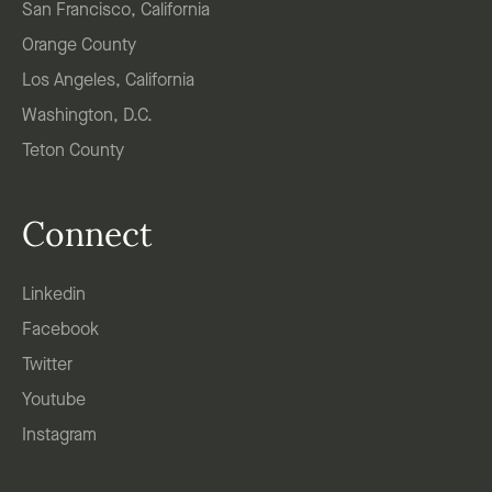
San Francisco, California
Orange County
Los Angeles, California
Washington, D.C.
Teton County
Connect
Linkedin
Facebook
Twitter
Youtube
Instagram