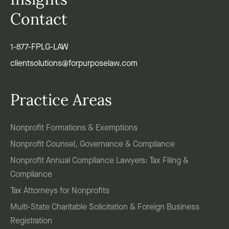
Insights
Contact
1-877-FPLG-LAW
clientsolutions@forpurposelaw.com
Practice Areas
Nonprofit Formations & Exemptions
Nonprofit Counsel, Governance & Compliance
Nonprofit Annual Compliance Lawyers: Tax Filing &
Compliance
Tax Attorneys for Nonprofits
Multi-State Charitable Solicitation & Foreign Business
Registration