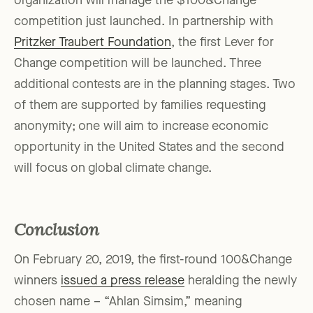
organization will manage the $100&Change
competition just launched. In partnership with
Pritzker Traubert Foundation
, the first Lever for
Change competition will be launched. Three
additional contests are in the planning stages. Two
of them are supported by families requesting
anonymity; one will aim to increase economic
opportunity in the United States and the second
will focus on global climate change.
Conclusion
On February 20, 2019, the first-round 100&Change
winners
issued a press release
heralding the newly
chosen name – “Ahlan Simsim,” meaning