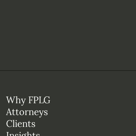
Why FPLG
Attorneys
Clients