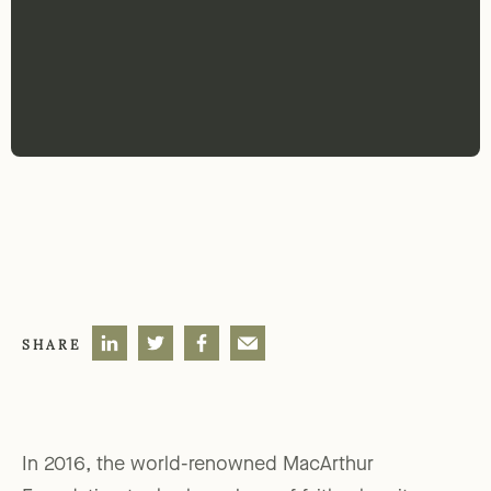
SHARE
In 2016, the world-renowned MacArthur