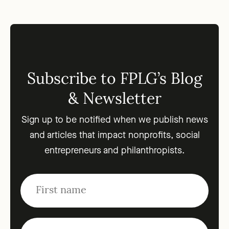
Subscribe to FPLG’s Blog
& Newsletter
Sign up to be notified when we publish news
and articles that impact nonprofits, social
entrepreneurs and philanthropists.