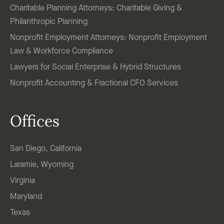
Charitable Planning Attorneys: Charitable Giving &
Philanthropic Planning
Nonprofit Employment Attorneys: Nonprofit Employment
Law & Workforce Compliance
Lawyers for Social Enterprise & Hybrid Structures
Nonprofit Accounting & Fractional CFO Services
Offices
San Diego, California
Laramie, Wyoming
Virginia
Maryland
Texas