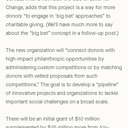
Change, adds that this project is a way for more
donors “to engage in ‘big bet’ approaches” to
charitable giving. (We’ll have much more to say
about the “big bet” concept in a follow-up post.)
The new organization will “connect donors with
high-impact philanthropic opportunities by
administering custom competitions or by matching
donors with vetted proposals from such
competitions.” The goal is to develop a “pipeline”
of innovative projects and organizations to tackle
important social challenges on a broad scale.
There will be an initial grant of $10 million
supplemented by $25 million more from (co-