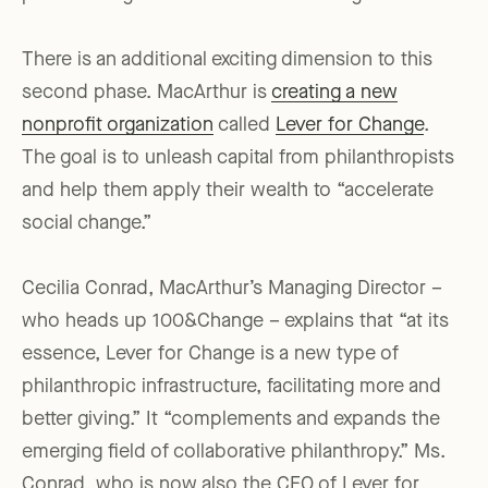
There is an additional exciting dimension to this
second phase. MacArthur is
creating a new
nonprofit organization
called
Lever for Change
.
The goal is to unleash capital from philanthropists
and help them apply their wealth to “accelerate
social change.”
Cecilia Conrad, MacArthur’s Managing Director –
who heads up 100&Change – explains that “at its
essence, Lever for Change is a new type of
philanthropic infrastructure, facilitating more and
better giving.” It “complements and expands the
emerging field of collaborative philanthropy.” Ms.
Conrad, who is now also the CEO of Lever for