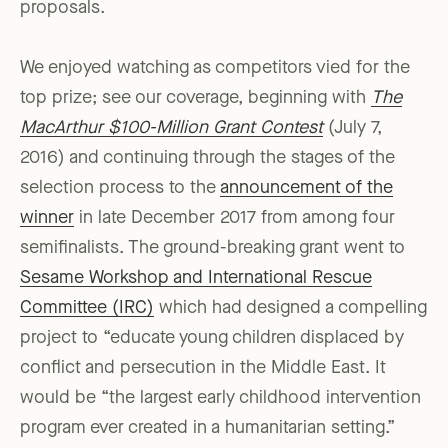
proposals.
We enjoyed watching as competitors vied for the
top prize; see our coverage, beginning with
The
MacArthur $100-Million Grant Contest
(July 7,
2016) and continuing through the stages of the
selection process to the
announcement of the
winner
in late December 2017 from among four
semifinalists. The ground-breaking grant went to
Sesame Workshop and International Rescue
Committee (IRC)
which had designed a compelling
project to “educate young children displaced by
conflict and persecution in the Middle East. It
would be “the largest early childhood intervention
program ever created in a humanitarian setting.”