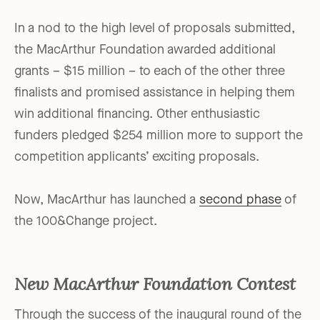
In a nod to the high level of proposals submitted,
the MacArthur Foundation awarded additional
grants – $15 million – to each of the other three
finalists and promised assistance in helping them
win additional financing. Other enthusiastic
funders pledged $254 million more to support the
competition applicants’ exciting proposals.
Now, MacArthur has launched a
second phase
of
the 100&Change project.
New MacArthur Foundation Contest
Through the success of the inaugural round of the