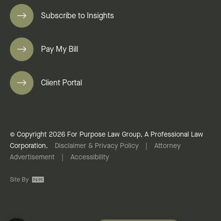
Subscribe to Insights
Pay My Bill
Client Portal
© Copyright 2026 For Purpose Law Group, A Professional Law
Corporation.
Disclaimer & Privacy Policy
|
Attorney
Advertisement
|
Accessibility
Site By