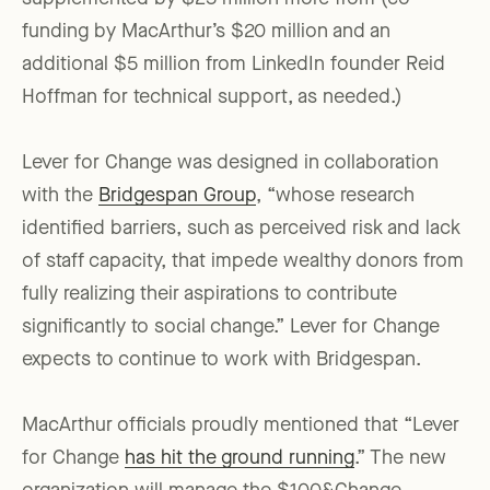
funding by MacArthur’s $20 million and an
additional $5 million from LinkedIn founder Reid
Hoffman for technical support, as needed.)
Lever for Change was designed in collaboration
with the
Bridgespan Group
, “whose research
identified barriers, such as perceived risk and lack
of staff capacity, that impede wealthy donors from
fully realizing their aspirations to contribute
significantly to social change.” Lever for Change
expects to continue to work with Bridgespan.
MacArthur officials proudly mentioned that “Lever
for Change
has hit the ground running
.” The new