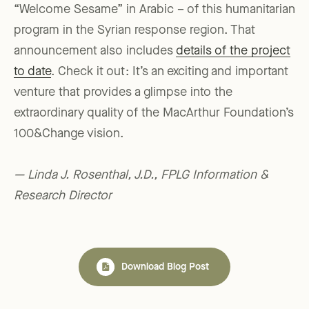
“Welcome Sesame” in Arabic – of this humanitarian
program in the Syrian response region. That
announcement also includes
details of the project
to date
. Check it out: It’s an exciting and important
venture that provides a glimpse into the
extraordinary quality of the MacArthur Foundation’s
100&Change vision.
— Linda J. Rosenthal, J.D., FPLG Information &
Research Director
Download Blog Post