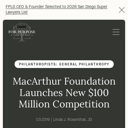
FPLG CEO & Founder Selected to 2026 San Diego Super
Lawyers List
PHILANTHROPISTS: GENERAL PHILANTHROPY
MacArthur Foundation
Launches New $100
Million Competition
03.07.19 | Linda J. Rosenthal, JD