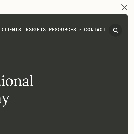
CLIENTS
INSIGHTS
RESOURCES
CONTACT
ional
ay