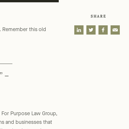
SHARE
e. Remember this old
” –
 at For Purpose Law Group,
ons and businesses that