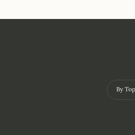
By Top