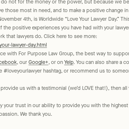
 do not for the money or the power, but because we be
rve those most in need, and to make a positive change in
, November 4th, is Worldwide “Love Your Lawyer Day.” This
 of the positive experiences you have had with your lawye
k that lawyers do. Click here to see more:
-your-lawyer-day.html
ence with For Purpose Law Group, the best way to suppor
cebook
, our
Google+
, or on
Yelp
. You can also share a 
e #loveyourlawyer hashtag, or recommend us to someone
 provide us with a testimonial (we’d LOVE that!), then all
your trust in our ability to provide you with the highest 
 passion. We thank you.