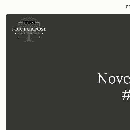
FP
Nove
#