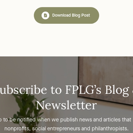
Download Blog Post
ubscribe to FPLG’s Blog
Newsletter
p to be notified when we publish news and articles that
nonprofits, social entrepreneurs and philanthropists.