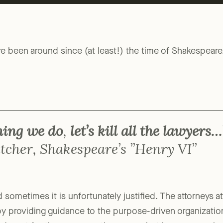
ve been around since (at least!) the time of Shakespear
thing we do
,
let’s kill all the lawyers…
tcher, Shakespeare’s ”Henry VI”
and sometimes it is unfortunately justified. The attorneys
by providing guidance to the purpose-driven organizati