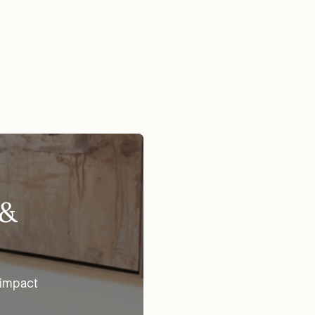
 &
 impact