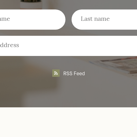
RSS Feed