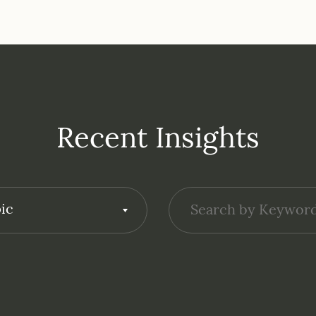
Recent Insights
ic