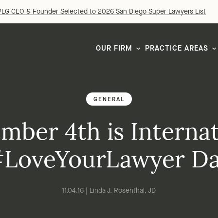
LG CEO & Founder Selected to 2026 San Diego Super Lawyers List
OUR FIRM
PRACTICE AREAS
GENERAL
mber 4th is Internat
LoveYourLawyer D
11.04.16 | Linda J. Rosenthal, JD