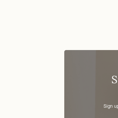
S
Sign u