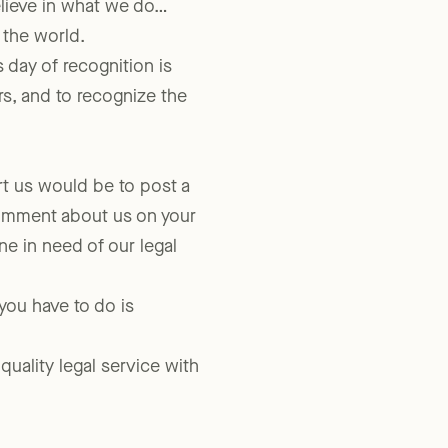
lieve in what we do…
 the world.
 day of recognition is
rs, and to recognize the
t us would be to post a
comment about us on your
 in need of our legal
 you have to do is
quality legal service with