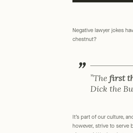
Negative lawyer jokes ha
chestnut?
”The
first 
Dick the Bu
It’s part of our culture, 
however, strive to serve 