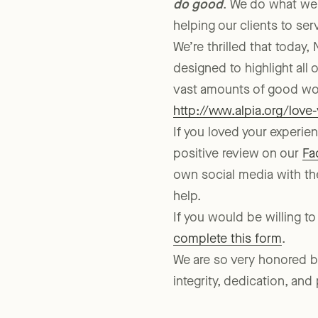
do good
. We do what we
helping our clients to se
We’re thrilled that today
designed to highlight all
vast amounts of good wor
http://www.alpia.org/love
If you loved your experi
positive review on our
Fa
own social media with th
help.
If you would be willing to
complete this form
.
We are so very honored by 
integrity, dedication, and