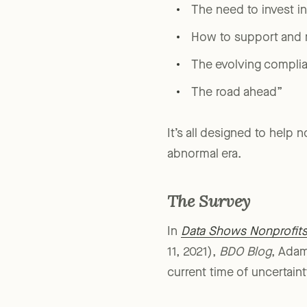
“Challenges and oppor
The need to invest i
How to support and m
The evolving compli
The road ahead”
It’s all designed to help 
abnormal era.
The Survey
In
Data Shows Nonprofits 
11, 2021),
BDO Blog
, Adam
current time of uncertaint