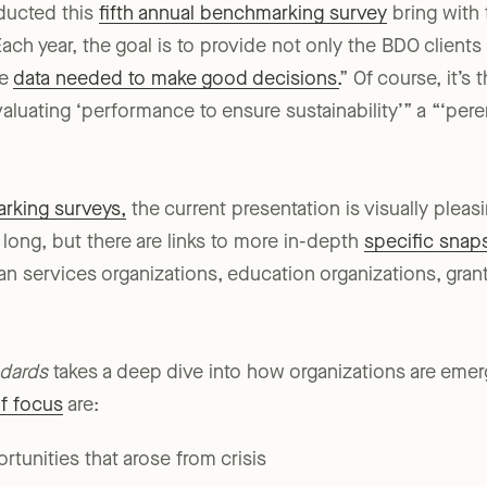
ducted this
fifth annual benchmarking survey
bring with 
ach year, the goal is to provide not only the BDO clients
he
data needed to make good decisions.
” Of course, it’s 
aluating ‘performance to ensure sustainability’” a “‘pere
rking surveys,
the current presentation is visually pleas
 long, but there are links to more in-depth
specific snap
n services organizations, education organizations, gran
ndards
takes a deep dive into how organizations are eme
of focus
are: