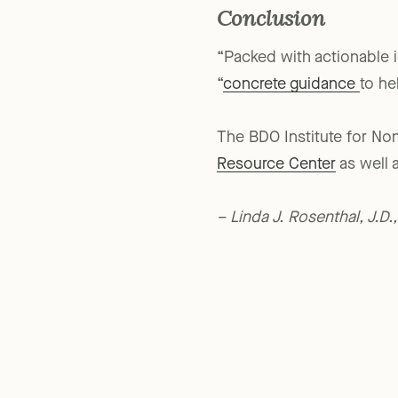
Conclusion
“Packed with actionable i
“
concrete guidance
to he
The BDO Institute for Non
Resource Center
as well 
– Linda J. Rosenthal, J.D