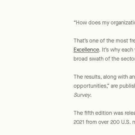
“How does my organizati
That’s one of the most f
Excellence
. It’s why eac
broad swath of the sector
The results, along with 
opportunities,” are publis
Survey
.
The fifth edition was rel
2021 from over 200 U.S. n