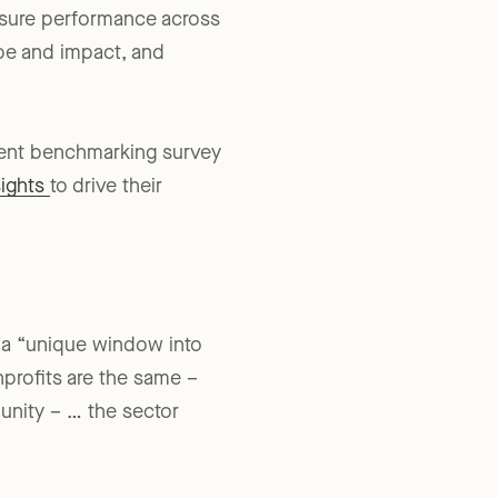
asure performance across
ope and impact, and
ecent benchmarking survey
sights
to drive their
t a “unique window into
profits are the same –
munity – … the sector