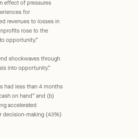
n effect of pressures
periences for
ed revenues to losses in
nprofits rose to the
to opportunity.”
 send shockwaves through
is into opportunity.”
its had less than 4 months
 cash on hand” and (b)
ing accelerated
er decision-making (43%)