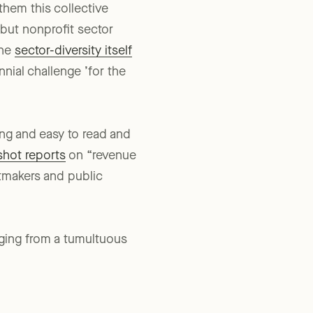
them this collective
 but nonprofit sector
the
sector-diversity itself
nnial challenge ’for the
ing and easy to read and
shot reports
on “revenue
tmakers and public
rging from a tumultuous