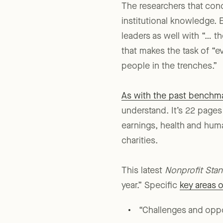
The researchers that con
institutional knowledge. E
leaders as well with “… t
that makes the task of “ev
people in the trenches.”
As with the past benchma
understand. It’s 22 pages
earnings, health and huma
charities.
This latest
Nonprofit Sta
year.” Specific
key areas 