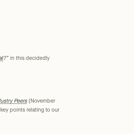
al
?” in this decidedly
ustry Peers
(November
ey points relating to our