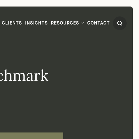
CLIENTS
INSIGHTS
RESOURCES
CONTACT
nchmark