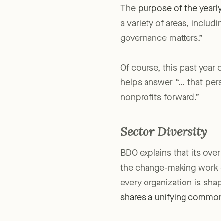
The
purpose of the yearl
a variety of areas, inclu
governance matters.”
Of course, this past year
helps answer “… that per
nonprofits forward.”
Sector Diversity
BDO explains that its ove
the change-making work of
every organization is sha
shares a unifying common