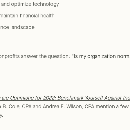
tunities that arose from crisis
n and optimize technology
aintain financial health
ance landscape
nonprofits answer the question: “
Is my organization norm
are Optimistic for 2022: Benchmark Yourself Against Ind
 B. Cole, CPA and Andrea E. Wilson, CPA mention a few k
y.