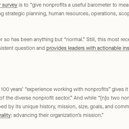
y survey
is to “give nonprofits a useful barometer to me
ding strategic planning, human resources, operations, sc
 or so has been anything but “normal.” Still, this most r
sistent question and
provides leaders with actionable in
r 100 years’ “experience working with nonprofits” gives i
 the diverse nonprofit sector.” And while “[n]o two non
ped by its unique history, mission, size, goals, and com
ality
: advancing their organization’s mission.”