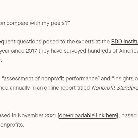
on compare with my peers?”
requent questions posed to the experts at the
BDO Institu
h year since 2017 they have surveyed hundreds of America
.
an “assessment of nonprofit performance” and “insights 
hed annually in an online report titled
Nonprofit Standar
eased in November 2021 [
downloadable link here
], based
onprofits.