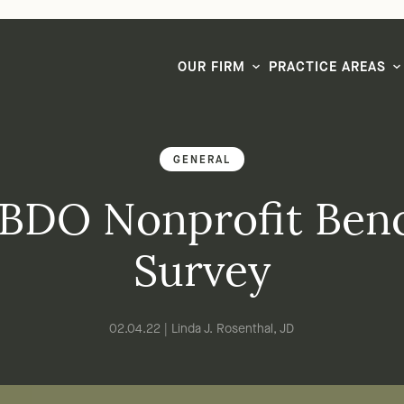
LG CEO & Founder Selected to 2026 San Diego Super Lawyers List
OUR FIRM
PRACTICE AREAS
GENERAL
 BDO Nonprofit Be
Survey
02.04.22 | Linda J. Rosenthal, JD