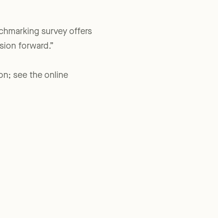
nchmarking survey offers
sion forward.”
on; see the online