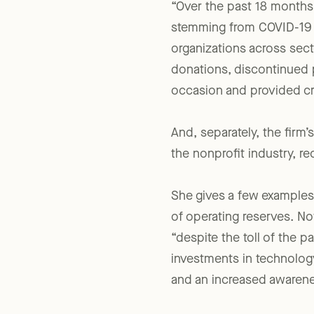
“Over the past 18 months,”
stemming from COVID-19 an
organizations across sect
donations, discontinued p
occasion and provided cri
And, separately, the fir
the nonprofit industry, r
She gives a few examples 
of operating reserves. N
“despite the toll of the 
investments in technolog
and an increased awarene