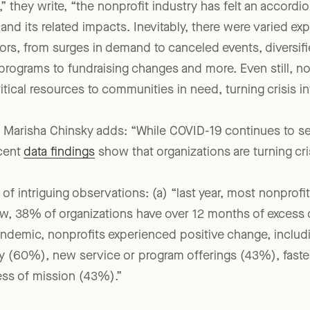
 they write, “the nonprofit industry has felt an accordio
d its related impacts. Inevitably, there were varied ex
ors, from surges in demand to canceled events, diversifi
rograms to fundraising changes and more. Even still, no
tical resources to communities in need, turning crisis in
m’s Marisha Chinsky adds: “While COVID-19 continues to
ecent
data findings
show that organizations are turning cris
of intriguing observations: (a) “last year, most nonprof
ow, 38% of organizations have over 12 months of excess
pandemic, nonprofits experienced positive change, includ
y (60%), new service or program offerings (43%), fast
ss of mission (43%).”