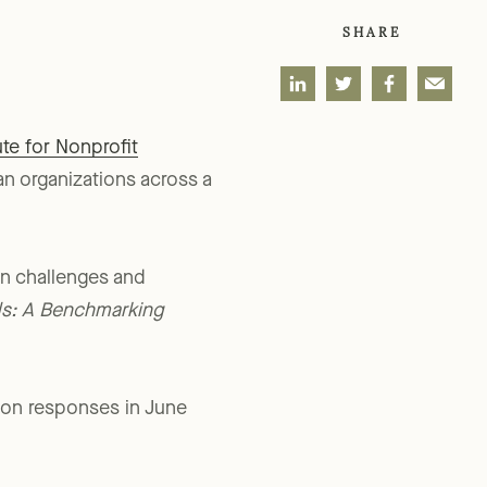
SHARE
te for Nonprofit
n organizations across a
on challenges and
ds: A Benchmarking
 on responses in June