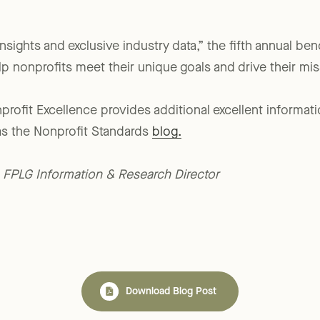
nsights and exclusive industry data,” the fifth annual be
lp nonprofits meet their unique goals and drive their mis
profit Excellence provides additional excellent informati
as the Nonprofit Standards
blog.
., FPLG Information & Research Director
Download Blog Post