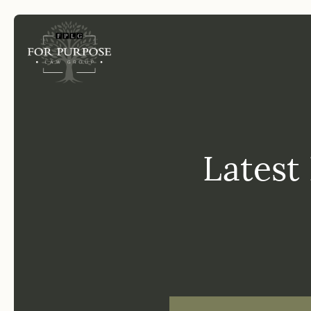
FP
Latest