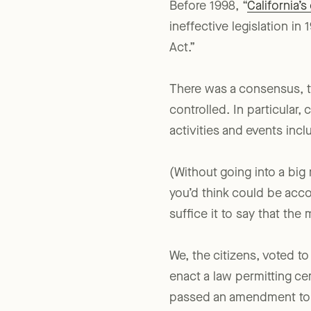
Before 1998, “
California’
ineffective legislation i
Act.”
There was a consensus, th
controlled. In particular,
activities and events incl
(Without going into a bi
you’d think could be acco
suffice it to say that th
We, the citizens, voted to
enact a law permitting cer