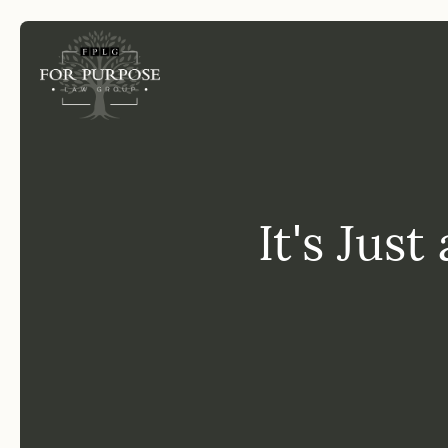
FP
It's Just