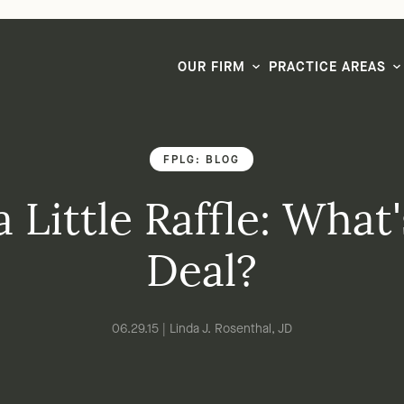
LG CEO & Founder Selected to 2026 San Diego Super Lawyers List
OUR FIRM
PRACTICE AREAS
FPLG: BLOG
 a Little Raffle: What
Deal?
06.29.15 | Linda J. Rosenthal, JD