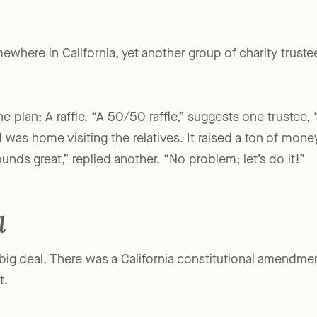
where in California, yet another group of charity trustee
e plan: A raffle. “A 50/50 raffle,” suggests one trustee, 
 was home visiting the relatives. It raised a ton of money
ounds great,” replied another. “No problem; let’s do it!”
l
big deal. There was a California constitutional amendment 
t.