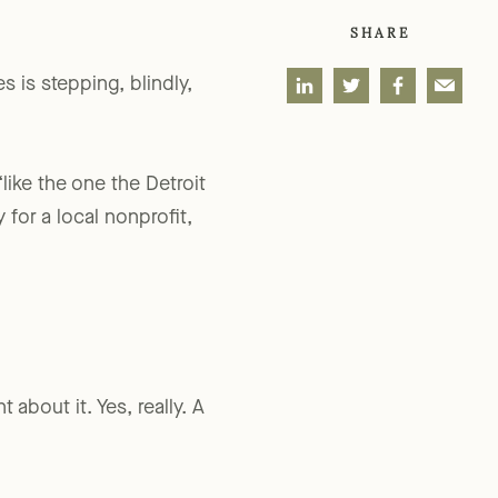
SHARE
s is stepping, blindly,
“like the one the Detroit
 for a local nonprofit,
about it. Yes, really. A