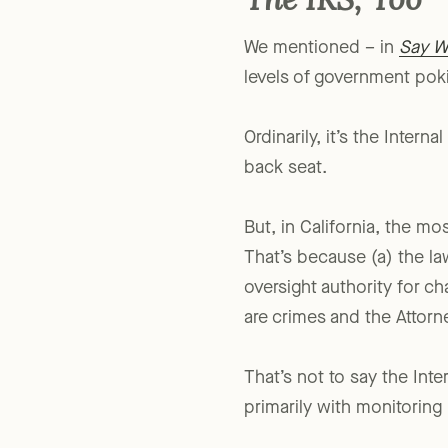
The IRS, Too
We mentioned – in
Say W
levels of government pokin
Ordinarily, it’s the Intern
back seat.
But, in California, the mo
That’s because (a) the la
oversight authority for cha
are crimes and the Attorne
That’s not to say the Int
primarily with monitoring