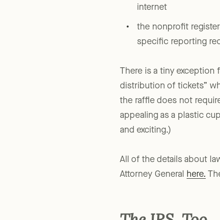
raffle tickets can’t b
internet
the nonprofit registe
specific reporting r
There is a tiny exception 
distribution of tickets” w
the raffle does not requir
appealing as a plastic cu
and exciting.)
All of the details about la
Attorney General
here.
The