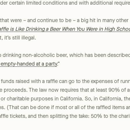
o
Penal Code sec. 320.5
, effective July 1, 2001, which did
nder certain limited conditions and with additional requir
 that were – and continue to be – a big hit in many other
fle is Like Drinking a Beer When You Were in High Scho
it’s still illegal.
to drinking non-alcoholic beer, which has been describe
t empty-handed at a party
.”
unds raised with a raffle can go to the expenses of runni
e proceeds. The law now requires that at least 90% of a r
 or charitable purposes in California. So, in California, th
les. (That can be done if most or all of the raffled items
ffle tickets, and then splitting the take: 50% to the cha