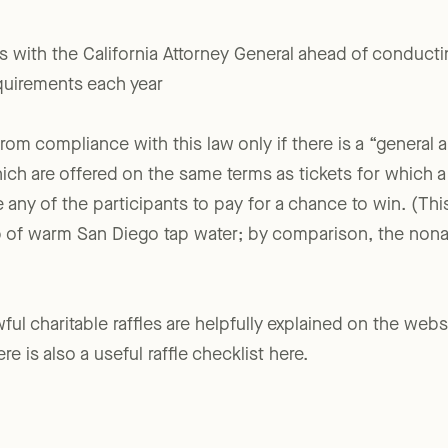
e sold at a racetrack, gambling establishment, satellite wag
rs with the California Attorney General ahead of conducti
equirements each year
from compliance with this law only if there is a “general 
hich are offered on the same terms as tickets for which a
e any of the participants to pay for a chance to win. (Th
p of warm San Diego tap water; by comparison, the nonal
wful charitable raffles are helpfully explained on the webs
re is also a useful raffle checklist here.