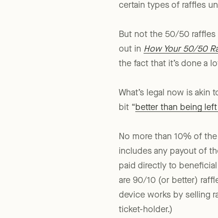
passed an amendment t
certain types of raffles u
But not the 50/50 raffles
out in
How Your 50/50 Raf
the fact that it’s done a lot, 
What’s legal now is akin 
bit “
better than being lef
No more than 10% of the f
includes any payout of th
paid directly to beneficial
are 90/10 (or better) raff
device works by selling ra