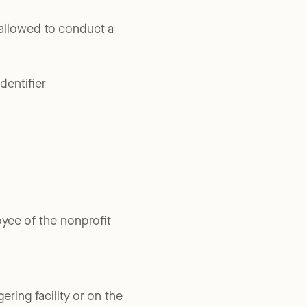
e allowed to conduct a
dentifier
yee of the nonprofit