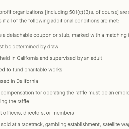
profit organizations [including 501(c)(3)s, of course] ar
ts if all of the following additional conditions are met:
e a detachable coupon or stub, marked with a matching i
st be determined by draw
eld in California and supervised by an adult
ed to fund charitable works
ed in California
 compensation for operating the raffle must be an emplo
ng the raffle
it officers, directors, or members