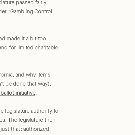
slature passed fairly
ader “Gambling Control
ad made it a bit too
nd for limited charitable
fornia, and why items
’t be done that way),
allot initiative
.
e legislature authority to
es. The legislature then