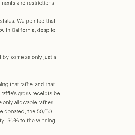
 just that: authorized
ements and restrictions.
 states. We pointed that
ol
. In California, despite
d by some as only just a
ng that raffle, and that
affle’s gross receipts be
e only allowable raffles
 are donated; the 50/50
rity; 50% to the winning