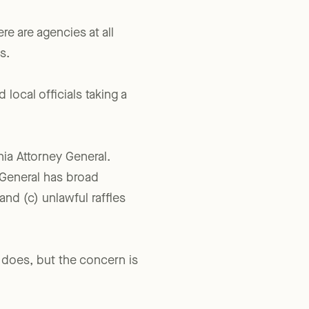
re are agencies at all
s.
 local officials taking a
nia Attorney General.
 General has broad
 and (c) unlawful raffles
t does, but the concern is