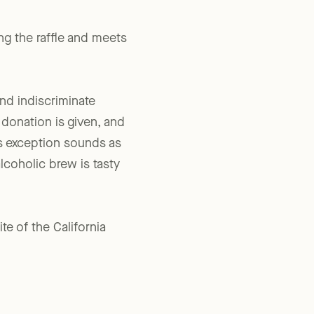
ering facility or on the
ng the raffle and meets
and indiscriminate
 donation is given, and
is exception sounds as
coholic brew is tasty
ite of the California