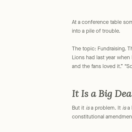
At a conference table some
into a pile of trouble.
The topic: Fundraising. Th
Lions had last year when I
and the fans loved it.” “S
It Is a Big Dea
But it
is
a problem. It
is
a 
constitutional amendmen