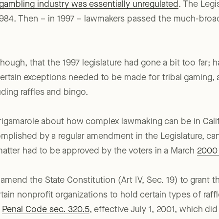
s gambling industry was essentially unregulated
. The Legi
n 1984. Then – in 1997 – lawmakers passed the much-bro
ough, that the 1997 legislature had gone a bit too far; h
 certain exceptions needed to be made for tribal gaming, a
uding raffles and bingo.
g rigamarole about how complex lawmaking can be in Cali
mplished by a regular amendment in the Legislature, can
e matter had to be approved by the voters in a March
2000 b
 amend the State Constitution (Art IV, Sec. 19) to grant th
tain nonprofit organizations to hold certain types of raffl