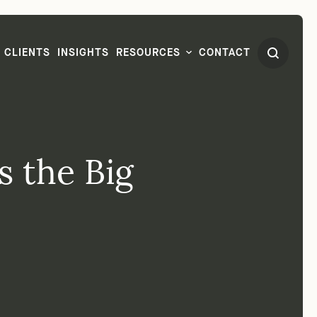
CLIENTS
INSIGHTS
RESOURCES
CONTACT
's the Big