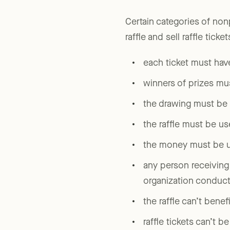
ticket-holder.)
Certain categories of non
raffle and sell raffle ticke
each ticket must hav
winners of prizes mu
the drawing must be h
the raffle must be us
the money must be us
any person receiving
organization conducti
the raffle can’t benef