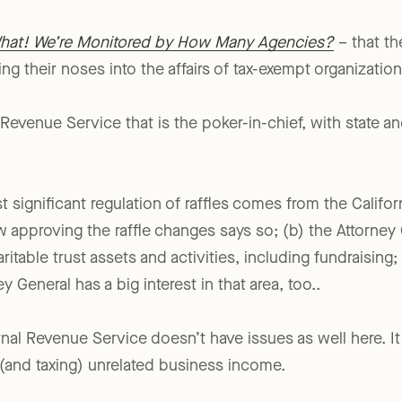
hat! We’re Monitored by How Many Agencies?
– that the
g their noses into the affairs of tax-exempt organization
al Revenue Service that is the poker-in-chief, with state and
st significant regulation of raffles comes from the Califor
w approving the raffle changes says so; (b) the Attorney
ritable trust assets and activities, including fundraising;
y General has a big interest in that area, too..
ernal Revenue Service doesn’t have issues as well here. I
 (and taxing) unrelated business income.