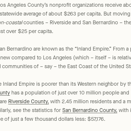
os Angeles County’s nonprofit organizations receive abo
a statewide average of about $263 per capita. But moving
n-coastal
counties – Riverside and San Bernardino – th
just over $25 per capita.
an Bernardino are known as the “Inland Empire.” From a
ly new compared to Los Angeles (which – itself – is rel
 communities of – say – the East Coast of the United St
e Inland Empire is poorer than its Western neighbor by th
unty
has a population of just over 10 million people an
pare
Riverside County,
with 2.45 million residents and a
larly, see the statistics for
San Bernardino County,
with i
of just a few thousand dollars less: $57,176.