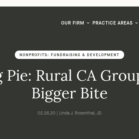
LG CEO & Founder Selected to 2026 San Diego Super Lawyers List
OUR FIRM
PRACTICE AREAS
NONPROFITS: FUNDRAISING & DEVELOPMENT
 Pie: Rural CA Gro
Bigger Bite
02.26.20 | Linda J. Rosenthal, JD