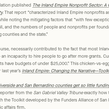
dation published
The Inland Empire Nonprofit Sector: A
ty
.
That report “characterized Inland Empire nonprofits 
while noting the mitigating factors that “with few except
ll, and the numbers of people and nonprofits per founda
g counties and the state.”
ourse, necessarily contributed to the fact that most Inla
o an incapacity to hire people to go after more grants. Cu
its have budgets of under $25,000.” This chicken-vs-e
 last year’s
Inland Empire: Changing the Narrative—Toolki
iverside and San Bernardino counties get so little fundi
 reporter from the
San Gabriel Valley Tribune
exactly how 
th the Toolkit developed by the Funders Alliance of San