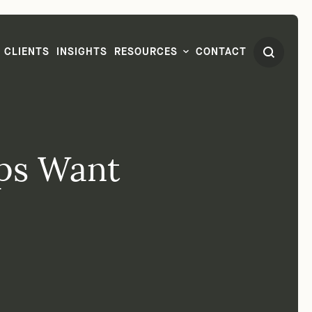
CLIENTS
INSIGHTS
RESOURCES
CONTACT
ups Want