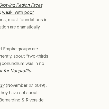
 Growing Region Faces
as
weak, with poor
ions, most foundations in
tion are dramatically
nd Empire groups are
rrently, about “two-thirds
gg conundrum was in no
t for Nonprofits
.
ng?
(November 27, 2019),
they have set about
 Bernardino & Riverside