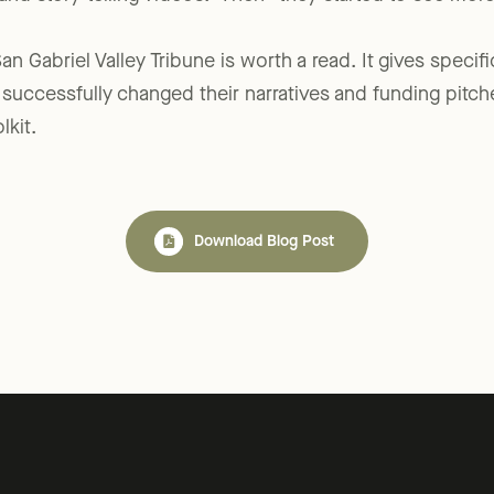
 and story-telling videos.” Then “they started to see mor
an Gabriel Valley Tribune is worth a read. It gives speci
s successfully changed their narratives and funding pitch
kit.
Download Blog Post