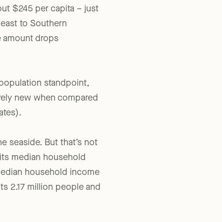
ut $245 per capita – just
 east to Southern
e amount drops
 population standpoint,
atively new when compared
ates).
e seaside. But that’s not
d its median household
 median household income
ts 2.17 million people and