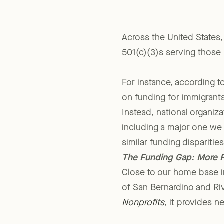
Across the United States,
501(c)(3)s serving those
For instance, according t
on funding for immigrants’
Instead, national organiza
including a major one we
similar funding dispariti
The Funding Gap: More F
Close to our home base in
of San Bernardino and Ri
Nonprofits
, it provides 