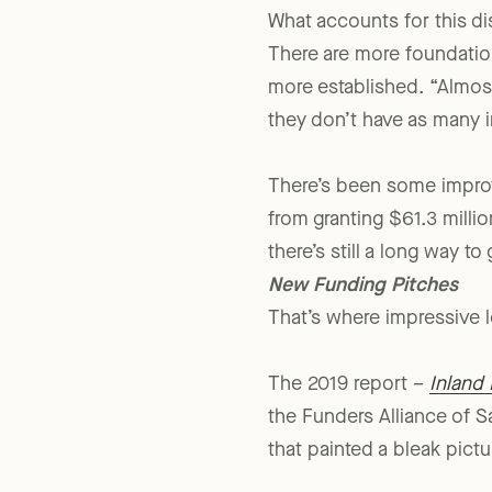
What accounts for this dis
There are more foundatio
more established. “Almost
they don’t have as many i
There’s been some improv
from granting $61.3 millio
there’s still a long way to 
New Funding Pitches
That’s where impressive l
The 2019 report –
Inland 
the Funders Alliance of S
that painted a bleak pictu