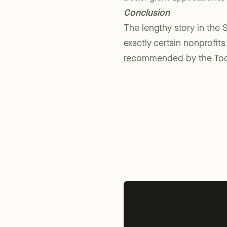
better grant applications,
Conclusion
The lengthy story in the S
exactly certain nonprofit
recommended by the Tool