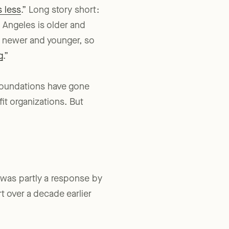
 less
.” Long story short:
 Angeles is older and
re newer and younger, so
g
.”
 foundations have gone
it organizations. But
was partly a response by
t over a decade earlier