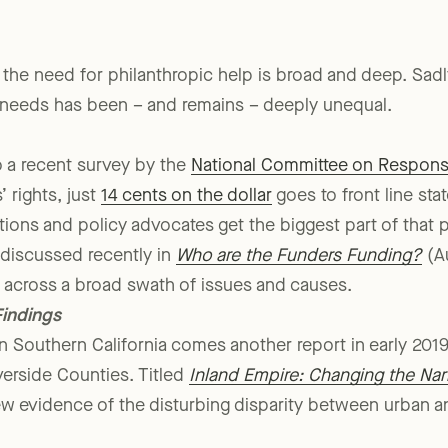
 the need for philanthropic help is broad and deep. Sadl
 needs has been – and remains – deeply unequal.
o a recent survey by the
National Committee on Responsi
 rights, just
14 cents on the dollar
goes to front line sta
tions and policy advocates get the biggest part of that p
 discussed recently in
Who are the Funders Funding?
(Au
es across a broad swath of issues and causes.
indings
 Southern California comes another report in early 2019
verside Counties. Titled
Inland Empire: Changing the Narr
new evidence of the disturbing disparity between urban a