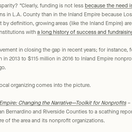
parity? “Clearly, funding is not less
because the need is
ns in L.A. County than in the Inland Empire because Los
 by definition, growing areas (like the Inland Empire) a
nstitutions with
a long history of success and fundraisin
ement in closing the gap in recent years; for instance,
n in 2013 to $115 million in 2016 to Inland Empire nonprof
go.
ocal organizing comes into the picture.
Empire: Changing the Narrative—Toolkit for Nonprofits
– 
an Bernardino and Riverside Counties to a scathing repor
re of the area and its nonprofit organizations.