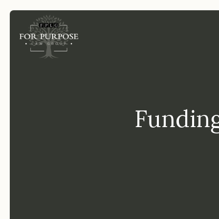
FP
Funding