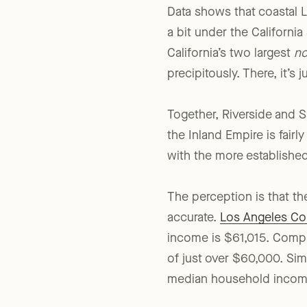
Data shows that coastal L
a bit under the Californi
California’s two largest
no
precipitously. There, it’s 
Together, Riverside and S
the Inland Empire is fair
with the more established
The perception is that th
accurate.
Los Angeles Co
income is $61,015. Com
of just over $60,000. Simi
median household income 