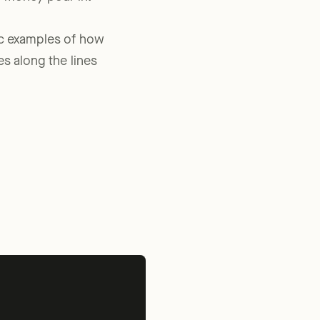
e money pour in.”
fic examples of how
es along the lines