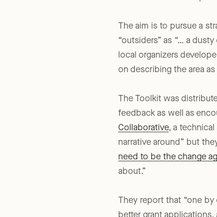
Counties and a local public
The aim is to pursue a st
“outsiders” as “… a dust
local organizers develop
on describing the area as
The Toolkit was distribut
feedback as well as enco
Collaborative
, a technica
narrative around” but they
need to be the change a
about.”
They report that “one by 