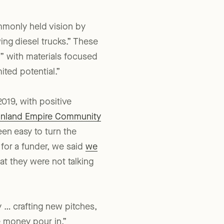
mmonly held vision by
ng diesel trucks.” These
” with materials focused
ited potential.”
019, with positive
Inland Empire Community
een easy to turn the
 for a funder, we said
we
at they were not talking
y … crafting new pitches,