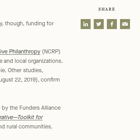
SHARE
y, though, funding for
ve Philanthropy
(NCRP)
te and local organizations.
ie. Other studies,
gust 22, 2019), confirm
 by the Funders Alliance
ative—Toolkit for
nd rural communities.