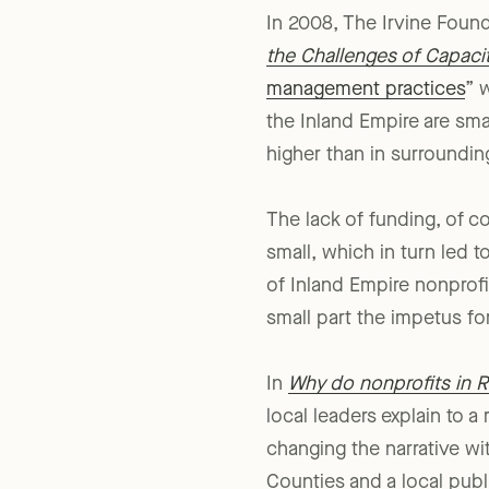
In 2008, The Irvine Foun
the Challenges of Capaci
management practices
” 
the Inland Empire are sma
higher than in surroundin
The lack of funding, of c
small, which in turn led t
of Inland Empire nonprof
small part the impetus for
In
Why do nonprofits in R
local leaders explain to a
changing the narrative wi