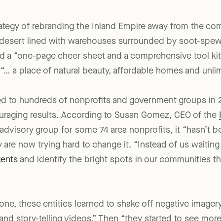
 affairs firm.
rategy of rebranding the Inland Empire away from the co
y desert lined with warehouses surrounded by soot-spewi
ed a “one-page cheer sheet and a comprehensive tool kit
 “… a place of natural beauty, affordable homes and unlim
ed to hundreds of nonprofits and government groups in 2
uraging results. According to Susan Gomez, CEO of the
l advisory group for some 74 area nonprofits, it “hasn’t b
 are now trying hard to change it. “Instead of us waiting
gents
and identify the bright spots in our communities th
one, these entities learned to shake off negative imager