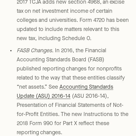
2017 TCJA adds new section 4968, an excise
tax on net investment income of certain
colleges and universities. Form 4720 has been
updated to include matters relevant to this
new tax, including Schedule O.
FASB Changes
. In 2016, the Financial
Accounting Standards Board (FASB)
published reporting changes for nonprofits
related to the way that these entities classify
“net assets.” See
Accounting Standards
Update (ASU) 2016-14
(ASU 2016-14),
Presentation of Financial Statements of Not-
for-Profit Entities. The new Instructions to the
2018 Form 990 for Part X reflect these
reporting changes.