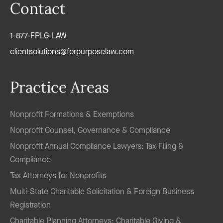
Contact
1-877-FPLG-LAW
clientsolutions@forpurposelaw.com
Practice Areas
Nonprofit Formations & Exemptions
Nonprofit Counsel, Governance & Compliance
Nonprofit Annual Compliance Lawyers: Tax Filing &
Compliance
Tax Attorneys for Nonprofits
Multi-State Charitable Solicitation & Foreign Business
Registration
Charitable Planning Attorneys: Charitable Giving &