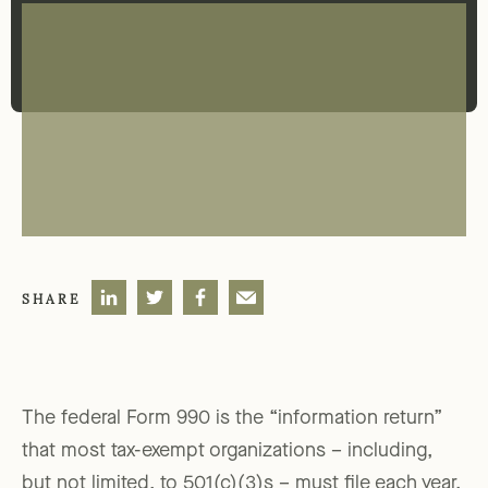
SHARE
The federal Form 990 is the “information return”
that most tax-exempt organizations – including,
but not limited, to 501(c)(3)s – must file each year.