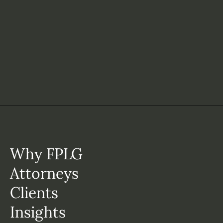
Why FPLG
Attorneys
Clients
Insights