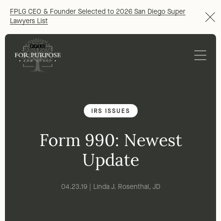
FPLG CEO & Founder Selected to 2026 San Diego Super
Lawyers List
IRS ISSUES
Form 990: Newest
Update
04.23.19 | Linda J. Rosenthal, JD