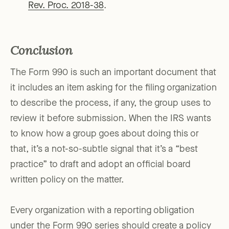
Rev. Proc. 2018-38
.
Conclusion
The Form 990 is such an important document that
it includes an item asking for the filing organization
to describe the process, if any, the group uses to
review it before submission. When the IRS wants
to know how a group goes about doing this or
that, it’s a not-so-subtle signal that it’s a “best
practice” to draft and adopt an official board
written policy on the matter.
Every organization with a reporting obligation
under the Form 990 series should create a policy