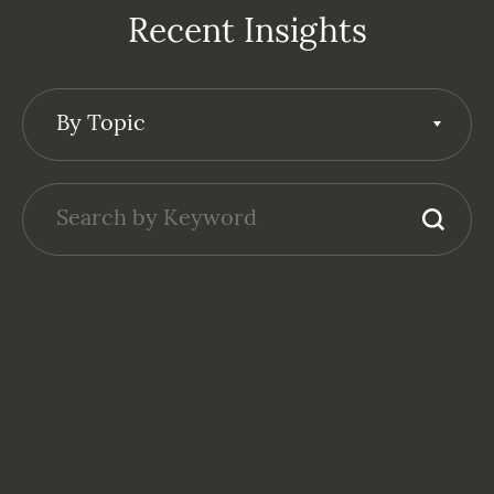
Recent Insights
By Topic