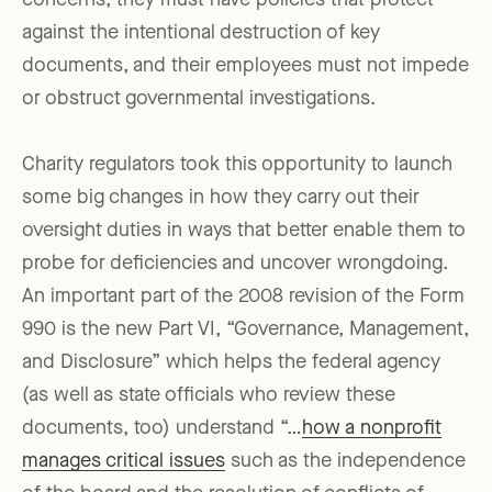
concerns; they must have policies that protect
against the intentional destruction of key
documents, and their employees must not impede
or obstruct governmental investigations.
Charity regulators took this opportunity to launch
some big changes in how they carry out their
oversight duties in ways that better enable them to
probe for deficiencies and uncover wrongdoing.
An important part of the 2008 revision of the Form
990 is the new Part VI, “Governance, Management,
and Disclosure” which helps the federal agency
(as well as state officials who review these
documents, too) understand “…
how a nonprofit
manages critical issues
such as the independence