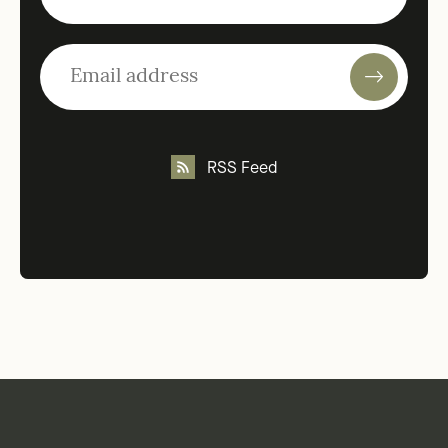
RSS Feed