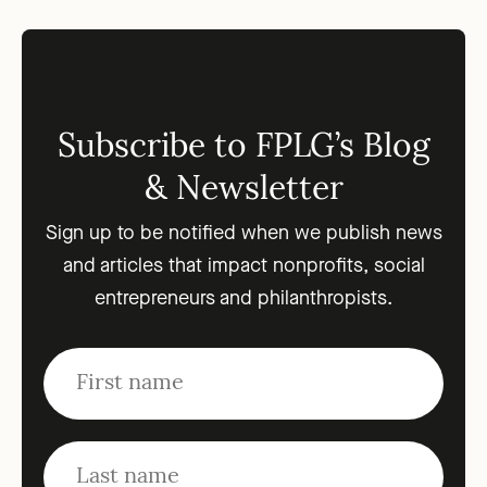
Subscribe to FPLG’s Blog
& Newsletter
Sign up to be notified when we publish news
and articles that impact nonprofits, social
entrepreneurs and philanthropists.