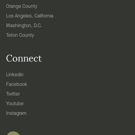
Orange County
Los Angeles, California
Washington, D.C.
Teton County
Connect
Linkedin
Facebook
Twitter
Youtube
Instagram