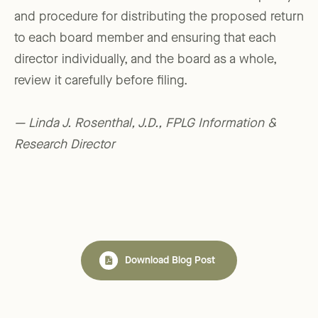
and procedure for distributing the proposed return
to each board member and ensuring that each
director individually, and the board as a whole,
review it carefully before filing.
— Linda J. Rosenthal, J.D., FPLG Information &
Research Director
Download Blog Post