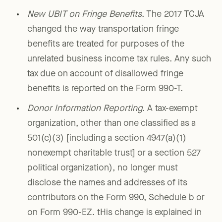
New UBIT on Fringe Benefits
. The 2017 TCJA
changed the way transportation fringe
benefits are treated for purposes of the
unrelated business income tax rules. Any such
tax due on account of disallowed fringe
benefits is reported on the Form 990-T.
Donor Information Reporting
. A tax-exempt
organization, other than one classified as a
501(c)(3) [including a section 4947(a)(1)
nonexempt charitable trust] or a section 527
political organization), no longer must
disclose the names and addresses of its
contributors on the Form 990, Schedule b or
on Form 990-EZ. tHis change is explained in