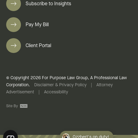
Subscribe to Insights
Pay My Bill
Client Portal
© Copyright 2026 For Purpose Law Group, A Professional Law
Corporation.
Disclaimer & Privacy Policy
|
Attorney
Advertisement
|
Accessibility
Site By
Ozzbert's on duty!