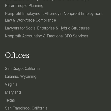
Philanthropic Planning
Nonprofit Employment Attorneys: Nonprofit Employment
Law & Workforce Compliance
Lawyers for Social Enterprise & Hybrid Structures
Nonprofit Accounting & Fractional CFO Services
Offices
San Diego, California
Laramie, Wyoming
Virginia
Maryland
Texas
San Francisco, California