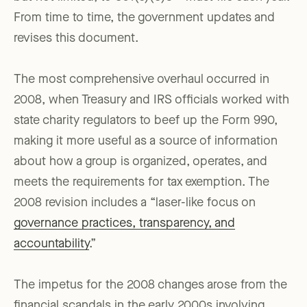
From time to time, the government updates and
revises this document.
The most comprehensive overhaul occurred in
2008, when Treasury and IRS officials worked with
state charity regulators to beef up the Form 990,
making it more useful as a source of information
about how a group is organized, operates, and
meets the requirements for tax exemption. The
2008 revision includes a “laser-like focus on
governance practices, transparency, and
accountability
.”
The impetus for the 2008 changes arose from the
financial scandals in the early 2000s involving