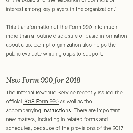
of the board and the resolution of conflicts of
interest among key players in the organization.”
This transformation of the Form 990 into much
more than a routine disclosure of basic information
about a tax-exempt organization also helps the
public evaluate which groups to support.
New Form 990 for 2018
The Internal Revenue Service recently issued the
official
2018 Form 990
as well as the
accompanying
Instructions
. There are important
new matters, including in related forms and
schedules, because of the provisions of the 2017