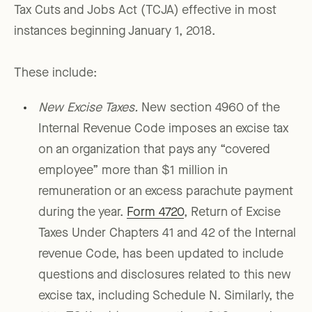
Tax Cuts and Jobs Act (TCJA) effective in most
instances beginning January 1, 2018.
These include:
New Excise Taxes.
New section 4960 of the
Internal Revenue Code imposes an excise tax
on an organization that pays any “covered
employee” more than $1 million in
remuneration or an excess parachute payment
during the year.
Form 4720
, Return of Excise
Taxes Under Chapters 41 and 42 of the Internal
revenue Code, has been updated to include
questions and disclosures related to this new
excise tax, including Schedule N. Similarly, the