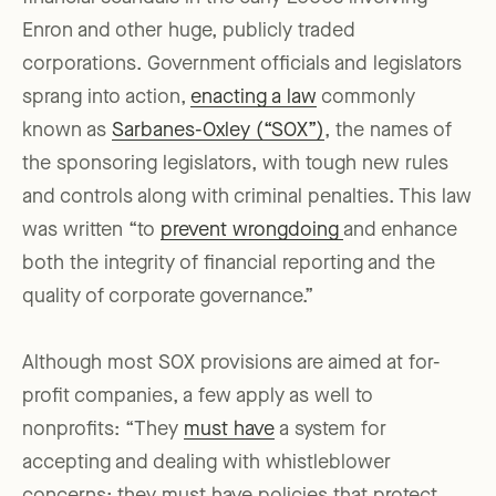
Enron and other huge, publicly traded
corporations. Government officials and legislators
sprang into action,
enacting a law
commonly
known as
Sarbanes-Oxley (“SOX”)
, the names of
the sponsoring legislators, with tough new rules
and controls along with criminal penalties. This law
was written “to
prevent wrongdoing
and enhance
both the integrity of financial reporting and the
quality of corporate governance.”
Although most SOX provisions are aimed at for-
profit companies, a few apply as well to
nonprofits: “They
must have
a system for
accepting and dealing with whistleblower