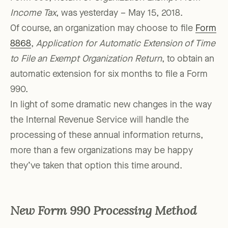
Income Tax
, was yesterday – May 15, 2018.
Of course, an organization may choose to file
Form
8868
,
Application for Automatic Extension of Time
to File an Exempt Organization Return
, to obtain an
automatic extension for six months to file a Form
990.
In light of some dramatic new changes in the way
the Internal Revenue Service will handle the
processing of these annual information returns,
more than a few organizations may be happy
they’ve taken that option this time around.
New Form 990 Processing Method