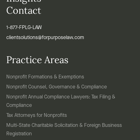
Contact
1-877-FPLG-LAW
clientsolutions@forpurposelaw.com
Practice Areas
Nonprofit Formations & Exemptions
Nonprofit Counsel, Governance & Compliance
Nonprofit Annual Compliance Lawyers: Tax Filing &
Compliance
Tax Attorneys for Nonprofits
Multi-State Charitable Solicitation & Foreign Business
Registration