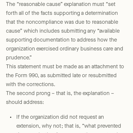
The “reasonable cause” explanation must “set
forth all of the facts supporting a determination
that the noncompliance was due to reasonable
cause” which includes submitting any “available
supporting documentation to address how the
organization exercised ordinary business care and
prudence.”
This statement must be made as an attachment to
the Form 990, as submitted late or resubmitted
with the corrections.
The second prong – that is, the explanation –
should address:
If the organization did not request an
extension, why not; that is, “what prevented