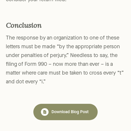
Conclusion
The response by an organization to one of these
letters must be made “by the appropriate person
under penalties of perjury.” Needless to say, the
filing of Form 990 – now more than ever – is a
matter where care must be taken to cross every “t”
and dot every “i.”
Download Blog Post