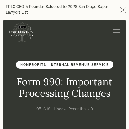
FPLG CEO & Founder Selected to 2026 San Diego Super
Lawyers List
NONPROFITS: INTERNAL REVENUE SERVICE
Form 990: Important
Processing Changes
05.16.18 | Linda J. Rosenthal, JD