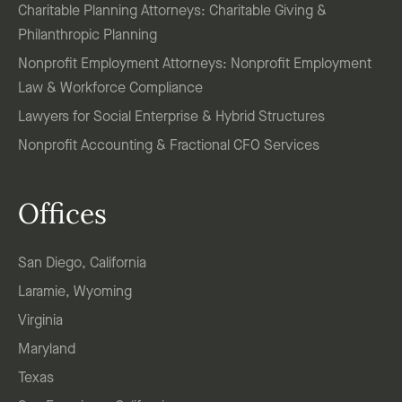
Charitable Planning Attorneys: Charitable Giving &
Philanthropic Planning
Nonprofit Employment Attorneys: Nonprofit Employment
Law & Workforce Compliance
Lawyers for Social Enterprise & Hybrid Structures
Nonprofit Accounting & Fractional CFO Services
Offices
San Diego, California
Laramie, Wyoming
Virginia
Maryland
Texas