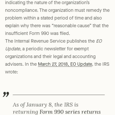
indicating the nature of the organization’s
noncompliance. The organization must remedy the
problem within a stated period of time and also
explain why there was “reasonable cause” that the
insufficient Form 990 was filed.
The Internal Revenue Service publishes the
EO
Update
, a periodic newsletter for exempt
organizations and their legal and accounting
advisers. In the
March 27, 2018, EO Update
, the IRS
wrote:
As of January 8, the IRS is
returning
Form 990 series returns