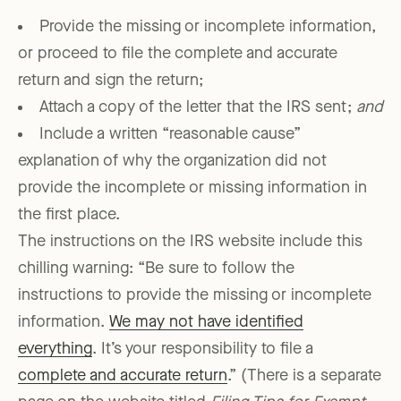
Provide the missing or incomplete information,
or proceed to file the complete and accurate
return and sign the return;
Attach a copy of the letter that the IRS sent;
and
Include a written “reasonable cause”
explanation of why the organization did not
provide the incomplete or missing information in
the first place.
The instructions on the IRS website include this
chilling warning: “Be sure to follow the
instructions to provide the missing or incomplete
information.
We may not have identified
everything
. It’s your responsibility to file a
complete and accurate return
.” (There is a separate