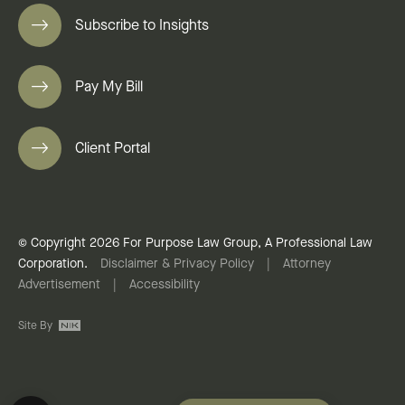
Subscribe to Insights
Pay My Bill
Client Portal
© Copyright 2026 For Purpose Law Group, A Professional Law
Corporation.
Disclaimer & Privacy Policy
|
Attorney
Advertisement
|
Accessibility
Site By