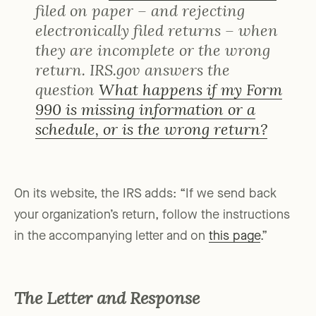
filed on paper – and rejecting
electronically filed returns – when
they are incomplete or the wrong
return. IRS.gov answers the
question
What happens if my Form
990 is missing information or a
schedule, or is the wrong return?
On its website, the IRS adds: “If we send back
your organization’s return, follow the instructions
in the accompanying letter and on
this page
.”
The Letter and Response