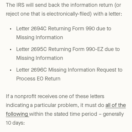
The IRS will send back the information return (or
reject one that is electronically-filed) with a letter:
Letter 2694C Returning Form 990 due to
Missing Information
Letter 2695C Returning Form 990-EZ due to
Missing Information
Letter 2696C Missing Information Request to
Process EO Return
If a nonprofit receives one of these letters
indicating a particular problem, it must do
all of the
following
within the stated time period – generally
10 days: