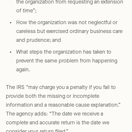
the organization from requesting an extension
of time”;
How the organization was not neglectful or
careless but exercised ordinary business care
and prudence; and
What steps the organization has taken to
prevent the same problem from happening
again.
The IRS “may charge you a penalty if you fail to
provide both the missing or incomplete
information and a reasonable cause explanation.”
The agency adds: “The date we receive a
complete and accurate return is the date we
consider your return filed.”