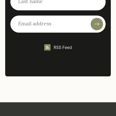
RSS Feed