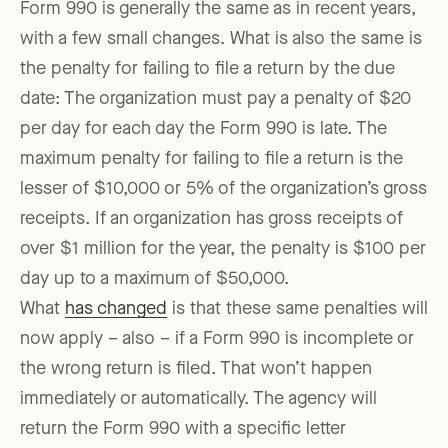
Form 990 is generally the same as in recent years,
with a few small changes. What is also the same is
the penalty for failing to file a return by the due
date: The organization must pay a penalty of $20
per day for each day the Form 990 is late. The
maximum penalty for failing to file a return is the
lesser of $10,000 or 5% of the organization’s gross
receipts. If an organization has gross receipts of
over $1 million for the year, the penalty is $100 per
day up to a maximum of $50,000.
What
has changed
is that these same penalties will
now apply – also – if a Form 990 is incomplete or
the wrong return is filed. That won’t happen
immediately or automatically. The agency will
return the Form 990 with a specific letter