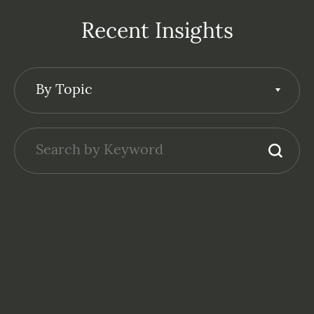
Recent Insights
By Topic