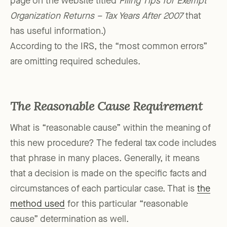
page on the website titled
Filing Tips for Exempt
Organization Returns – Tax Years After 2007
that
has useful information.)
According to the IRS, the “most common errors”
are omitting required schedules.
The Reasonable Cause Requirement
What is “reasonable cause” within the meaning of
this new procedure? The federal tax code includes
that phrase in many places. Generally, it means
that a decision is made on the specific facts and
circumstances of each particular case. That is
the
method used
for this particular “reasonable
cause” determination as well.