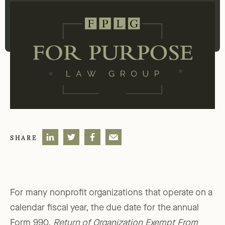
SHARE
For many nonprofit organizations that operate on a
calendar fiscal year, the due date for the annual
Form 990,
Return of Organization Exempt From