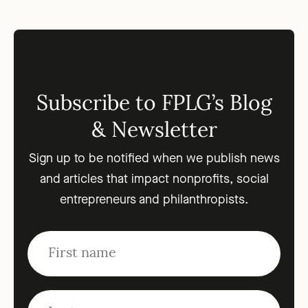
Subscribe to FPLG’s Blog
& Newsletter
Sign up to be notified when we publish news
and articles that impact nonprofits, social
entrepreneurs and philanthropists.