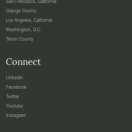
San Francisco, California
Orange County
Los Angeles, California
Washington, D.C.
Teton County
Connect
Linkedin
Facebook
Twitter
Youtube
Instagram