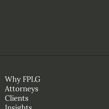
Why FPLG
Attorneys
Clients
Insights