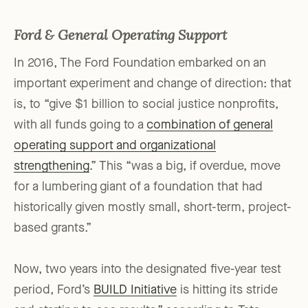
Ford & General Operating Support
In 2016, The Ford Foundation embarked on an
important experiment and change of direction: that
is, to “give $1 billion to social justice nonprofits,
with all funds going to a
combination of general
operating support and organizational
strengthening
.” This “was a big, if overdue, move
for a lumbering giant of a foundation that had
historically given mostly small, short-term, project-
based grants.”
Now, two years into the designated five-year test
period, Ford’s
BUILD Initiative
is hitting its stride