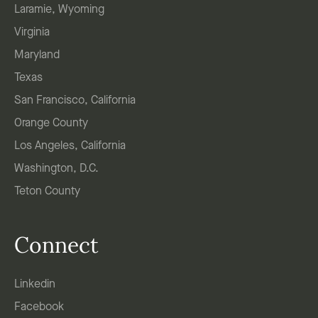
Laramie, Wyoming
Virginia
Maryland
Texas
San Francisco, California
Orange County
Los Angeles, California
Washington, D.C.
Teton County
Connect
Linkedin
Facebook