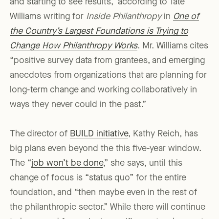
and starting to see results,” according to Tate
Williams writing for
Inside Philanthropy
in
One of
the Country’s Largest Foundations is Trying to
Change How Philanthropy Works
. Mr. Williams cites
“positive survey data from grantees, and emerging
anecdotes from organizations that are planning for
long-term change and working collaboratively in
ways they never could in the past.”
The director of
BUILD initiative
, Kathy Reich, has
big plans even beyond the this five-year window.
The “
job won’t be done
,” she says, until this
change of focus is “status quo” for the entire
foundation, and “then maybe even in the rest of
the philanthropic sector.” While there will continue