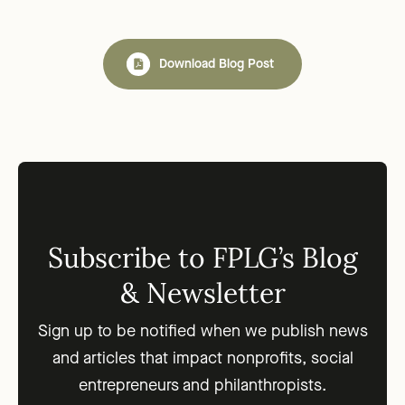
Download Blog Post
Subscribe to FPLG’s Blog
& Newsletter
Sign up to be notified when we publish news
and articles that impact nonprofits, social
entrepreneurs and philanthropists.