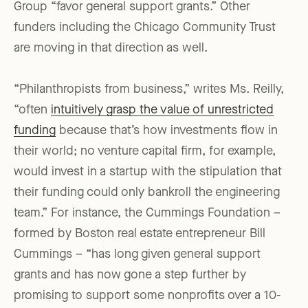
Group “favor general support grants.” Other
funders including the Chicago Community Trust
are moving in that direction as well.
“Philanthropists from business,” writes Ms. Reilly,
“often
intuitively grasp the value of unrestricted
funding
because that’s how investments flow in
their world; no venture capital firm, for example,
would invest in a startup with the stipulation that
their funding could only bankroll the engineering
team.” For instance, the Cummings Foundation –
formed by Boston real estate entrepreneur Bill
Cummings – “has long given general support
grants and has now gone a step further by
promising to support some nonprofits over a 10-