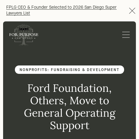
FPLG CEO & Founder Selected to 2026 San Diego Super
Lawyers List
NONPROFITS: FUNDRAISING & DEVELOPMENT
Ford Foundation,
Others, Move to
General Operating
Support