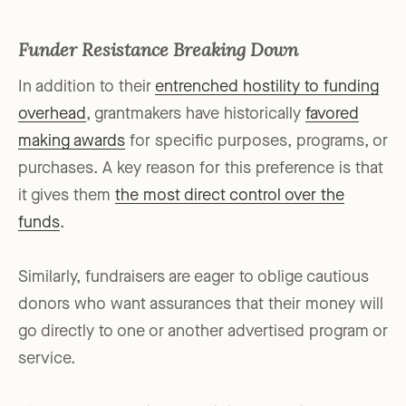
Funder Resistance Breaking Down
In addition to their
entrenched hostility to funding
overhead
, grantmakers have historically
favored
making awards
for specific purposes, programs, or
purchases. A key reason for this preference is that
it gives them
the most direct control over the
funds
.
Similarly, fundraisers are eager to oblige cautious
donors who want assurances that their money will
go directly to one or another advertised program or
service.