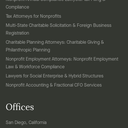
Compliance
Tax Attorneys for Nonprofits
Multi-State Charitable Solicitation & Foreign Business
Registration
Charitable Planning Attorneys: Charitable Giving &
Philanthropic Planning
Nonprofit Employment Attorneys: Nonprofit Employment
Law & Workforce Compliance
Lawyers for Social Enterprise & Hybrid Structures
Nonprofit Accounting & Fractional CFO Services
Offices
San Diego, California