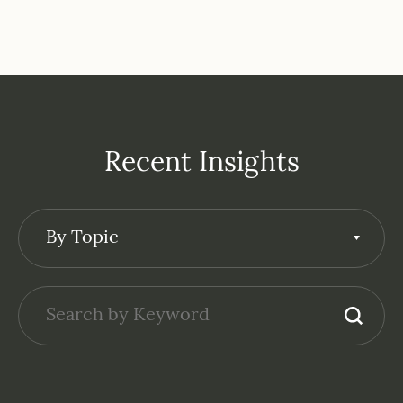
Recent Insights
By Topic