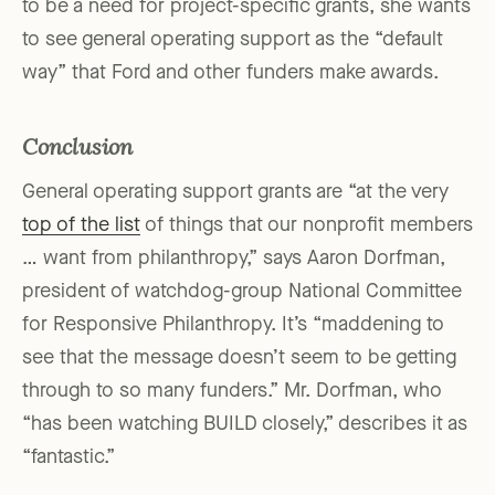
to be a need for project-specific grants, she wants
to see general operating support as the “default
way” that Ford and other funders make awards.
Conclusion
General operating support grants are “at the very
top of the list
of things that our nonprofit members
… want from philanthropy,” says Aaron Dorfman,
president of watchdog-group National Committee
for Responsive Philanthropy. It’s “maddening to
see that the message doesn’t seem to be getting
through to so many funders.” Mr. Dorfman, who
“has been watching BUILD closely,” describes it as
“fantastic.”