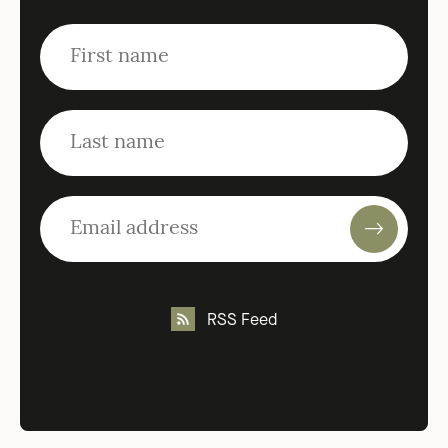
RSS Feed