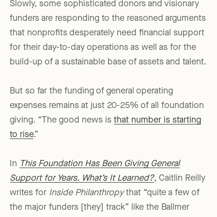
Slowly, some sophisticated donors and visionary
funders are responding to the reasoned arguments
that nonprofits desperately need financial support
for their day-to-day operations as well as for the
build-up of a sustainable base of assets and talent.
But so far the funding of general operating
expenses remains at just 20-25% of all foundation
giving. “The good news is
that number is starting
to rise
.”
In
This Foundation Has Been Giving General
Support for Years. What’s It Learned?
, Caitlin Reilly
writes for
Inside Philanthropy
that “quite a few of
the major funders [they] track” like the Ballmer