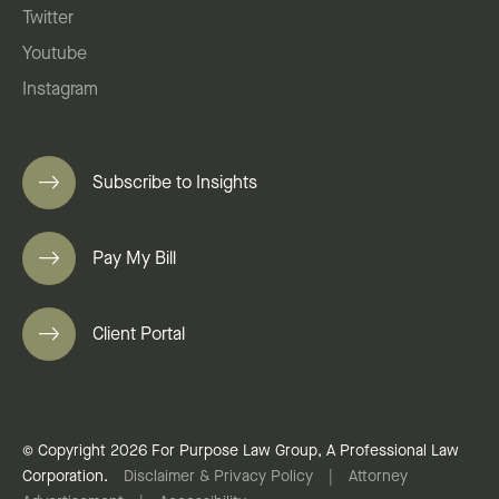
Twitter
Youtube
Instagram
Subscribe to Insights
Pay My Bill
Client Portal
© Copyright 2026 For Purpose Law Group, A Professional Law
Corporation.
Disclaimer & Privacy Policy
|
Attorney