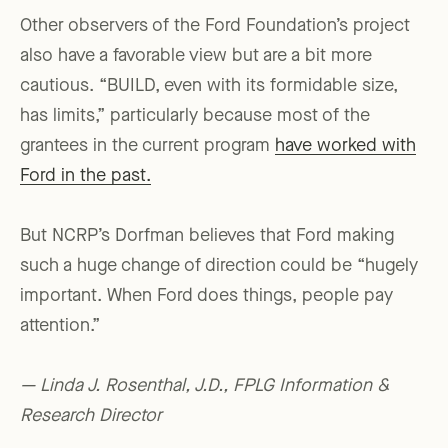
Other observers of the Ford Foundation’s project
also have a favorable view but are a bit more
cautious. “BUILD, even with its formidable size,
has limits,” particularly because most of the
grantees in the current program
have worked with
Ford in the past.
But NCRP’s Dorfman believes that Ford making
such a huge change of direction could be “hugely
important. When Ford does things, people pay
attention.”
— Linda J. Rosenthal, J.D., FPLG Information &
Research Director