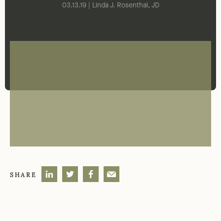
03.13.19 | Linda J. Rosenthal, JD
SHARE