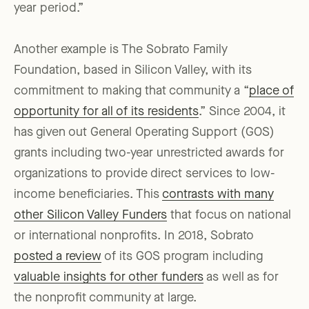
year period.”
Another example is The Sobrato Family
Foundation, based in Silicon Valley, with its
commitment to making that community a “
place of
opportunity for all of its residents
.” Since 2004, it
has given out General Operating Support (GOS)
grants including two-year unrestricted awards for
organizations to provide direct services to low-
income beneficiaries. This
contrasts with many
other Silicon Valley Funders
that focus on national
or international nonprofits. In 2018, Sobrato
posted a review
of its GOS program including
valuable insights for other funders
as well as for
the nonprofit community at large.