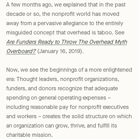
A few months ago, we explained that in the past
decade or so, the nonprofit world has moved
away from a pervasive allegiance to the entirely
misguided concept that overhead is taboo. See
Are Funders Ready to Throw The Overhead Myth
Overboard?
(January 16, 2019).
Now, we see the beginnings of a more enlightened
era: Thought leaders, nonprofit organizations,
funders, and donors recognize that adequate
spending on general operating expenses –
including reasonable pay for nonprofit executives
and workers – creates the solid structure on which
an organization can grow, thrive, and fulfill its
charitable mission.