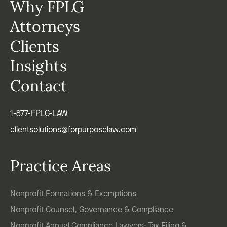
Why FPLG
Attorneys
Clients
Insights
Contact
1-877-FPLG-LAW
clientsolutions@forpurposelaw.com
Practice Areas
Nonprofit Formations & Exemptions
Nonprofit Counsel, Governance & Compliance
Nonprofit Annual Compliance Lawyers: Tax Filing &