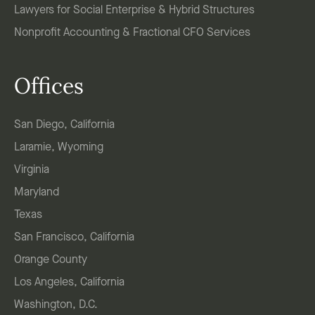
Lawyers for Social Enterprise & Hybrid Structures
Nonprofit Accounting & Fractional CFO Services
Offices
San Diego, California
Laramie, Wyoming
Virginia
Maryland
Texas
San Francisco, California
Orange County
Los Angeles, California
Washington, D.C.