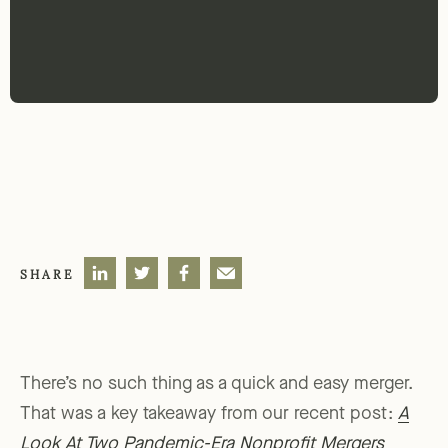
SHARE
There’s no such thing as a quick and easy merger.
That was a key takeaway from our recent post:
A
Look At Two Pandemic-Era Nonprofit Mergers