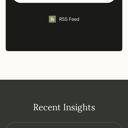
RSS Feed
Recent Insights