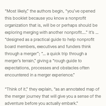
“Most likely,” the authors begin, “you’ve opened
this booklet because you know a nonprofit
organization that is, will be or perhaps should be
exploring merging with another nonprofit….” It’s …
“designed as a practical guide to help nonprofit
board members, executives and funders think
through a merger”; “… a quick trip through a
merger’s terrain,” giving a “rough guide to
expectations, processes and obstacles often
encountered in a merger experience.”
“Think of it,” they explain, “as an annotated map of
the merger journey that will give you a sense of the
adventure before you actually embark.”