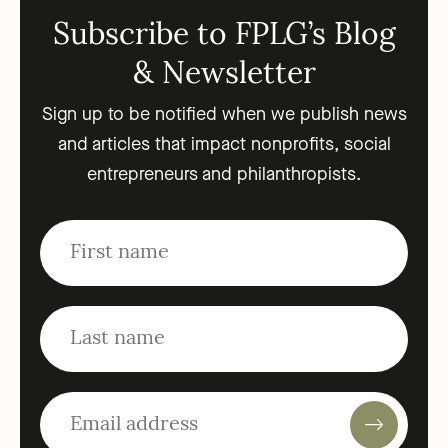
Subscribe to FPLG’s Blog
& Newsletter
Sign up to be notified when we publish news
and articles that impact nonprofits, social
entrepreneurs and philanthropists.