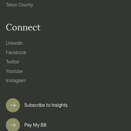
Teton County
Connect
Linkedin
Facebook
Twitter
Youtube
Instagram
Subscribe to Insights
Pay My Bill