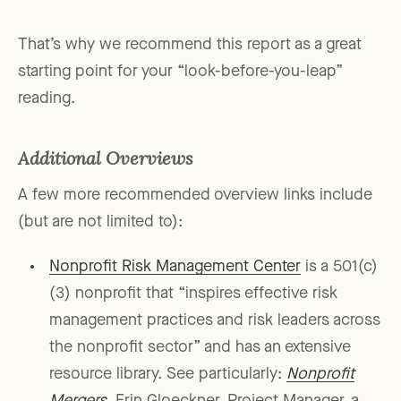
That’s why we recommend this report as a great
starting point for your “look-before-you-leap”
reading.
Additional Overviews
A few more recommended overview links include
(but are not limited to):
Nonprofit Risk Management Center
is a 501(c)
(3) nonprofit that “inspires effective risk
management practices and risk leaders across
the nonprofit sector” and has an extensive
resource library. See particularly:
Nonprofit