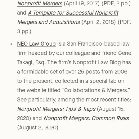
Nonprofit Mergers
(April 19, 2017) (PDF, 2 pp.)
and
A Template for Successful Nonprofit
Mergers and Acquisitions
(April 2, 2018) (PDF,
3 pp.)
NEO Law Group
is a San Francisco-based law
firm headed by our colleague and friend Gene
Takagi, Esq. The firm’s Nonprofit Law Blog has
a formidable set of over 25 posts from 2006
to the present, collected in a special tab on
the website titled “Collaborations & Mergers.”
See particularly, among the most recent titles:
Nonprofit Mergers: Tips & Traps
(August 15,
2020) and
Nonprofit Mergers: Common Risks
(August 2, 2020)