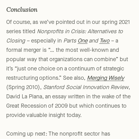
Conclusion
Of course, as we’ve pointed out in our spring 2021
series titled
Nonprofits in Crisis: Alternatives to
Closing –
especially in
Parts
One
and
Two
– a
formal merger is “… the most well-known and
popular way that organizations can combine” but
it’s “just one choice on a continuum of strategic
restructuring options.” See also,
Merging Wisely
(Spring 2010),
Stanford Social Innovation Review
,
David La Piana, an essay written in the wake of the
Great Recession of 2009 but which continues to
provide valuable insight today.
Coming up next: The nonprofit sector has