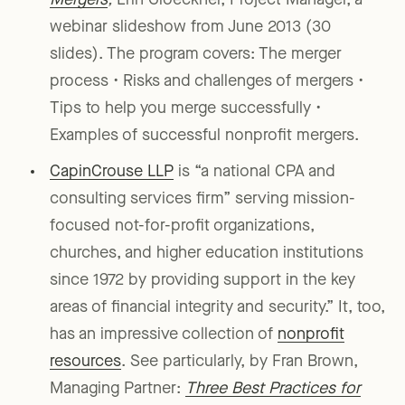
Mergers
,
Erin Gloeckner, Project Manager, a
webinar slideshow from June 2013 (30
slides). The program covers: The merger
process • Risks and challenges of mergers •
Tips to help you merge successfully •
Examples of successful nonprofit mergers.
CapinCrouse LLP
is “a national CPA and
consulting services firm” serving mission-
focused not-for-profit organizations,
churches, and higher education institutions
since 1972 by providing support in the key
areas of financial integrity and security.” It, too,
has an impressive collection of
nonprofit
resources
. See particularly, by Fran Brown,
Managing Partner:
Three Best Practices for