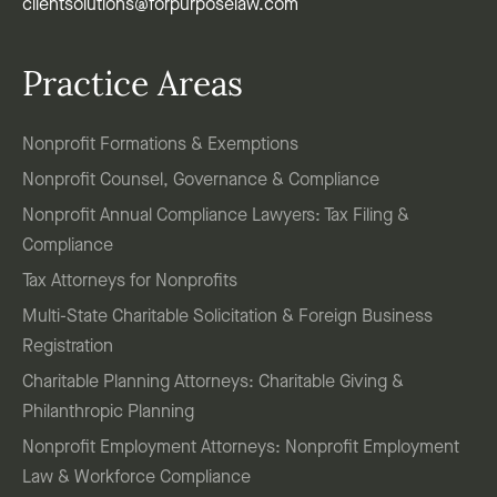
clientsolutions@forpurposelaw.com
Practice Areas
Nonprofit Formations & Exemptions
Nonprofit Counsel, Governance & Compliance
Nonprofit Annual Compliance Lawyers: Tax Filing &
Compliance
Tax Attorneys for Nonprofits
Multi-State Charitable Solicitation & Foreign Business
Registration
Charitable Planning Attorneys: Charitable Giving &
Philanthropic Planning
Nonprofit Employment Attorneys: Nonprofit Employment
Law & Workforce Compliance