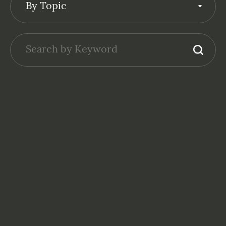
By Topic