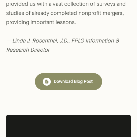
provided us with a vast collection of surveys and
studies of already completed nonprofit mergers,
providing important lessons.
— Linda J. Rosenthal, J.D., FPLG Information &
Research Director
Download Blog Post