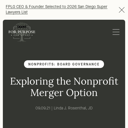
FPLG CEO & Founder Selected to 2026 San Diego Super
Lawyers List
NONPROFITS: BOARD GOVERNANCE
Exploring the Nonprofit
Merger Option
09.09.21 | Linda J. Rosenthal, JD