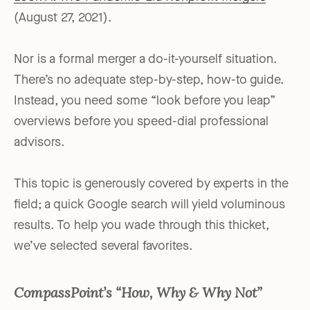
(August 27, 2021).
Nor is a formal merger a do-it-yourself situation.
There’s no adequate step-by-step, how-to guide.
Instead, you need some “look before you leap”
overviews before you speed-dial professional
advisors.
This topic is generously covered by experts in the
field; a quick Google search will yield voluminous
results. To help you wade through this thicket,
we’ve selected several favorites.
CompassPoint’s “How, Why & Why Not”