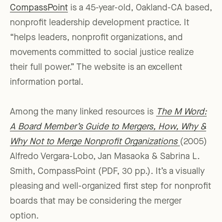
CompassPoint
is a 45-year-old, Oakland-CA based,
nonprofit leadership development practice. It
“helps leaders, nonprofit organizations, and
movements committed to social justice realize
their full power.” The website is an excellent
information portal.
Among the many linked resources is
The M Word:
A Board Member’s Guide to Mergers, How, Why &
Why Not to Merge Nonprofit Organizations
(2005)
Alfredo Vergara-Lobo, Jan Masaoka & Sabrina L.
Smith, CompassPoint (PDF, 30 pp.). It’s a visually
pleasing and well-organized first step for nonprofit
boards that may be considering the merger
option.