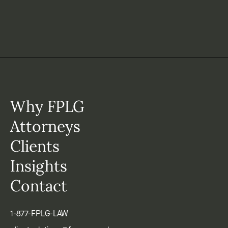
Why FPLG
Attorneys
Clients
Insights
Contact
1-877-FPLG-LAW