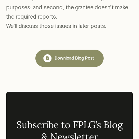
purposes; and second, the grantee doesn’t make
the required reports.
We’ll discuss those issues in later posts.
Download Blog Post
Subscribe to FPLG’s Blog
& Newsletter