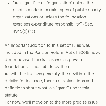
“As a ‘grant’ to an ‘organization’ unless the
grant is made to certain types of public charity
organizations or unless the foundation
exercises expenditure responsibility.” (Sec.
4945(d)(4))
An important addition to this set of rules was
included in the Pension Reform Act of 2006; now,
donor-advised funds – as well as private
foundations – must abide by them.
As with the tax laws generally, the devil is in the
details; for instance, there are explanations and
definitions about what is a “grant” under this
statute.
For now, we’ll move on to the more precise issue