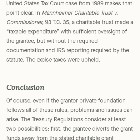
United States Tax Court case from 1989 makes that
point clear. In
Mannheimer Charitable Trust v.
Commissioner,
93 T.C. 35, a charitable trust made a
“taxable expenditure” with sufficient oversight of
the grantee, but without the required
documentation and IRS reporting required by the
statute. The excise taxes were upheld.
Conclusion
Of course, even if the grantor private foundation
follows all of these rules, problems and issues can
arise. The Treasury Regulations consider at least
two possibilities: first, the grantee diverts the grant
funds away from the stated charitable grant