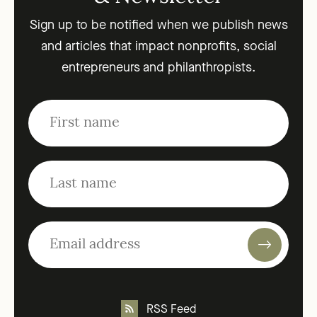
Sign up to be notified when we publish news
and articles that impact nonprofits, social
entrepreneurs and philanthropists.
RSS Feed