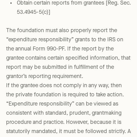
Obtain certain reports from grantees [Reg. Sec.
53.4945-5(c)]
The foundation must also properly report the
“expenditure responsibility” grants to the IRS on
the annual Form 990-PF. If the report by the
grantee contains certain specified information, that
report may be submitted in fulfillment of the
grantor’s reporting requirement.
If the grantee does not comply in any way, then
the private foundation is required to take action.
“Expenditure responsibility” can be viewed as
consistent with standard, prudent, grantmaking
procedure and practice. However, because it is
statutorily mandated, it must be followed strictly. A