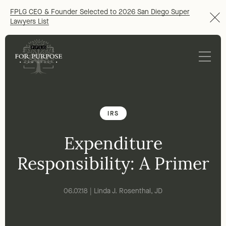
FPLG CEO & Founder Selected to 2026 San Diego Super
Lawyers List
IRS
Expenditure
Responsibility: A Primer
06.07.18 | Linda J. Rosenthal, JD