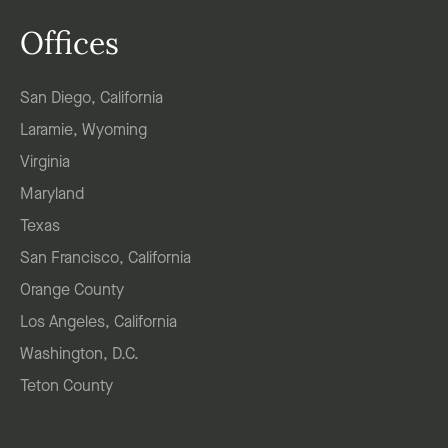
Offices
San Diego, California
Laramie, Wyoming
Virginia
Maryland
Texas
San Francisco, California
Orange County
Los Angeles, California
Washington, D.C.
Teton County