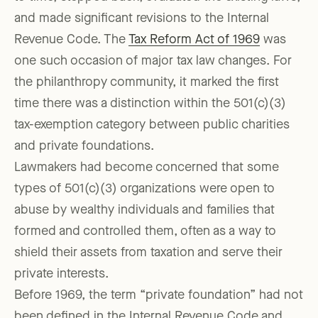
and made significant revisions to the Internal
Revenue Code. The
Tax Reform Act of 1969
was
one such occasion of major tax law changes. For
the philanthropy community, it marked the first
time there was a distinction within the 501(c)(3)
tax-exemption category between public charities
and private foundations.
Lawmakers had become concerned that some
types of 501(c)(3) organizations were open to
abuse by wealthy individuals and families that
formed and controlled them, often as a way to
shield their assets from taxation and serve their
private interests.
Before 1969, the term “private foundation” had not
been defined in the Internal Revenue Code and