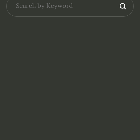
GENERAL