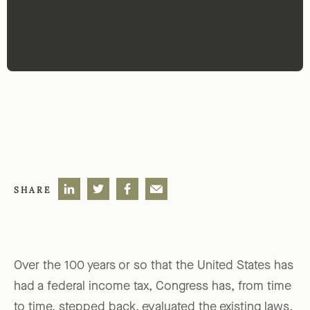
SHARE
Over the 100 years or so that the United States has
had a federal income tax, Congress has, from time
to time, stepped back, evaluated the existing laws,