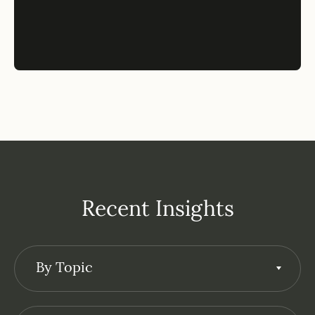
Recent Insights
By Topic