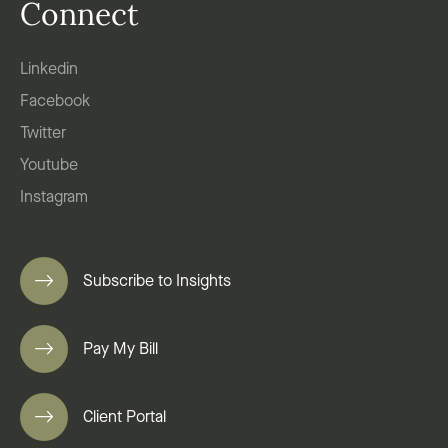
Connect
Linkedin
Facebook
Twitter
Youtube
Instagram
Subscribe to Insights
Pay My Bill
Client Portal