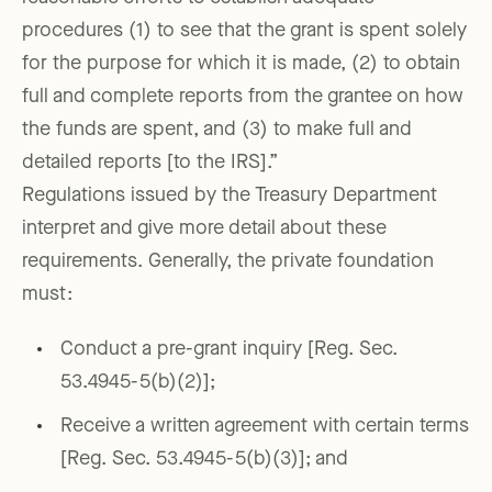
procedures (1) to see that the grant is spent solely
for the purpose for which it is made, (2) to obtain
full and complete reports from the grantee on how
the funds are spent, and (3) to make full and
detailed reports [to the IRS].”
Regulations issued by the Treasury Department
interpret and give more detail about these
requirements. Generally, the private foundation
must:
Conduct a pre-grant inquiry [Reg. Sec.
53.4945-5(b)(2)];
Receive a written agreement with certain terms
[Reg. Sec. 53.4945-5(b)(3)]; and