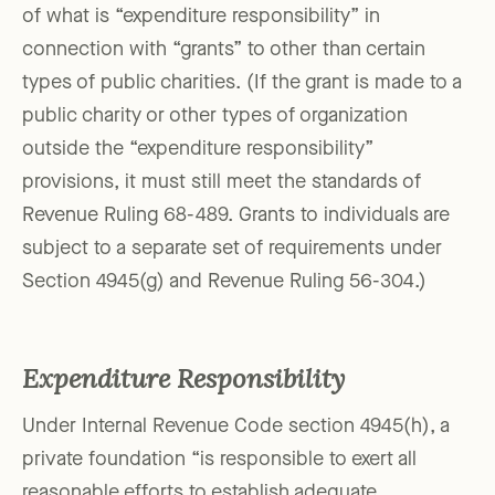
of what is “expenditure responsibility” in
connection with “grants” to other than certain
types of public charities. (If the grant is made to a
public charity or other types of organization
outside the “expenditure responsibility”
provisions, it must still meet the standards of
Revenue Ruling 68-489. Grants to individuals are
subject to a separate set of requirements under
Section 4945(g) and Revenue Ruling 56-304.)
Expenditure Responsibility
Under Internal Revenue Code section 4945(h), a
private foundation “is responsible to exert all
reasonable efforts to establish adequate