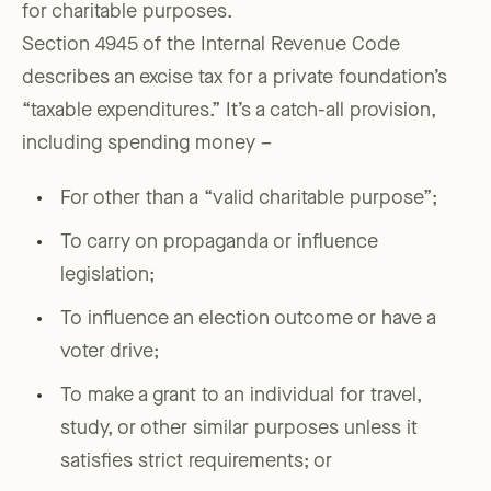
for charitable purposes.
Section 4945 of the Internal Revenue Code
describes an excise tax for a private foundation’s
“taxable expenditures.” It’s a catch-all provision,
including spending money –
For other than a “valid charitable purpose”;
To carry on propaganda or influence
legislation;
To influence an election outcome or have a
voter drive;
To make a grant to an individual for travel,
study, or other similar purposes unless it
satisfies strict requirements; or