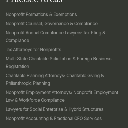
Nonprofit Formations & Exemptions
Nonprofit Counsel, Governance & Compliance
Nonprofit Annual Compliance Lawyers: Tax Filing &
Compliance
Tax Attorneys for Nonprofits
Multi-State Charitable Solicitation & Foreign Business
Registration
Charitable Planning Attorneys: Charitable Giving &
Philanthropic Planning
Nonprofit Employment Attorneys: Nonprofit Employment
Law & Workforce Compliance
Lawyers for Social Enterprise & Hybrid Structures
Nonprofit Accounting & Fractional CFO Services