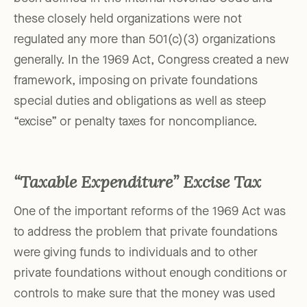
these closely held organizations were not
regulated any more than 501(c)(3) organizations
generally. In the 1969 Act, Congress created a new
framework, imposing on private foundations
special duties and obligations as well as steep
“excise” or penalty taxes for noncompliance.
“Taxable Expenditure” Excise Tax
One of the important reforms of the 1969 Act was
to address the problem that private foundations
were giving funds to individuals and to other
private foundations without enough conditions or
controls to make sure that the money was used