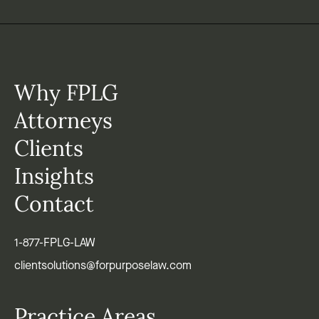
Why FPLG
Attorneys
Clients
Insights
Contact
1-877-FPLG-LAW
clientsolutions@forpurposelaw.com
Practice Areas