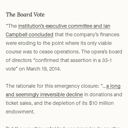
The Board Vote
“The
institution’s executive committee and Ian
Campbell concluded
that the company’s finances
were eroding to the point where its only viable
course was to cease operations. The opera’s board
of directors “confirmed that assertion in a 33-1
vote” on March 19, 2014.
The rationale for this emergency closure: “…
a long
and seemingly irreversible decline
in donations and
ticket sales, and the depletion of its $10 million
endowment.