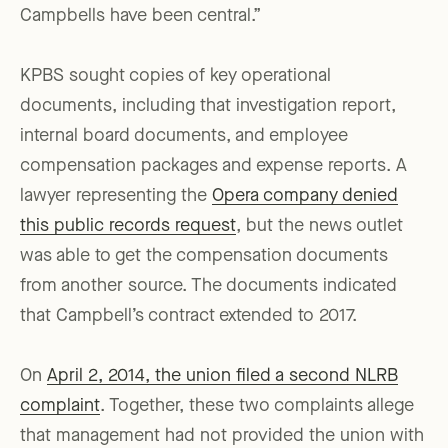
Campbells have been central.”
KPBS sought copies of key operational
documents, including that investigation report,
internal board documents, and employee
compensation packages and expense reports. A
lawyer representing the
Opera company denied
this public records request
, but the news outlet
was able to get the compensation documents
from another source. The documents indicated
that Campbell’s contract extended to 2017.
On
April 2, 2014, the union filed a second NLRB
complaint
. Together, these two complaints allege
that management had not provided the union with