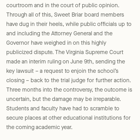
courtroom and in the court of public opinion.
Through all of this, Sweet Briar board members
have dug in their heels, while public officials up to
and including the Attorney General and the
Governor have weighed in on this highly
publicized dispute. The Virginia Supreme Court
made an interim ruling on June 9th, sending the
key lawsuit – a request to enjoin the school’s
closing – back to the trial judge for further action.
Three months into the controversy, the outcome is
uncertain, but the damage may be irreparable.
Students and faculty have had to scramble to
secure places at other educational institutions for
the coming academic year.