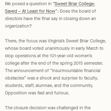
We posed a question in “
Sweet Briar College:
Saved – At Least for Now
”: Does the board of
directors have the final say in closing down an
organization?
There, the focus was Virginia’s Sweet Briar College,
whose board voted unanimously in early March to
stop operations at the 101-year-old women’s
college after the end of the spring 2015 semester.
The announcement of “insurmountable financial
obstacles” was a shock and surprise to faculty,
students, staff, alumnae, and the community.
Opposition was fast and furious.
The closure decision was challenged in the