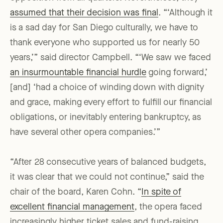
assumed that their decision was final
. “‘Although it
is a sad day for San Diego culturally, we have to
thank everyone who supported us for nearly 50
years,’” said director Campbell. “‘We saw we faced
an insurmountable financial hurdle
going forward,’
[and] ‘had a choice of winding down with dignity
and grace, making every effort to fulfill our financial
obligations, or inevitably entering bankruptcy, as
have several other opera companies.’”
“After 28 consecutive years of balanced budgets,
it was clear that we could not continue,” said the
chair of the board, Karen Cohn. “
In spite of
excellent financial management
, the opera faced
increasingly higher ticket sales and fund-raising