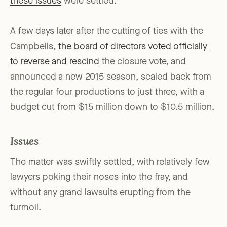
these issues
were settled.
A few days later after the cutting of ties with the
Campbells,
the board of directors voted officially
to reverse and rescind
the closure vote, and
announced a new 2015 season, scaled back from
the regular four productions to just three, with a
budget cut from $15 million down to $10.5 million.
Issues
The matter was swiftly settled, with relatively few
lawyers poking their noses into the fray, and
without any grand lawsuits erupting from the
turmoil.