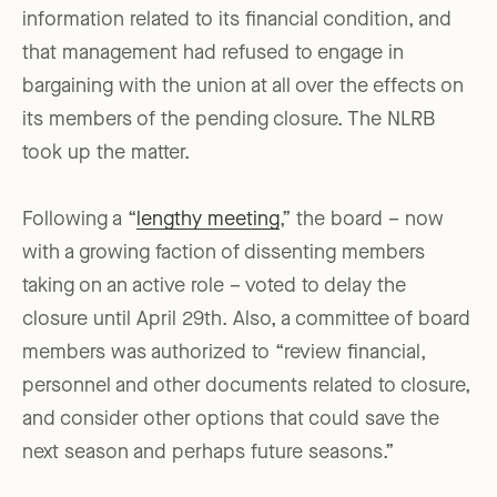
information related to its financial condition, and
that management had refused to engage in
bargaining with the union at all over the effects on
its members of the pending closure. The NLRB
took up the matter.
Following a “
lengthy meeting
,” the board – now
with a growing faction of dissenting members
taking on an active role – voted to delay the
closure until April 29th. Also, a committee of board
members was authorized to “review financial,
personnel and other documents related to closure,
and consider other options that could save the
next season and perhaps future seasons.”