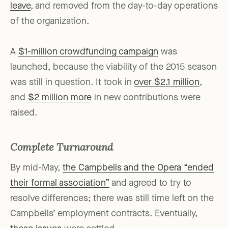
leave
, and removed from the day-to-day operations
of the organization.
A
$1-million crowdfunding campaign
was
launched, because the viability of the 2015 season
was still in question. It took in
over $2.1 million
,
and
$2 million more
in new contributions were
raised.
Complete Turnaround
By mid-May,
the Campbells and the Opera “ended
their formal association”
and agreed to try to
resolve differences; there was still time left on the
Campbells’ employment contracts. Eventually,