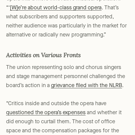
“‘
[W]e’re about world-class grand opera
. That’s
what subscribers and supporters supported,
neither audience was particularly in the market for
alternative or radically new programming.”
Activities on Various Fronts
The union representing solo and chorus singers
and stage management personnel challenged the
board’s action in a
grievance filed with the NLRB
.
“Critics inside and outside the opera have
questioned the opera’s expenses
and whether it
did enough to curtail them. The cost of office
space and the compensation packages for the