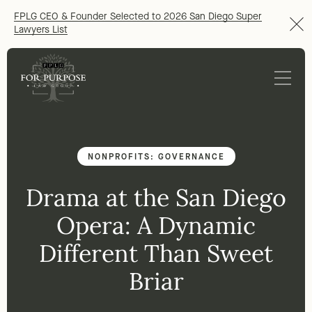
FPLG CEO & Founder Selected to 2026 San Diego Super
Lawyers List
NONPROFITS: GOVERNANCE
Drama at the San Diego
Opera: A Dynamic
Different Than Sweet
Briar