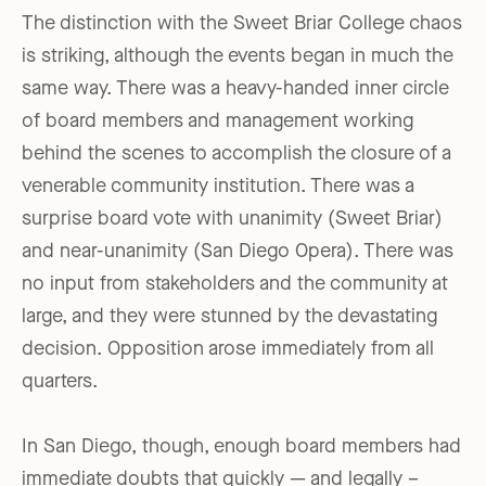
The distinction with the Sweet Briar College chaos
is striking, although the events began in much the
same way. There was a heavy-handed inner circle
of board members and management working
behind the scenes to accomplish the closure of a
venerable community institution. There was a
surprise board vote with unanimity (Sweet Briar)
and near-unanimity (San Diego Opera). There was
no input from stakeholders and the community at
large, and they were stunned by the devastating
decision. Opposition arose immediately from all
quarters.
In San Diego, though, enough board members had
immediate doubts that quickly — and legally –