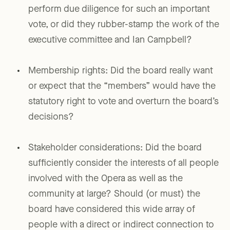
perform due diligence for such an important
vote, or did they rubber-stamp the work of the
executive committee and Ian Campbell?
Membership rights: Did the board really want
or expect that the “members” would have the
statutory right to vote and overturn the board’s
decisions?
Stakeholder considerations: Did the board
sufficiently consider the interests of all people
involved with the Opera as well as the
community at large? Should (or must) the
board have considered this wide array of
people with a direct or indirect connection to