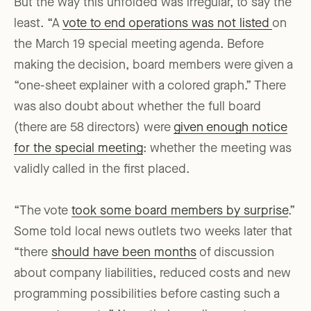
But the way this unfolded was irregular, to say the
least. “A
vote to end operations was not listed
on
the March 19 special meeting agenda. Before
making the decision, board members were given a
“one-sheet explainer with a colored graph.” There
was also doubt about whether the full board
(there are 58 directors) were
given enough notice
for the special meeting
: whether the meeting was
validly called in the first placed.
“The vote
took some board members by surprise
.”
Some told local news outlets two weeks later that
“there
should have been months
of discussion
about company liabilities, reduced costs and new
programming possibilities before casting such a