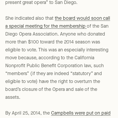
present great opera” to San Diego.
She indicated also that
the board would soon call
a special meeting for the membership
of the San
Diego Opera Association. Anyone who donated
more than $100 toward the 2014 season was
eligible to vote. This was an especially interesting
move because, according to the California
Nonprofit Public Benefit Corporation law, such
“members” (if they are indeed “statutory” and
eligible to vote) have the right to overturn the
board’s closure of the Opera and sale of the
assets.
By April 25, 2014, the
Campbells were put on paid