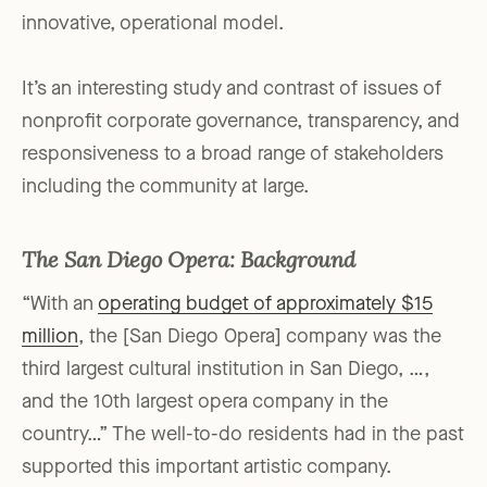
innovative, operational model.
It’s an interesting study and contrast of issues of
nonprofit corporate governance, transparency, and
responsiveness to a broad range of stakeholders
including the community at large.
The San Diego Opera: Background
“With an
operating budget of approximately $15
million
, the [San Diego Opera] company was the
third largest cultural institution in San Diego, …,
and the 10th largest opera company in the
country…” The well-to-do residents had in the past
supported this important artistic company.