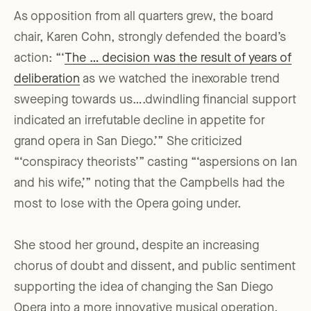
As opposition from all quarters grew, the board
chair, Karen Cohn, strongly defended the board’s
action: “‘
The … decision was the result of years of
deliberation
as we watched the inexorable trend
sweeping towards us….dwindling financial support
indicated an irrefutable decline in appetite for
grand opera in San Diego.’” She criticized
“‘conspiracy theorists’” casting “‘aspersions on Ian
and his wife,’” noting that the Campbells had the
most to lose with the Opera going under.
She stood her ground, despite an increasing
chorus of doubt and dissent, and public sentiment
supporting the idea of changing the San Diego
Opera into a more innovative musical operation.