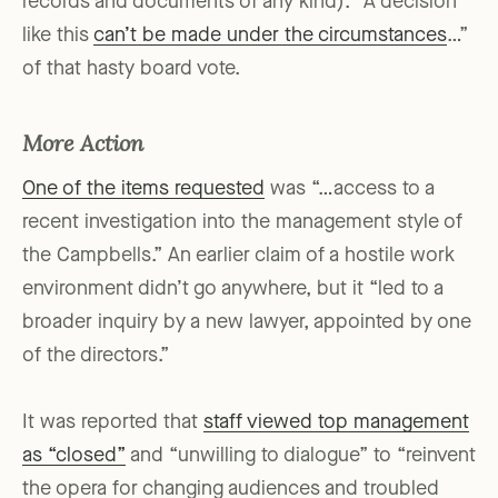
records and documents of any kind). “A decision
like this
can’t be made under the circumstances
…”
of that hasty board vote.
More Action
One of the items requested
was “…access to a
recent investigation into the management style of
the Campbells.” An earlier claim of a hostile work
environment didn’t go anywhere, but it “led to a
broader inquiry by a new lawyer, appointed by one
of the directors.”
It was reported that
staff viewed top management
as “closed”
and “unwilling to dialogue” to “reinvent
the opera for changing audiences and troubled