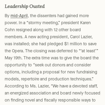
Leadership Ousted
By
mid-April
, the dissenters had gained more
power. In a “stormy meeting,” president Karen
Cohn resigned along with 12 other board
members. A new acting president, Carol Lazier,
was installed; she had pledged $1 million to save
the Opera. The closing was deferred to “‘at least’”
May 19th. The extra time was to give the board the
opportunity to “seek out donors and consider
options, including a proposal for new fundraising
models, repertoire and production techniques.”
According to Ms. Lazier, “We have a devoted staff,
an energized association and board newly focused
on finding novel and fiscally responsible ways to