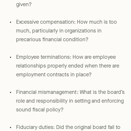
given?
Excessive compensation: How much is too
much, particularly in organizations in
precarious financial condition?
Employee terminations: How are employee
relationships properly ended when there are
employment contracts in place?
Financial mismanagement: What is the board’s
role and responsibility in setting and enforcing
sound fiscal policy?
Fiduciary duties: Did the original board fail to