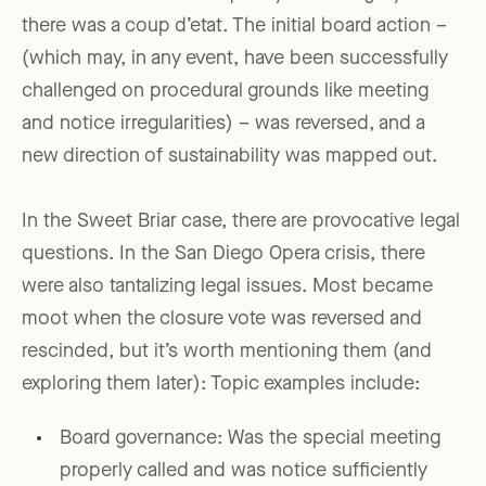
there was a coup d’etat. The initial board action –
(which may, in any event, have been successfully
challenged on procedural grounds like meeting
and notice irregularities) – was reversed, and a
new direction of sustainability was mapped out.
In the Sweet Briar case, there are provocative legal
questions. In the San Diego Opera crisis, there
were also tantalizing legal issues. Most became
moot when the closure vote was reversed and
rescinded, but it’s worth mentioning them (and
exploring them later): Topic examples include:
Board governance: Was the special meeting
properly called and was notice sufficiently