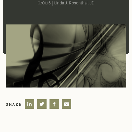
07.01.15 | Linda J. Rosenthal, JD
SHARE