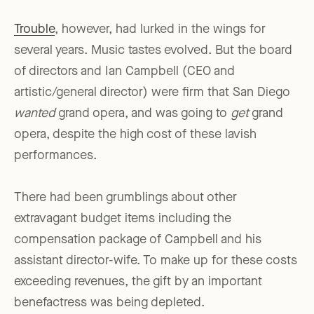
Trouble
, however, had lurked in the wings for
several years. Music tastes evolved. But the board
of directors and Ian Campbell (CEO and
artistic/general director) were firm that San Diego
wanted
grand opera, and was going to
get
grand
opera, despite the high cost of these lavish
performances.
There had been grumblings about other
extravagant budget items including the
compensation package of Campbell and his
assistant director-wife. To make up for these costs
exceeding revenues, the gift by an important
benefactress was being depleted.