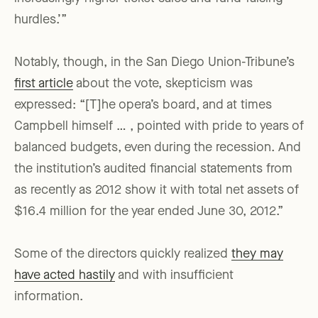
hurdles.’”
Notably, though, in the San Diego Union-Tribune’s
first article
about the vote, skepticism was
expressed: “[T]he opera’s board, and at times
Campbell himself … , pointed with pride to years of
balanced budgets, even during the recession. And
the institution’s audited financial statements from
as recently as 2012 show it with total net assets of
$16.4 million for the year ended June 30, 2012.”
Some of the directors quickly realized
they may
have acted hastily
and with insufficient
information.