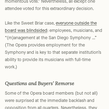
momentous vote.” Nevertheless, all except one
attendee voted for this extraordinary decision.
Like the Sweet Briar case,
everyone outside the
board was blindsided
: employees, musicians, and
“(m)anagement at the San Diego Symphony …”
(The Opera provides employment for the
Symphony and is key to that separate institution’s
ability to provide its musicians with full-time
work.)
Questions and
Buyers’ Remorse
Some of the Opera board members (but not all)
were surprised at the immediate backlash and
opposition from all quarters. Nevertheless, they