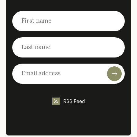
RSS Feed