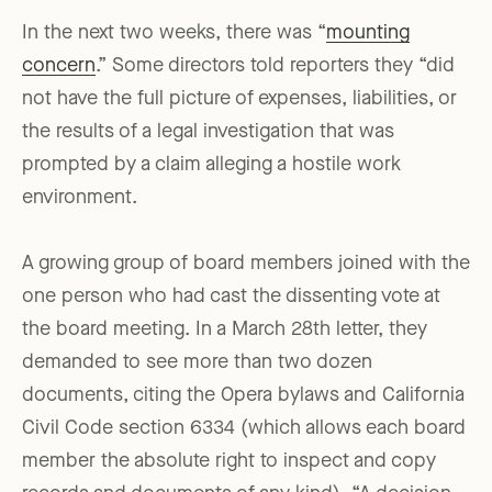
In the next two weeks, there was “
mounting
concern
.” Some directors told reporters they “did
not have the full picture of expenses, liabilities, or
the results of a legal investigation that was
prompted by a claim alleging a hostile work
environment.
A growing group of board members joined with the
one person who had cast the dissenting vote at
the board meeting. In a March 28th letter, they
demanded to see more than two dozen
documents, citing the Opera bylaws and California
Civil Code section 6334 (which allows each board
member the absolute right to inspect and copy