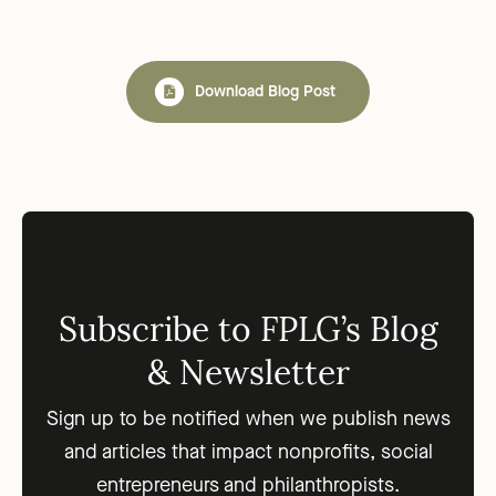
Download Blog Post
Subscribe to FPLG’s Blog
& Newsletter
Sign up to be notified when we publish news
and articles that impact nonprofits, social
entrepreneurs and philanthropists.