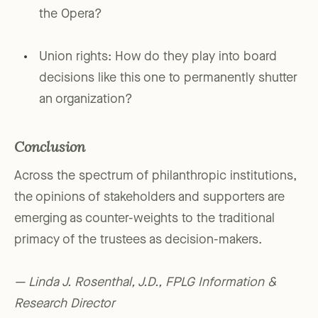
the Opera?
Union rights: How do they play into board
decisions like this one to permanently shutter
an organization?
Conclusion
Across the spectrum of philanthropic institutions,
the opinions of stakeholders and supporters are
emerging as counter-weights to the traditional
primacy of the trustees as decision-makers.
— Linda J. Rosenthal, J.D., FPLG Information &
Research Director