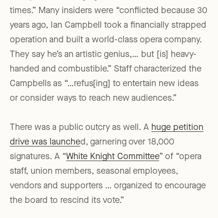
times.” Many insiders were “conflicted because 30
years ago, Ian Campbell took a financially strapped
operation and built a world-class opera company.
They say he’s an artistic genius,… but [is] heavy-
handed and combustible.” Staff characterized the
Campbells as “…refus[ing] to entertain new ideas
or consider ways to reach new audiences.”
There was a public outcry as well. A
huge petition
drive was launche
d, garnering over 18,000
signatures. A “
White Knight Committee
” of “opera
staff, union members, seasonal employees,
vendors and supporters … organized to encourage
the board to rescind its vote.”