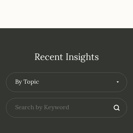
Recent Insights
By Topic