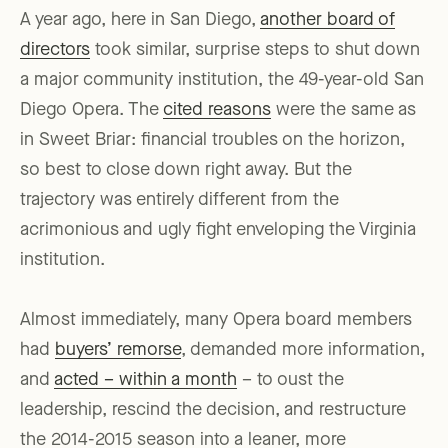
A year ago, here in San Diego,
another board of
directors
took similar, surprise steps to shut down
a major community institution, the 49-year-old San
Diego Opera. The
cited reasons
were the same as
in Sweet Briar: financial troubles on the horizon,
so best to close down right away. But the
trajectory was entirely different from the
acrimonious and ugly fight enveloping the Virginia
institution.
Almost immediately, many Opera board members
had
buyers’ remorse
, demanded more information,
and
acted – within a month
– to oust the
leadership, rescind the decision, and restructure
the 2014-2015 season into a leaner, more