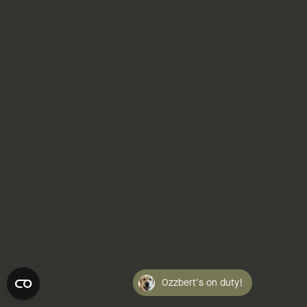
NONPROFITS: FINANCE
Gov't Overreach At 18 Months
07.30.2026 | Linda J. Rosenthal, JD
Ozzbert's on duty!