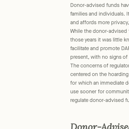
Donor-advised funds have
families and individuals. I
and affords more privacy,
While the donor-advised 
those years it was little
facilitate and promote DA
present, with no signs o
The concerns of regulator
centered on the hoarding
for which an immediate d
use sooner for community
regulate donor-advised fu