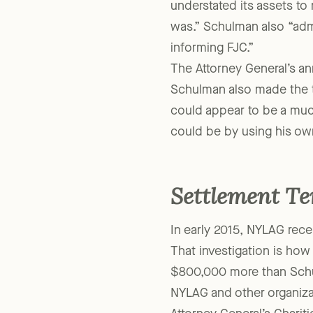
Schulman without the app
understated its assets to 
was.” Schulman also “adm
informing FJC.”
The Attorney General’s an
Schulman also made the tr
could appear to be a much
could be by using his ow
Settlement T
In early 2015, NYLAG recei
That investigation is how
$800,000 more than Schul