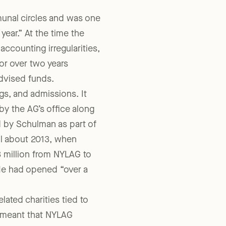
ous, ongoing fraud he had
munal circles and was one
year.” At the time the
accounting irregularities,
for over two years
advised funds.
gs, and admissions. It
 by the AG’s office along
 by Schulman as part of
il about 2013, when
 million from NYLAG to
He had opened “over a
ted charities tied to