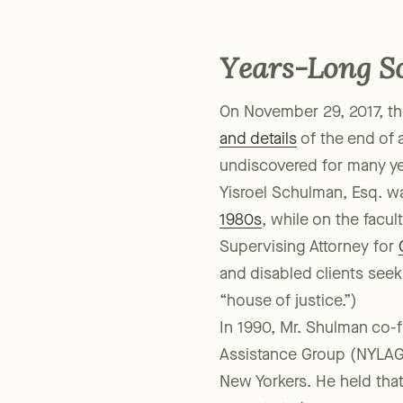
But regulatory changes at 
Years-Long S
On November 29, 2017, th
and details
of the end of 
undiscovered for many ye
Yisroel Schulman, Esq. w
1980s
, while on the facu
Supervising Attorney for
and disabled clients seek
“house of justice.”)
In 1990, Mr. Shulman co-
Assistance Group (NYLAG)