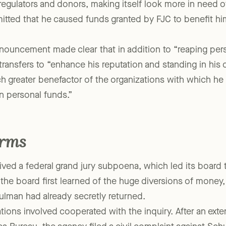
roval of NYLAG’s board. Meanwhile, “the shifting fund
regulators and donors, making itself look more in need of
itted that he caused funds granted by FJC to benefit hi
nouncement made clear that in addition to “reaping perso
ansfers to “enhance his reputation and standing in his
 greater benefactor of the organizations with which he w
n personal funds.”
erms
ved a federal grand jury subpoena, which led its board to
 the board first learned of the huge diversions of mone
man had already secretly returned.