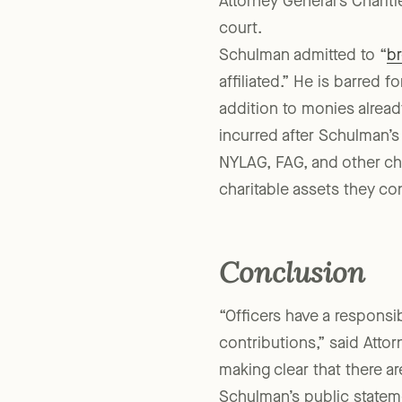
NYLAG and other organizat
Attorney General’s Charit
court.
Schulman admitted to “
br
affiliated.” He is barred f
addition to monies alrea
incurred after Schulman’
NYLAG, FAG, and other cha
charitable assets they con
Conclusion
“Officers have a responsi
contributions,” said Att
making clear that there a