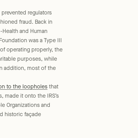
 prevented regulators
hioned fraud. Back in
n-Health and Human
 Foundation was a Type III
of operating properly, the
ritable purposes, while
n addition, most of the
on to the loopholes
that
, made it onto the IRS’s
ble Organizations and
d historic façade