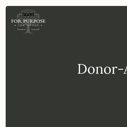
FP
Donor-