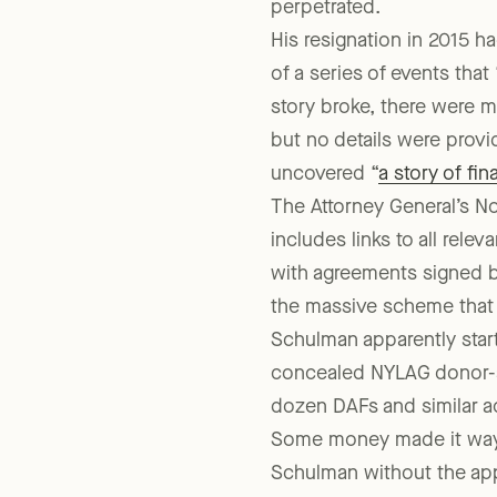
New Yorkers. He held that
perpetrated.
His resignation in 2015 ha
of a series of events tha
story broke, there were m
but no details were provi
uncovered “
a story of fi
The Attorney General’s 
includes links to all rele
with agreements signed b
the massive scheme that 
Schulman apparently star
concealed NYLAG donor-ad
dozen DAFs and similar a
Some money made it way b