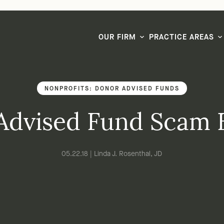
LG CEO & Founder Selected to 2026 San Diego Super Lawyers List
OUR FIRM
PRACTICE AREAS
NONPROFITS: DONOR ADVISED FUNDS
Advised Fund Scam 
05.22.18 | Linda J. Rosenthal, JD