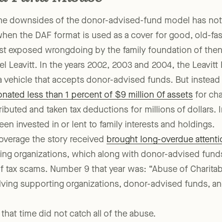
d Fund Misuse
the downsides of the donor-advised-fund model has not
hen the DAF format is used as a cover for good, old-fas
st exposed wrongdoing by the family foundation of the
l Leavitt. In the years 2002, 2003 and 2004, the Leavitt
a vehicle that accepts donor-advised funds. But instead 
nated less than 1 percent of $9 million 0f assets
for cha
buted and taken tax deductions for millions of dollars. I
 invested in or lent to family interests and holdings.
verage the story received
brought long-overdue attenti
ing organizations, which along with donor-advised funds
 of tax scams. Number 9 that year was: “Abuse of Charita
lving supporting organizations, donor-advised funds, an