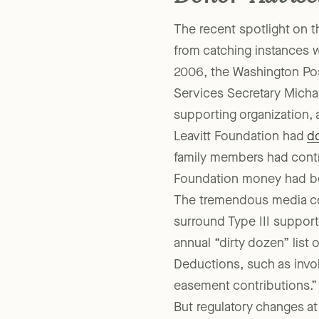
Donor-Advise
The recent spotlight on 
from catching instances w
2006, the Washington Po
Services Secretary Michae
supporting organization, 
Leavitt Foundation had
do
family members had contri
Foundation money had been
The tremendous media co
surround Type III support
annual “dirty dozen” list
Deductions, such as invo
easement contributions.”