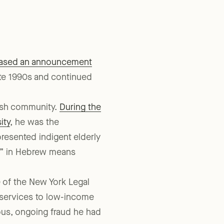
eased an announcement
te 1990s and continued
wish community.
During the
ity
, he was the
represented indigent elderly
ek” in Hebrew means
 of the New York Legal
 services to low-income