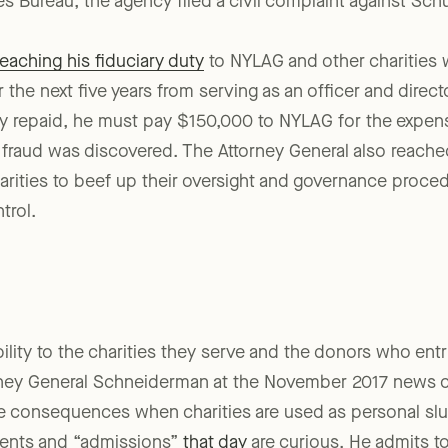
ions involved cooperated with the inquiry. After an exte
ies Bureau, the agency filed a civil complaint against Sc
eaching his fiduciary duty
to NYLAG and other charities 
or the next five years from serving as an officer and directo
dy repaid, he must pay $150,000 to NYLAG for the expen
s fraud was discovered. The Attorney General also reach
rities to beef up their oversight and governance proced
trol.
bility to the charities they serve and the donors who ent
orney General Schneiderman at the November 2017 news 
re consequences when charities are used as personal slu