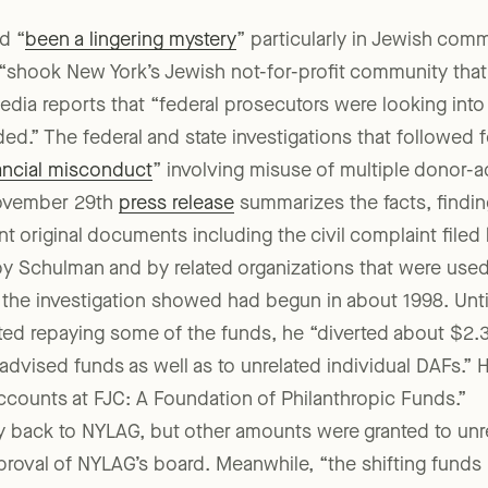
 prestigious post until the 2015 discovery of the enorm
d “
been a lingering mystery
” particularly in Jewish com
t “shook New York’s Jewish not-for-profit community that 
edia reports that “federal prosecutors were looking into 
ded.” The federal and state investigations that followed 
nancial misconduct
” involving misuse of multiple donor-
November 29th
press release
summarizes the facts, findin
vant original documents including the civil complaint filed
y Schulman and by related organizations that were used
the investigation showed had begun in about 1998. Unt
ted repaying some of the funds, he “diverted about $2.3
vised funds as well as to unrelated individual DAFs.” 
ccounts at FJC: A Foundation of Philanthropic Funds.”
ack to NYLAG, but other amounts were granted to unrela