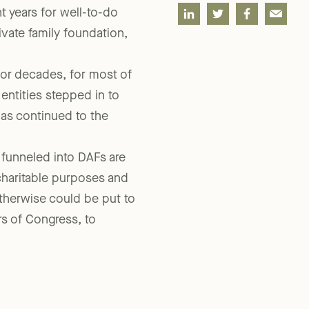
SHARE
 years for well-to-do
rivate family foundation,
for decades, for most of
entities stepped in to
has continued to the
 funneled into DAFs are
charitable purposes and
therwise could be put to
s of Congress, to