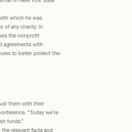
nsive investigation by the
hulman in New York State
with which he was
r of any charity. In
ses the nonprofit
ed agreements with
ures to better protect the
rust them with their
conference. “Today we’re
sh funds.”