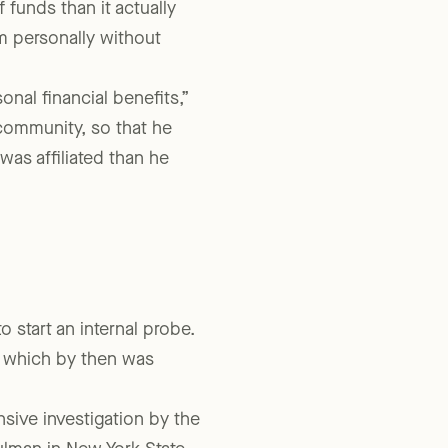
s meant that NYLAG
 funds than it actually
m personally without
nal financial benefits,”
 community, so that he
as affiliated than he
 start an internal probe.
y, which by then was