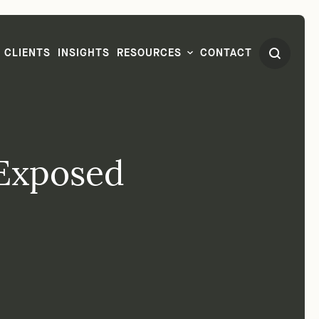
CLIENTS
INSIGHTS
RESOURCES
CONTACT
Exposed