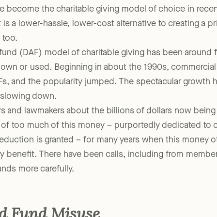
 become the charitable giving model of choice in recent
t is a lower-hassle, lower-cost alternative to creating a p
 too.
fund (DAF) model of charitable giving has been around 
 known or used. Beginning in about the 1990s, commercial 
Fs, and the popularity jumped. The spectacular growth 
f slowing down.
s and lawmakers about the billions of dollars now being
 of too much of this money – purportedly dedicated to 
eduction is granted – for many years when this money o
 benefit. There have been calls, including from member
nds more carefully.