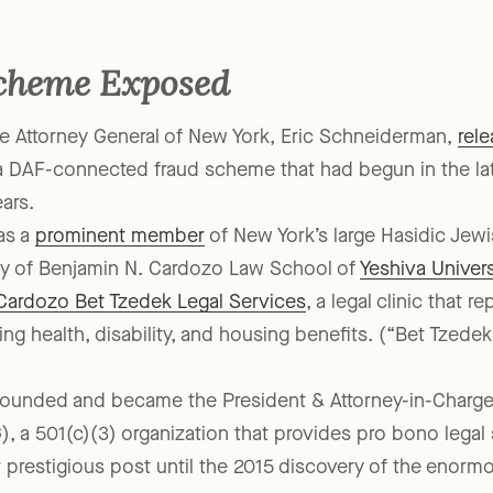
that time did not catch all of the abuse.
cheme Exposed
e Attorney General of New York, Eric Schneiderman,
rel
a DAF-connected fraud scheme that had begun in the la
ars.
as a
prominent member
of New York’s large Hasidic Je
lty of Benjamin N. Cardozo Law School of
Yeshiva Univers
Cardozo Bet Tzedek Legal Services
, a legal clinic that 
ing health, disability, and housing benefits. (“Bet Tzed
founded and became the President & Attorney-in-Charge
, a 501(c)(3) organization that provides pro bono legal