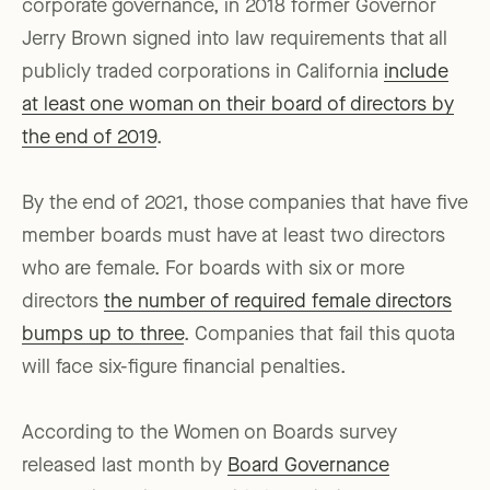
corporate governance, in 2018 former Governor
Jerry Brown signed into law requirements that all
publicly traded corporations in California
include
at least one woman on their board of directors by
the end of 2019
.
By the end of 2021, those companies that have five
member boards must have at least two directors
who are female. For boards with six or more
directors
the number of required female directors
bumps up to three
. Companies that fail this quota
will face six-figure financial penalties.
According to the Women on Boards survey
released last month by
Board Governance