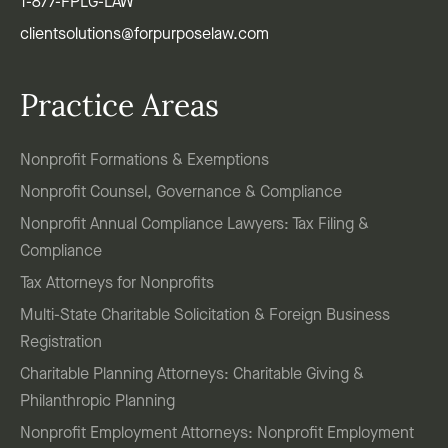
1-877-FPLG-LAW
clientsolutions@forpurposelaw.com
Practice Areas
Nonprofit Formations & Exemptions
Nonprofit Counsel, Governance & Compliance
Nonprofit Annual Compliance Lawyers: Tax Filing &
Compliance
Tax Attorneys for Nonprofits
Multi-State Charitable Solicitation & Foreign Business
Registration
Charitable Planning Attorneys: Charitable Giving &
Philanthropic Planning
Nonprofit Employment Attorneys: Nonprofit Employment