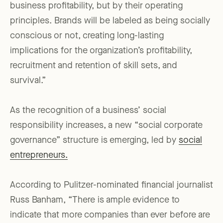
business profitability, but by their operating
principles. Brands will be labeled as being socially
conscious or not, creating long-lasting
implications for the organization’s profitability,
recruitment and retention of skill sets, and
survival.”
As the recognition of a business’ social
responsibility increases, a new “social corporate
governance” structure is emerging, led by
social
entrepreneurs.
According to Pulitzer-nominated financial journalist
Russ Banham, “There is ample evidence to
indicate that more companies than ever before are