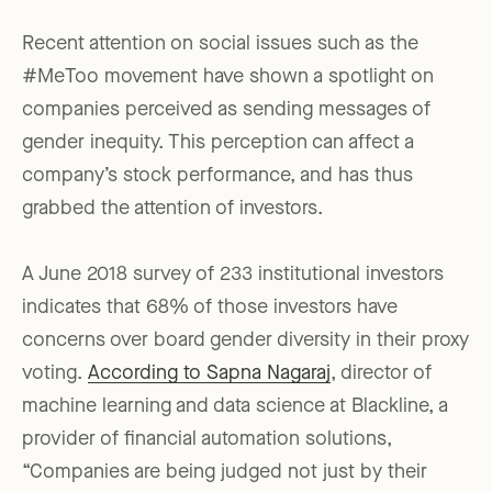
Recent attention on social issues such as the
#MeToo movement have shown a spotlight on
companies perceived as sending messages of
gender inequity. This perception can affect a
company’s stock performance, and has thus
grabbed the attention of investors.
A June 2018 survey of 233 institutional investors
indicates that 68% of those investors have
concerns over board gender diversity in their proxy
voting.
According to Sapna Nagaraj
, director of
machine learning and data science at Blackline, a
provider of financial automation solutions,
“Companies are being judged not just by their