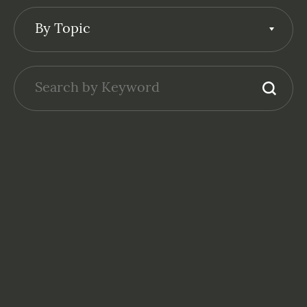
By Topic