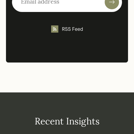
RSS Feed
Recent Insights