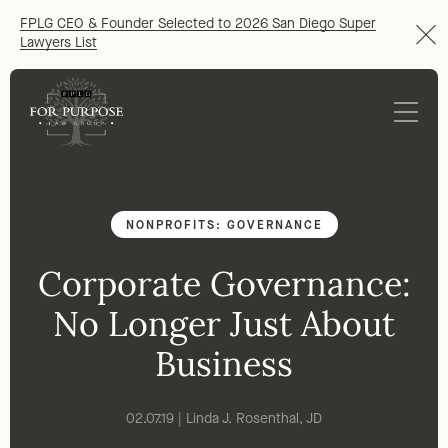
FPLG CEO & Founder Selected to 2026 San Diego Super
Lawyers List
NONPROFITS: GOVERNANCE
Corporate Governance:
No Longer Just About
Business
02.07.19 | Linda J. Rosenthal, JD