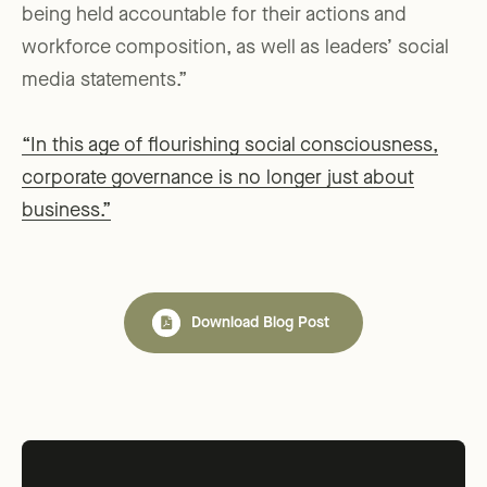
being held accountable for their actions and
workforce composition, as well as leaders’ social
media statements.”
“In this age of flourishing social consciousness,
corporate governance is no longer just about
business.”
Download Blog Post