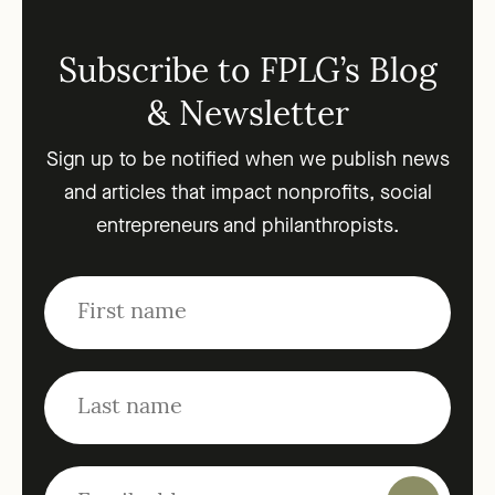
Subscribe to FPLG’s Blog
& Newsletter
Sign up to be notified when we publish news
and articles that impact nonprofits, social
entrepreneurs and philanthropists.