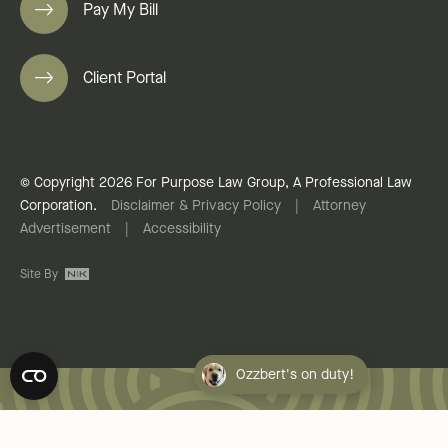
Pay My Bill
Client Portal
© Copyright 2026 For Purpose Law Group, A Professional Law
Corporation.
Disclaimer & Privacy Policy
|
Attorney
Advertisement
|
Accessibility
Site By
Ozzbert's on duty!