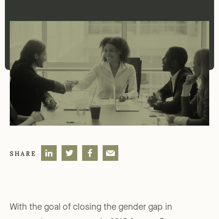
SHARE
With the goal of closing the gender gap in