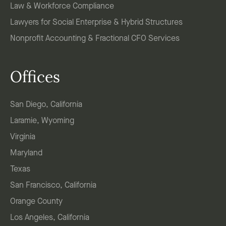
Law & Workforce Compliance
Lawyers for Social Enterprise & Hybrid Structures
Nonprofit Accounting & Fractional CFO Services
Offices
San Diego, California
Laramie, Wyoming
Virginia
Maryland
Texas
San Francisco, California
Orange County
Los Angeles, California