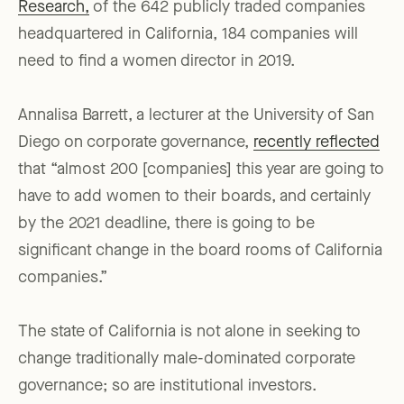
Research,
of the 642 publicly traded companies
headquartered in California, 184 companies will
need to find a women director in 2019.
Annalisa Barrett, a lecturer at the University of San
Diego on corporate governance,
recently reflected
that “almost 200 [companies] this year are going to
have to add women to their boards, and certainly
by the 2021 deadline, there is going to be
significant change in the board rooms of California
companies.”
The state of California is not alone in seeking to
change traditionally male-dominated corporate
governance; so are institutional investors.