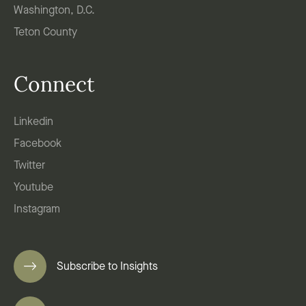
Washington, D.C.
Teton County
Connect
Linkedin
Facebook
Twitter
Youtube
Instagram
Subscribe to Insights