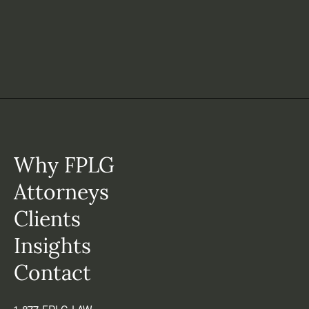
Why FPLG
Attorneys
Clients
Insights
Contact