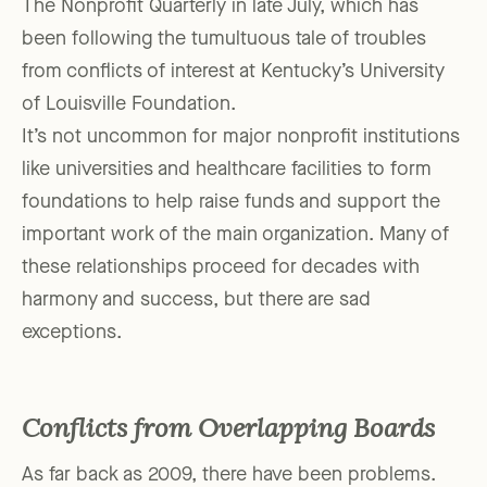
The Nonprofit Quarterly in late July, which has
been following the tumultuous tale of troubles
from conflicts of interest at Kentucky’s University
of Louisville Foundation.
It’s not uncommon for major nonprofit institutions
like universities and healthcare facilities to form
foundations to help raise funds and support the
important work of the main organization. Many of
these relationships proceed for decades with
harmony and success, but there are sad
exceptions.
Conflicts from Overlapping Boards
As far back as 2009, there have been problems.