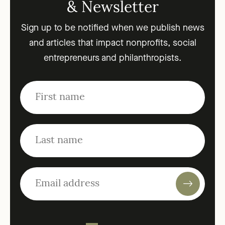
& Newsletter
Sign up to be notified when we publish news
and articles that impact nonprofits, social
entrepreneurs and philanthropists.