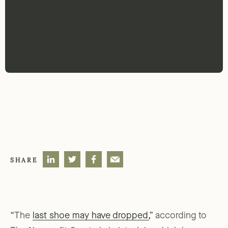
SHARE
“The
last shoe may have dropped,
” according to