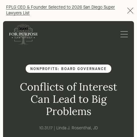
FPLG CEO & Founder Selected to 2026 San Diego Super
Lawyers List
NONPROFITS: BOARD GOVERNANCE
Conflicts of Interest
Can Lead to Big
Problems
10.31.17 | Linda J. Rosenthal, JD