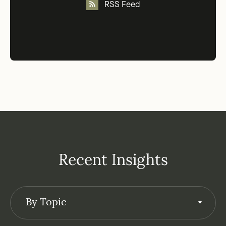
RSS Feed
Recent Insights
By Topic