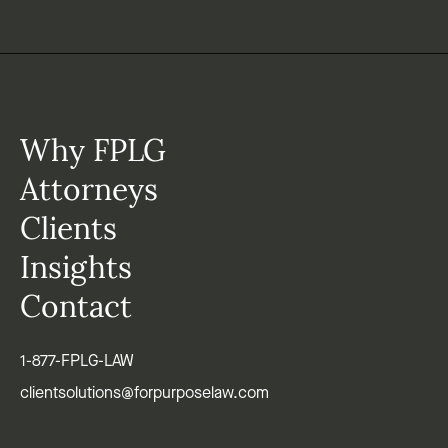
Why FPLG
Attorneys
Clients
Insights
Contact
1-877-FPLG-LAW
clientsolutions@forpurposelaw.com