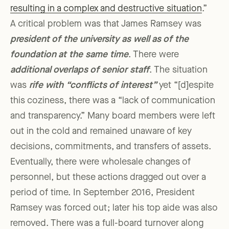
resulting in a complex and destructive situation
.”
A critical problem was that James Ramsey was
president of the university as well as of the
foundation at the same time
. There were
additional overlaps of senior staff
. The situation
was
r
ife with “conflicts of interest”
yet “[d]espite
this coziness, there was a “lack of communication
and transparency.” Many board members were left
out in the cold and remained unaware of key
decisions, commitments, and transfers of assets.
Eventually, there were wholesale changes of
personnel, but these actions dragged out over a
period of time. In September 2016, President
Ramsey was forced out; later his top aide was also
removed. There was a full-board turnover along