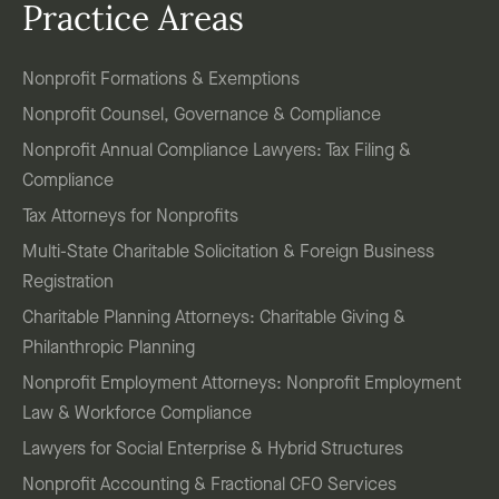
Practice Areas
Nonprofit Formations & Exemptions
Nonprofit Counsel, Governance & Compliance
Nonprofit Annual Compliance Lawyers: Tax Filing &
Compliance
Tax Attorneys for Nonprofits
Multi-State Charitable Solicitation & Foreign Business
Registration
Charitable Planning Attorneys: Charitable Giving &
Philanthropic Planning
Nonprofit Employment Attorneys: Nonprofit Employment
Law & Workforce Compliance
Lawyers for Social Enterprise & Hybrid Structures
Nonprofit Accounting & Fractional CFO Services