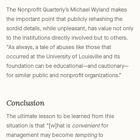
The Nonprofit Quarterly’s Michael Wyland makes
the important point that publicly rehashing the
sordid details, while unpleasant, has value not only
to the institutions directly involved but to others.
“As always, a tale of abuses like those that
occurred at the University of Louisville and its
foundation can be educational—and cautionary—
for similar public and nonprofit organizations.”
Conclusion
The ultimate lesson to be learned from this
situation is that “[w]hat is
convenient
for
management may become
tempting
to