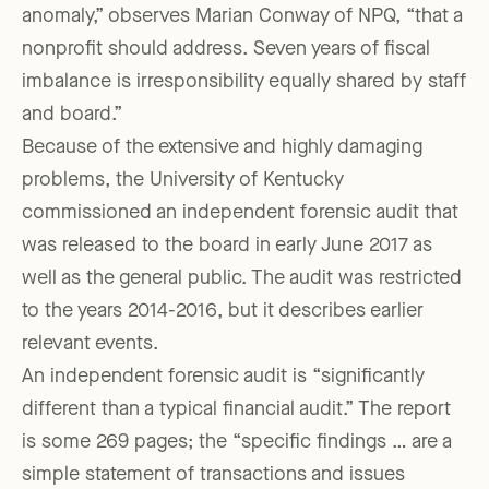
anomaly,” observes Marian Conway of NPQ, “that a
nonprofit should address. Seven years of fiscal
imbalance is irresponsibility equally shared by staff
and board.”
Because of the extensive and highly damaging
problems, the University of Kentucky
commissioned an independent forensic audit that
was released to the board in early June 2017 as
well as the general public. The audit was restricted
to the years 2014-2016, but it describes earlier
relevant events.
An independent forensic audit is “significantly
different than a typical financial audit.” The report
is some 269 pages; the “specific findings … are a
simple statement of transactions and issues