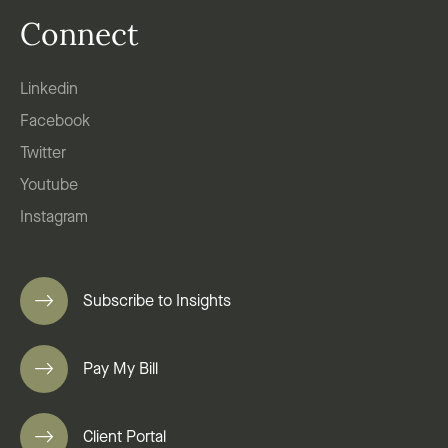
Connect
Linkedin
Facebook
Twitter
Youtube
Instagram
Subscribe to Insights
Pay My Bill
Client Portal