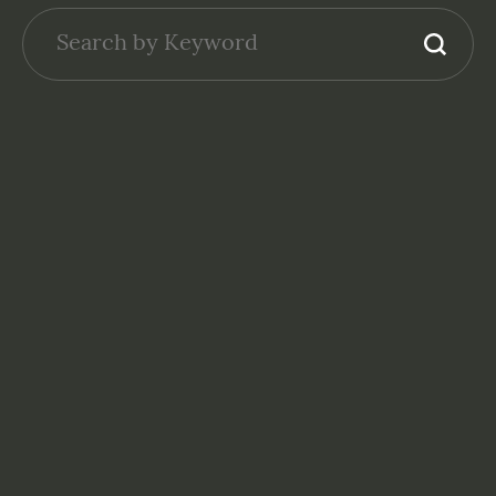
NONPROFITS: FINANCE