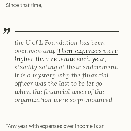
Since that time,
the U of L Foundation has been
overspending.
Their expenses were
higher than revenue each year
,
steadily eating at their endowment.
It is a mystery why the financial
officer was the last to be let go
when the financial woes of the
organization were so pronounced.
“Any year with expenses over income is an