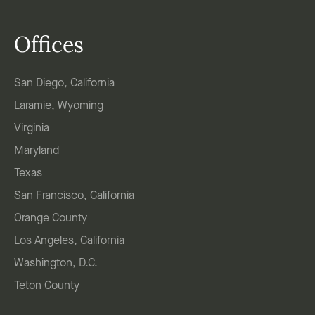
Offices
San Diego, California
Laramie, Wyoming
Virginia
Maryland
Texas
San Francisco, California
Orange County
Los Angeles, California
Washington, D.C.
Teton County