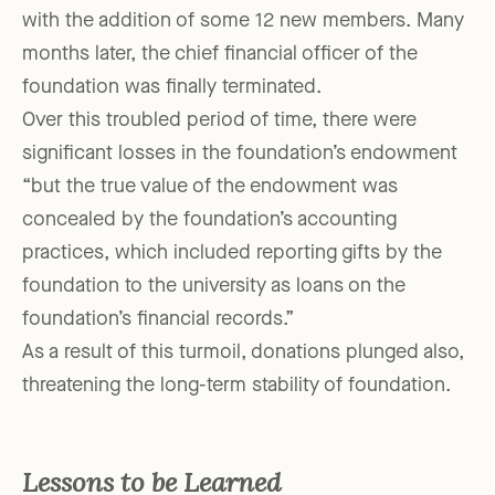
with the addition of some 12 new members. Many
months later, the chief financial officer of the
foundation was finally terminated.
Over this troubled period of time, there were
significant losses in the foundation’s endowment
“but the true value of the endowment was
concealed by the foundation’s accounting
practices, which included reporting gifts by the
foundation to the university as loans on the
foundation’s financial records.”
As a result of this turmoil, donations plunged also,
threatening the long-term stability of foundation.
Lessons to be Learned