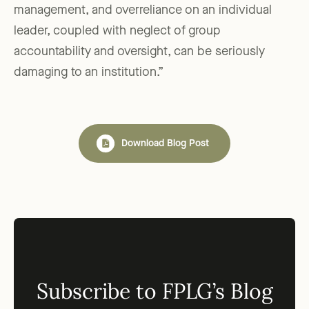
management, and overreliance on an individual
leader, coupled with neglect of group
accountability and oversight, can be seriously
damaging to an institution.”
Download Blog Post
Subscribe to FPLG’s Blog