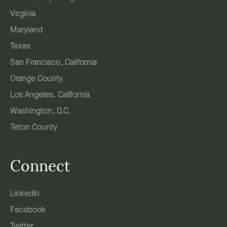
Virginia
Maryland
Texas
San Francisco, California
Orange County
Los Angeles, California
Washington, D.C.
Teton County
Connect
Linkedin
Facebook
Twitter