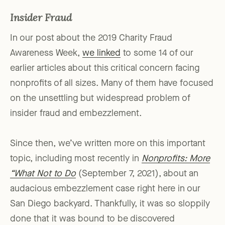
Insider Fraud
In our post about the 2019 Charity Fraud
Awareness Week,
we linked
to some 14 of our
earlier articles about this critical concern facing
nonprofits of all sizes. Many of them have focused
on the unsettling but widespread problem of
insider fraud and embezzlement.
Since then, we’ve written more on this important
topic, including most recently in
Nonprofits: More
“What Not to Do
(September 7, 2021), about an
audacious embezzlement case right here in our
San Diego backyard. Thankfully, it was so sloppily
done that it was bound to be discovered