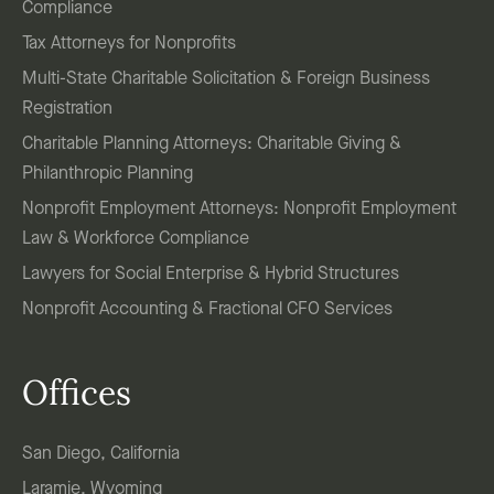
Compliance
Tax Attorneys for Nonprofits
Multi-State Charitable Solicitation & Foreign Business
Registration
Charitable Planning Attorneys: Charitable Giving &
Philanthropic Planning
Nonprofit Employment Attorneys: Nonprofit Employment
Law & Workforce Compliance
Lawyers for Social Enterprise & Hybrid Structures
Nonprofit Accounting & Fractional CFO Services
Offices
San Diego, California
Laramie, Wyoming