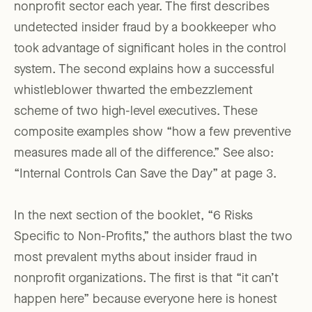
nonprofit sector each year. The first describes
undetected insider fraud by a bookkeeper who
took advantage of significant holes in the control
system. The second explains how a successful
whistleblower thwarted the embezzlement
scheme of two high-level executives. These
composite examples show “how a few preventive
measures made all of the difference.” See also:
“Internal Controls Can Save the Day” at page 3.
In the next section of the booklet, “6 Risks
Specific to Non-Profits,” the authors blast the two
most prevalent myths about insider fraud in
nonprofit organizations. The first is that “it can’t
happen here” because everyone here is honest