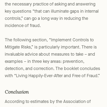
the necessary practice of asking and answering
key questions “that can illuminate gaps in internal
controls,” can go a long way in reducing the
incidence of fraud.
The following section, “Implement Controls to
Mitigate Risks,” is particularly important. There is
invaluable advice about measures to take – and
examples – in three key areas: prevention,
detection, and correction. The booklet concludes
with “Living Happily-Ever-After and Free of Fraud.”
Conclusion
According to estimates by the Association of