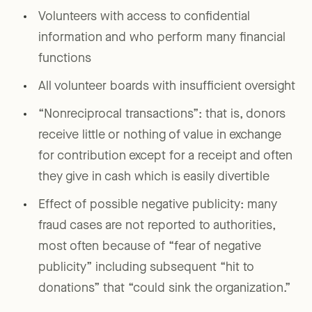
Volunteers with access to confidential
information and who perform many financial
functions
All volunteer boards with insufficient oversight
“Nonreciprocal transactions”: that is, donors
receive little or nothing of value in exchange
for contribution except for a receipt and often
they give in cash which is easily divertible
Effect of possible negative publicity: many
fraud cases are not reported to authorities,
most often because of “fear of negative
publicity” including subsequent “hit to
donations” that “could sink the organization.”