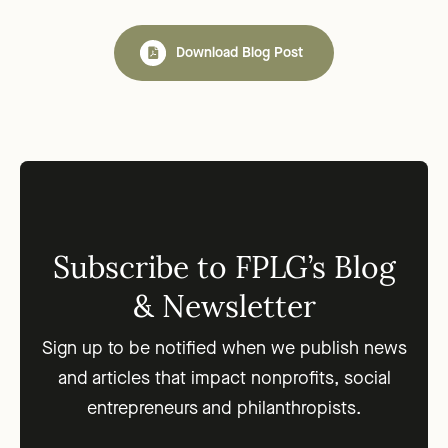
Download Blog Post
Subscribe to FPLG’s Blog
& Newsletter
Sign up to be notified when we publish news
and articles that impact nonprofits, social
entrepreneurs and philanthropists.