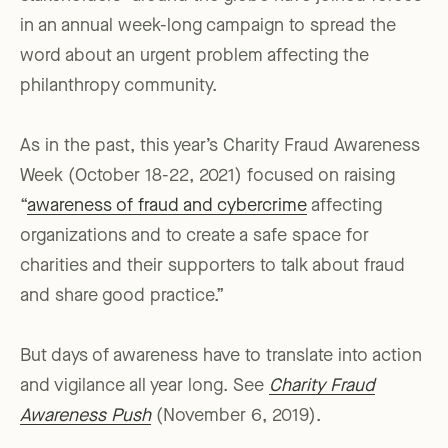
in an annual week-long campaign to spread the
word about an urgent problem affecting the
philanthropy community.
As in the past, this year’s Charity Fraud Awareness
Week (October 18-22, 2021) focused on raising
“
awareness of fraud and cybercrime
affecting
organizations and to create a safe space for
charities and their supporters to talk about fraud
and share good practice.”
But days of awareness have to translate into action
and vigilance all year long. See
Charity Fraud
Awareness Push
(November 6, 2019).