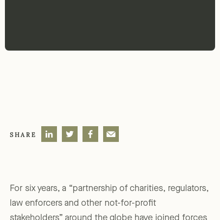
SHARE
For six years, a “partnership of charities, regulators,
law enforcers and other not-for-profit
stakeholders” around the globe have joined forces