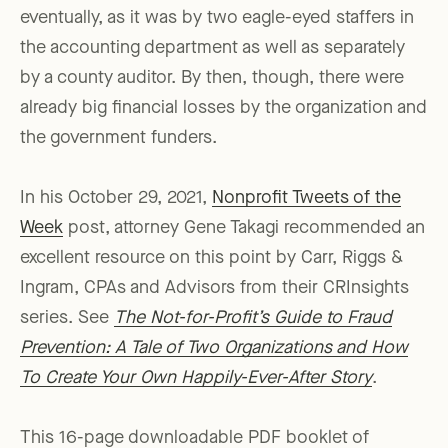
eventually, as it was by two eagle-eyed staffers in
the accounting department as well as separately
by a county auditor. By then, though, there were
already big financial losses by the organization and
the government funders.
In his October 29, 2021,
Nonprofit Tweets of the
Week
post, attorney Gene Takagi recommended an
excellent resource on this point by Carr, Riggs &
Ingram, CPAs and Advisors from their CRInsights
series. See
The Not-for-Profit’s Guide to Fraud
Prevention: A Tale of Two Organizations and How
To Create Your Own Happily-Ever-After Story
.
This 16-page downloadable PDF booklet of