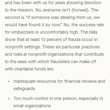
and has been with us for years showing devotion
to the mission. No, everyone isn’t (honest). The
second is “if someone was stealing from us, we
would have found it by now.” No, the success rate
for embezzlers is uncomfortably high. The data
show that at least 10 percent of frauds occur in
nonprofit settings. These six particular practices
and risks at nonprofit organizations that contribute
to the ease with which fraudsters can make off
with charitable funds are:
Inadequate resources for financial reviews and
safeguards
Too much control in one person, especially in
small organizations