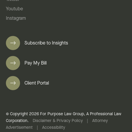
Youtube
Instagram
Subscribe to Insights
Pay My Bill
Client Portal
© Copyright 2026 For Purpose Law Group, A Professional Law
Corporation.
Disclaimer & Privacy Policy
|
Attorney
Advertisement
|
Accessibility