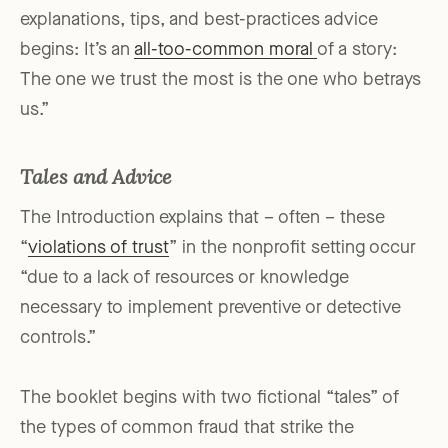
explanations, tips, and best-practices advice
begins: It’s an
all-too-common moral
of a story:
The one we trust the most is the one who betrays
us.”
Tales and Advice
The Introduction explains that – often – these
“
violations of trust
” in the nonprofit setting occur
“due to a lack of resources or knowledge
necessary to implement preventive or detective
controls.”
The booklet begins with two fictional “tales” of
the types of common fraud that strike the