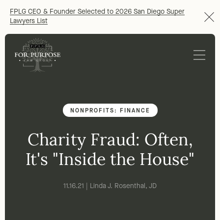
FPLG CEO & Founder Selected to 2026 San Diego Super
Lawyers List
NONPROFITS: FINANCE
Charity Fraud: Often,
It's "Inside the House"
11.16.21 | Linda J. Rosenthal, JD