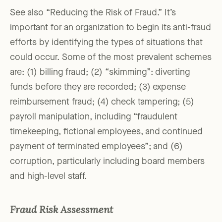
See also “Reducing the Risk of Fraud.” It’s
important for an organization to begin its anti-fraud
efforts by identifying the types of situations that
could occur. Some of the most prevalent schemes
are: (1) billing fraud; (2) “skimming”: diverting
funds before they are recorded; (3) expense
reimbursement fraud; (4) check tampering; (5)
payroll manipulation, including “fraudulent
timekeeping, fictional employees, and continued
payment of terminated employees”; and (6)
corruption, particularly including board members
and high-level staff.
Fraud Risk Assessment