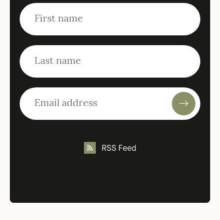
RSS Feed