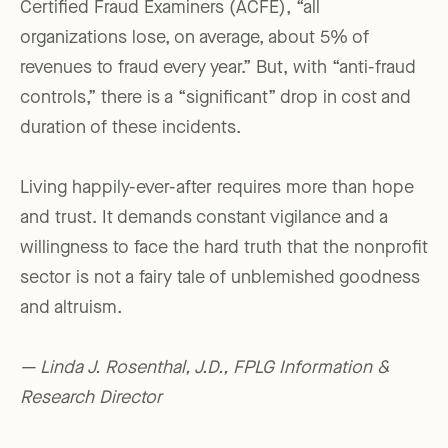
Certified Fraud Examiners (ACFE), “all
organizations lose, on average, about 5% of
revenues to fraud every year.” But, with “anti-fraud
controls,” there is a “significant” drop in cost and
duration of these incidents.
Living happily-ever-after requires more than hope
and trust. It demands constant vigilance and a
willingness to face the hard truth that the nonprofit
sector is not a fairy tale of unblemished goodness
and altruism.
— Linda J. Rosenthal, J.D., FPLG Information &
Research Director