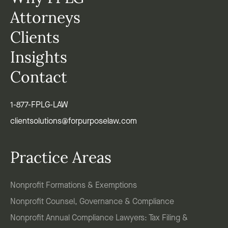
Attorneys
Clients
Insights
Contact
1-877-FPLG-LAW
clientsolutions@forpurposelaw.com
Practice Areas
Nonprofit Formations & Exemptions
Nonprofit Counsel, Governance & Compliance
Nonprofit Annual Compliance Lawyers: Tax Filing &