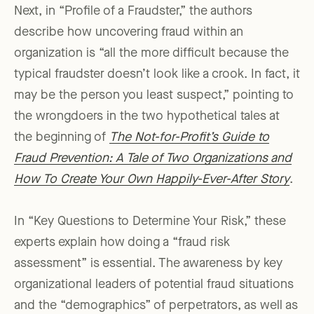
Next, in “Profile of a Fraudster,” the authors
describe how uncovering fraud within an
organization is “all the more difficult because the
typical fraudster doesn’t look like a crook. In fact, it
may be the person you least suspect,” pointing to
the wrongdoers in the two hypothetical tales at
the beginning of
The Not-for-Profit’s Guide to
Fraud Prevention: A Tale of Two Organizations and
How To Create Your Own Happily-Ever-After Story
.
In “Key Questions to Determine Your Risk,” these
experts explain how doing a “fraud risk
assessment” is essential. The awareness by key
organizational leaders of potential fraud situations
and the “demographics” of perpetrators, as well as