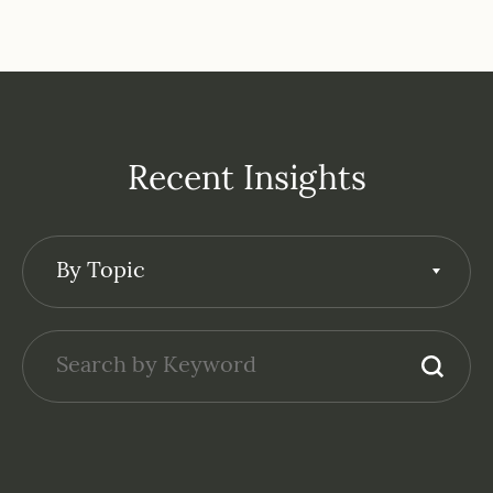
Recent Insights
By Topic