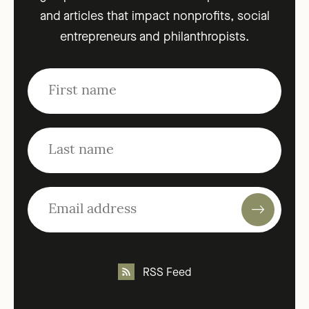
and articles that impact nonprofits, social
entrepreneurs and philanthropists.
RSS Feed