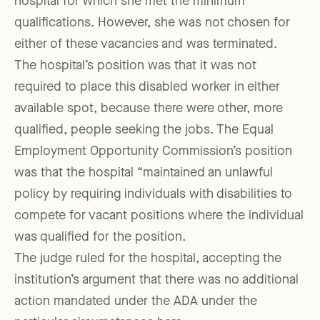
hospital for which she met the minimum
qualifications. However, she was not chosen for
either of these vacancies and was terminated.
The hospital’s position was that it was not
required to place this disabled worker in either
available spot, because there were other, more
qualified, people seeking the jobs. The Equal
Employment Opportunity Commission’s position
was that the hospital “maintained an unlawful
policy by requiring individuals with disabilities to
compete for vacant positions where the individual
was qualified for the position.
The judge ruled for the hospital, accepting the
institution’s argument that there was no additional
action mandated under the ADA under the