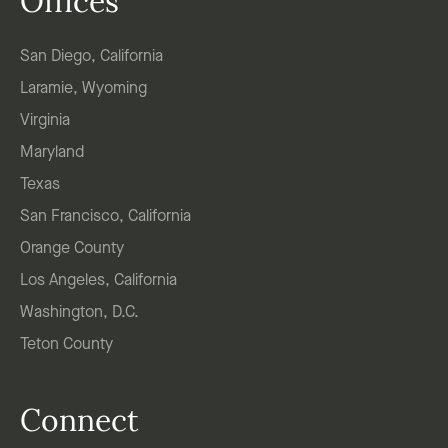
Offices
San Diego, California
Laramie, Wyoming
Virginia
Maryland
Texas
San Francisco, California
Orange County
Los Angeles, California
Washington, D.C.
Teton County
Connect