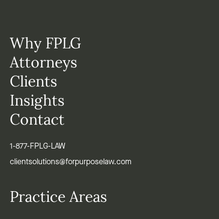
Why FPLG
Attorneys
Clients
Insights
Contact
1-877-FPLG-LAW
clientsolutions@forpurposelaw.com
Practice Areas