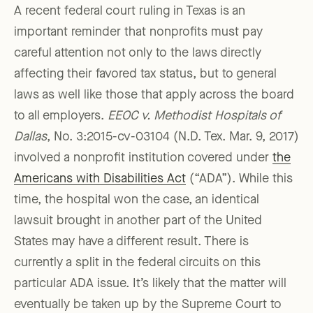
A recent federal court ruling in Texas is an
important reminder that nonprofits must pay
careful attention not only to the laws directly
affecting their favored tax status, but to general
laws as well like those that apply across the board
to all employers.
EEOC v. Methodist Hospitals of
Dallas
, No. 3:2015-cv-03104 (N.D. Tex. Mar. 9, 2017)
involved a nonprofit institution covered under
the
Americans with Disabilities Act
(“ADA”). While this
time, the hospital won the case, an identical
lawsuit brought in another part of the United
States may have a different result. There is
currently a split in the federal circuits on this
particular ADA issue. It’s likely that the matter will
eventually be taken up by the Supreme Court to