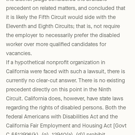
precedent on related matters, and concluded that
it is likely the Fifth Circuit would side with the
Eleventh and Eighth Circuits; that is, not require
the employer to necessarily prefer the disabled
worker over more qualified candidates for
vacancies.
If a hypothetical nonprofit organization in
California were faced with such a lawsuit, there is
currently no clear-cut answer. There is no existing
precedent directly on this point in the Ninth
Circuit. California does, however, have state laws
regarding the rights of disabled persons. Both the
federal Americans with Disabilities Act and the
California Fair Employment and Housing Act [Govt