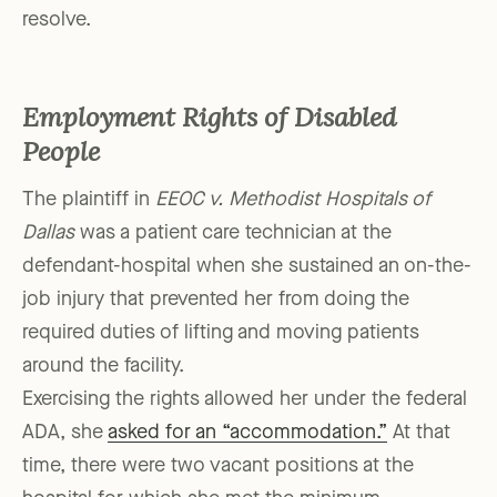
resolve.
Employment Rights of Disabled
People
The plaintiff in
EEOC v. Methodist Hospitals of
Dallas
was a patient care technician at the
defendant-hospital when she sustained an on-the-
job injury that prevented her from doing the
required duties of lifting and moving patients
around the facility.
Exercising the rights allowed her under the federal
ADA, she
asked for an “accommodation.”
At that
time, there were two vacant positions at the