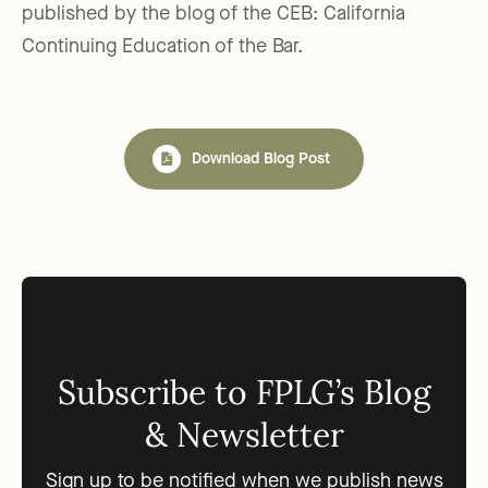
published by the blog of the CEB: California
Continuing Education of the Bar.
Download Blog Post
Subscribe to FPLG’s Blog
& Newsletter
Sign up to be notified when we publish news