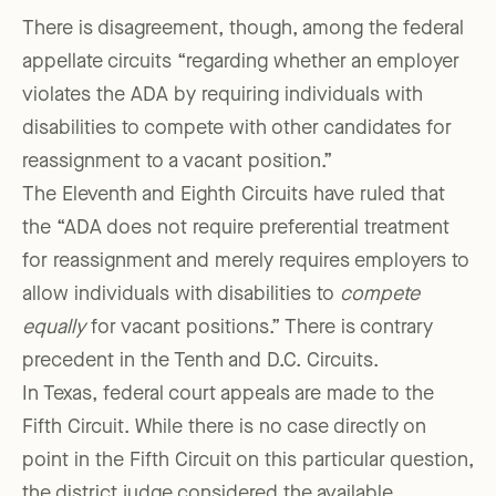
There is disagreement, though, among the federal
appellate circuits “regarding whether an employer
violates the ADA by requiring individuals with
disabilities to compete with other candidates for
reassignment to a vacant position.”
The Eleventh and Eighth Circuits have ruled that
the “ADA does not require preferential treatment
for reassignment and merely requires employers to
allow individuals with disabilities to
compete
equally
for vacant positions.” There is contrary
precedent in the Tenth and D.C. Circuits.
In Texas, federal court appeals are made to the
Fifth Circuit. While there is no case directly on
point in the Fifth Circuit on this particular question,
the district judge considered the available