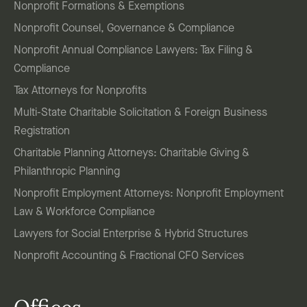
Nonprofit Formations & Exemptions
Nonprofit Counsel, Governance & Compliance
Nonprofit Annual Compliance Lawyers: Tax Filing &
Compliance
Tax Attorneys for Nonprofits
Multi-State Charitable Solicitation & Foreign Business
Registration
Charitable Planning Attorneys: Charitable Giving &
Philanthropic Planning
Nonprofit Employment Attorneys: Nonprofit Employment
Law & Workforce Compliance
Lawyers for Social Enterprise & Hybrid Structures
Nonprofit Accounting & Fractional CFO Services