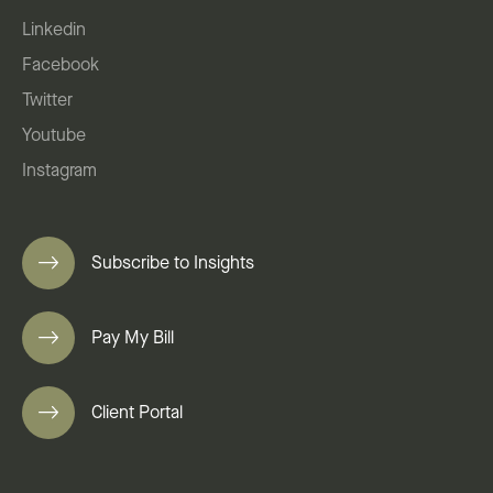
Linkedin
Facebook
Twitter
Youtube
Instagram
Subscribe to Insights
Pay My Bill
Client Portal