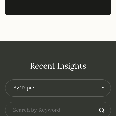
Recent Insights
By Topic