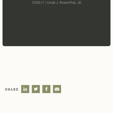
07.06.17 | Linda J. Rosenthal, JD
SHARE