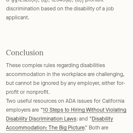
C §§12926(k), (q), 12940(a), (d)] prohibit
discrimination based on the disability of a job
applicant.
Conclusion
These complex rules regarding disabilities
accommodation in the workplace are challenging,
but cannot be ignored by any employer, either for-
profit or nonprofit.
Two useful resources on ADA issues for California
employers are “
10 Steps to Hiring Without Violating
Disability Discrimination Laws
: and “
Disability
Accommodation: The Big Picture
.” Both are