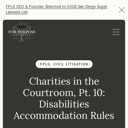
FPLG CEO & Founder Selected to 2026 San Diego Super
Lawyers List
FPLG: CIVIL LITIGATION
Charities in the
Courtroom, Pt. 10:
Disabilities
Accommodation Rules