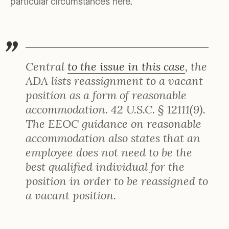
particular circumstances here.
Central
to the issue in this case
, the
ADA lists reassignment to a vacant
position as a form of reasonable
accommodation. 42 U.S.C. § 12111(9).
The EEOC guidance on reasonable
accommodation also states that an
employee does not need to be the
best qualified individual for the
position in order to be reassigned to
a vacant position.