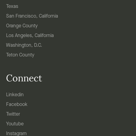
Texas
San Francisco, California
Orange County
Los Angeles, California
Washington, D.C.
Teton County
Connect
Linkedin
Facebook
Twitter
Youtube
Instagram