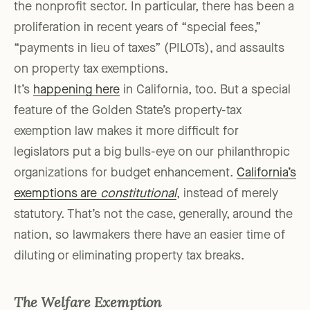
the nonprofit sector. In particular, there has been a
proliferation in recent years of “special fees,”
“payments in lieu of taxes” (PILOTs), and assaults
on property tax exemptions.
It’s
happening here
in California, too. But a special
feature of the Golden State’s property-tax
exemption law makes it more difficult for
legislators put a big bulls-eye on our philanthropic
organizations for budget enhancement.
California’s
exemptions are
constitutional
, instead of merely
statutory. That’s not the case, generally, around the
nation, so lawmakers there have an easier time of
diluting or eliminating property tax breaks.
The Welfare Exemption