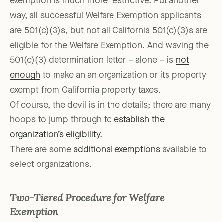
exemption is much more restrictive. Put another
way, all successful Welfare Exemption applicants
are 501(c)(3)s, but not all California 501(c)(3)s are
eligible for the Welfare Exemption. And waving the
501(c)(3) determination letter – alone – is
not
enough
to make an an organization or its property
exempt from California property taxes.
Of course, the devil is in the details; there are many
hoops to jump through to
establish the
organization’s eligibility
.
There are some
additional exemptions
available to
select organizations.
Two-Tiered Procedure for Welfare
Exemption