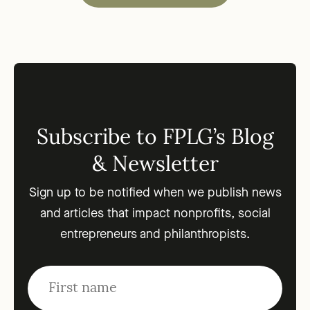
Subscribe to FPLG’s Blog
& Newsletter
Sign up to be notified when we publish news
and articles that impact nonprofits, social
entrepreneurs and philanthropists.