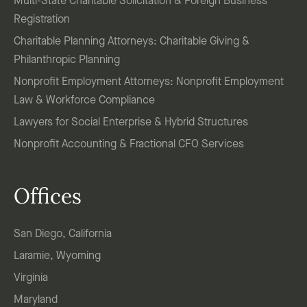
Multi-State Charitable Solicitation & Foreign Business
Registration
Charitable Planning Attorneys: Charitable Giving &
Philanthropic Planning
Nonprofit Employment Attorneys: Nonprofit Employment
Law & Workforce Compliance
Lawyers for Social Enterprise & Hybrid Structures
Nonprofit Accounting & Fractional CFO Services
Offices
San Diego, California
Laramie, Wyoming
Virginia
Maryland