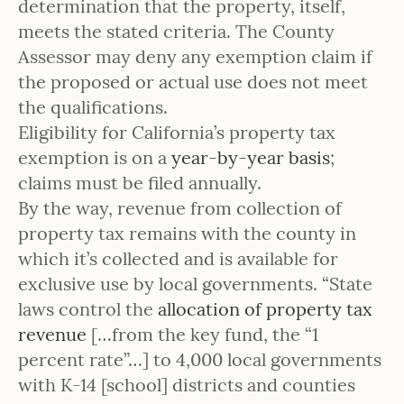
determination that the property, itself,
meets the stated criteria. The County
Assessor may deny any exemption claim if
the proposed or actual use does not meet
the qualifications.
Eligibility for California’s property tax
exemption is on a
year-by-year basis
;
claims must be filed annually.
By the way, revenue from collection of
property tax remains with the county in
which it’s collected and is available for
exclusive use by local governments. “State
laws control the
allocation of property tax
revenue
[…from the key fund, the “1
percent rate”…] to 4,000 local governments
with K-14 [school] districts and counties