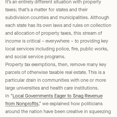
It’s an entirely different situation with property
taxes; that’s a matter for states and their
subdivision counties and municipalities. Although
each state has its own laws and rules on collection
and allocation of property taxes, this stream of
income is critical – everywhere – to providing key
local services including police, fire, public works,
and social service programs.
Property tax exemptions, then, remove many key
parcels of otherwise taxable real estate. This is a
particular drain in communities with one or more
large universities and health care institutions.
In “
Local Governments Eager to Snag Revenue
from Nonprofits
,” we explained how politicians
around the nation have been creative in squeezing