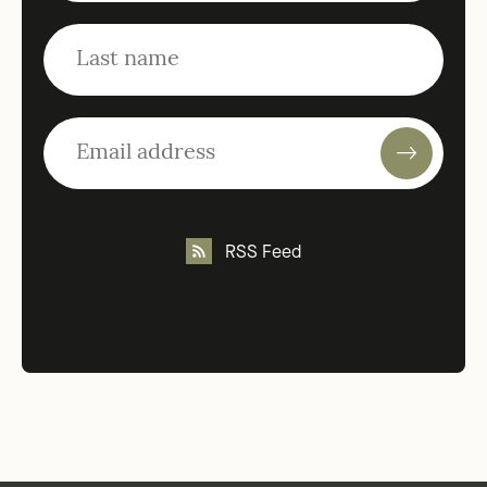
RSS Feed