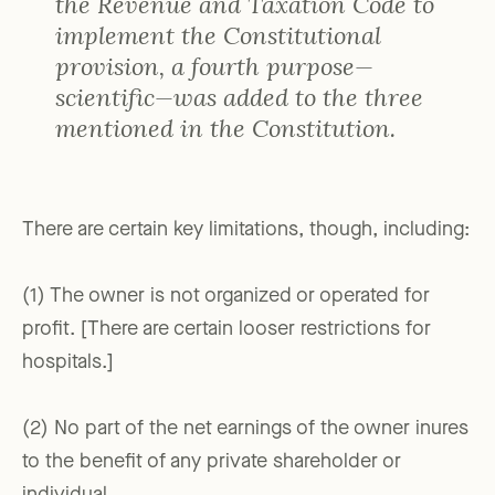
the Revenue and Taxation Code to
implement the Constitutional
provision, a fourth purpose—
scientific—was added to the three
mentioned in the Constitution.
There are certain key limitations, though, including:
(1) The owner is not organized or operated for
profit. [There are certain looser restrictions for
hospitals.]
(2) No part of the net earnings of the owner inures
to the benefit of any private shareholder or