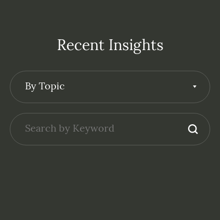
Recent Insights
By Topic