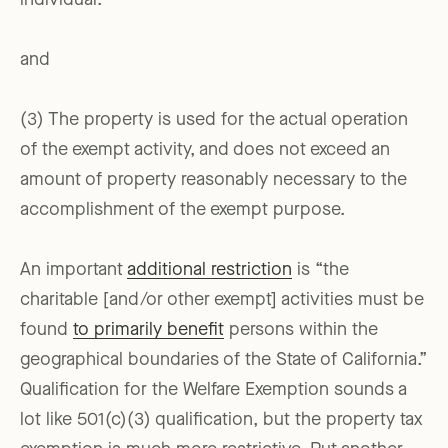
individual.
and
(3) The property is used for the actual operation
of the exempt activity, and does not exceed an
amount of property reasonably necessary to the
accomplishment of the exempt purpose.
An important
additional restriction
is “the
charitable [and/or other exempt] activities must be
found
to primarily benefit
persons within the
geographical boundaries of the State of California.”
Qualification for the Welfare Exemption sounds a
lot like 501(c)(3) qualification, but the property tax