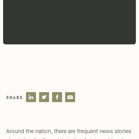
SHARE
Around the nation, there are frequent news stories