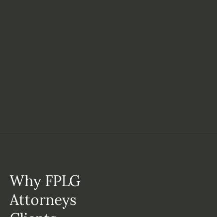
Why FPLG
Attorneys