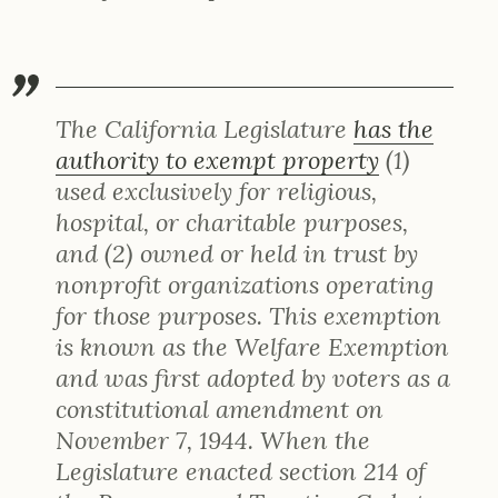
The California Legislature
has the
authority to exempt property
(1)
used exclusively for religious,
hospital, or charitable purposes,
and (2) owned or held in trust by
nonprofit organizations operating
for those purposes. This exemption
is known as the Welfare Exemption
and was first adopted by voters as a
constitutional amendment on
November 7, 1944. When the
Legislature enacted section 214 of