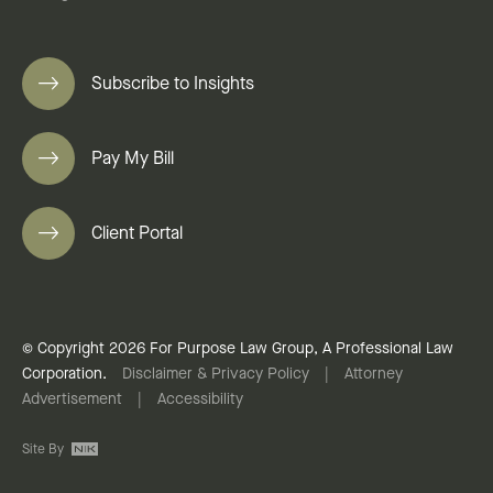
Subscribe to Insights
Pay My Bill
Client Portal
© Copyright 2026 For Purpose Law Group, A Professional Law
Corporation.
Disclaimer & Privacy Policy
|
Attorney
Advertisement
|
Accessibility
Site By