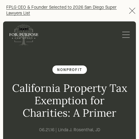
FPLG CEO & Founder Selected to 2026 San Diego Super
Lawyers List
NONPROFIT
California Property Tax
Exemption for
Charities: A Primer
06.21.16 | Linda J. Rosenthal, JD