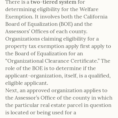
There is a
two-tiered system
for
determining eligibility for the Welfare
Exemption. It involves both the California
Board of Equalization (BOE) and the
Assessors’ Offices of each county.
Organizations claiming eligibility for a
property tax exemption apply first apply to
the Board of Equalization for an
“Organizational Clearance Certificate.” The
role of the BOE is to determine if the
applicant-organization, itself, is a qualified,
eligible applicant.
Next, an approved organization applies to
the Assessor’s Office of the county in which
the particular real estate parcel in question
is located or being used for a