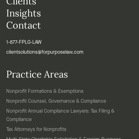
Clients
Insights
Contact
1-877-FPLG-LAW
clientsolutions@forpurposelaw.com
Practice Areas
Nonprofit Formations & Exemptions
Nonprofit Counsel, Governance & Compliance
Nonprofit Annual Compliance Lawyers: Tax Filing &
Compliance
Tax Attorneys for Nonprofits