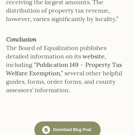
receiving the largest amounts. The
distribution of property tax revenue,
however, varies significantly by locality.”
Conclusion
The Board of Equalization publishes
detailed information on its
website
,
including “
Publication 149 – Property Tax
Welfare Exemption
,” several other helpful
guides, forms, order forms, and county
assessors’ information.
Download Blog Post