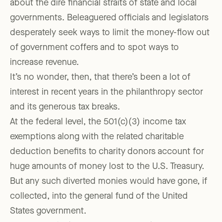
about the dire financial straits of state and local
governments. Beleaguered officials and legislators
desperately seek ways to limit the money-flow out
of government coffers and to spot ways to
increase revenue.
It’s no wonder, then, that there’s been a lot of
interest in recent years in the philanthropy sector
and its generous tax breaks.
At the federal level, the 501(c)(3) income tax
exemptions along with the related charitable
deduction benefits to charity donors account for
huge amounts of money lost to the U.S. Treasury.
But any such diverted monies would have gone, if
collected, into the general fund of the United
States government.