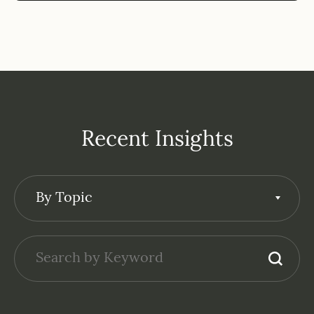
Recent Insights
By Topic