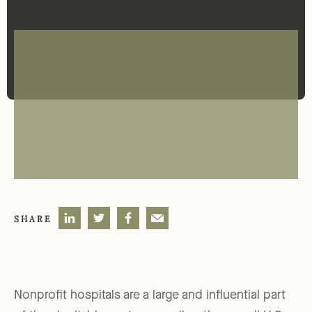
SHARE
Nonprofit hospitals are a large and influential part