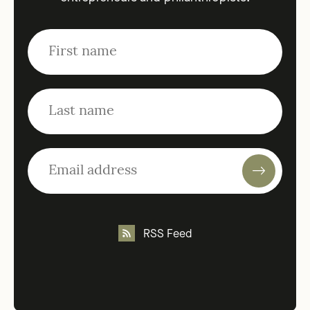
RSS Feed