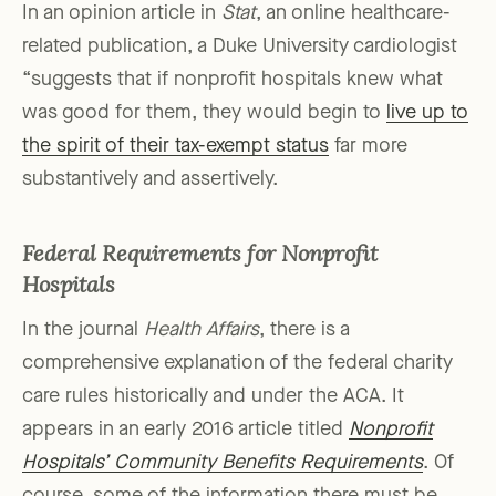
In an opinion article in
Stat
, an online healthcare-
related publication, a Duke University cardiologist
“suggests that if nonprofit hospitals knew what
was good for them, they would begin to
live up to
the spirit of their tax-exempt status
far more
substantively and assertively.
Federal Requirements for Nonprofit
Hospitals
In the journal
Health Affairs
, there is a
comprehensive explanation of the federal charity
care rules historically and under the ACA. It
appears in an early 2016 article titled
Nonprofit
Hospitals’ Community Benefits Requirements
. Of