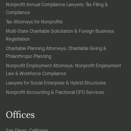
Nonprofit Annual Compliance Lawyers: Tax Filing &
Compliance
Tax Attorneys for Nonprofits
Multi-State Charitable Solicitation & Foreign Business
Registration
Charitable Planning Attorneys: Charitable Giving &
Philanthropic Planning
Nonprofit Employment Attorneys: Nonprofit Employment
Law & Workforce Compliance
Lawyers for Social Enterprise & Hybrid Structures
Nonprofit Accounting & Fractional CFO Services
Offices