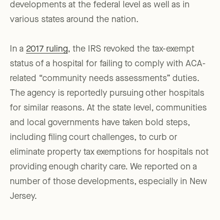
developments at the federal level as well as in
various states around the nation.
In a
2017 ruling
, the IRS revoked the tax-exempt
status of a hospital for failing to comply with ACA-
related “community needs assessments” duties.
The agency is reportedly pursuing other hospitals
for similar reasons. At the state level, communities
and local governments have taken bold steps,
including filing court challenges, to curb or
eliminate property tax exemptions for hospitals not
providing enough charity care. We reported on a
number of those developments, especially in New
Jersey.