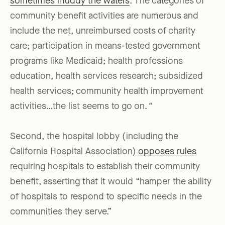
sometimes muddy the waters
. The categories of
community benefit activities are numerous and
include the net, unreimbursed costs of charity
care; participation in means-tested government
programs like Medicaid; health professions
education, health services research; subsidized
health services; community health improvement
activities…the list seems to go on.
“
Second, the hospital lobby (including the
California Hospital Association)
opposes rules
requiring hospitals to establish their community
benefit, asserting that it would “hamper the ability
of hospitals to respond to specific needs in the
communities they serve.”