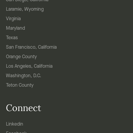
San Diego, California
Laramie, Wyoming
Virginia
Maryland
Texas
San Francisco, California
Orange County
Los Angeles, California
Washington, D.C.
Teton County
Connect
Linkedin