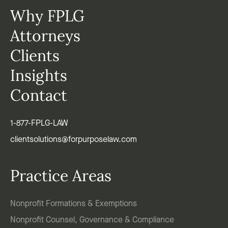
Why FPLG
Attorneys
Clients
Insights
Contact
1-877-FPLG-LAW
clientsolutions@forpurposelaw.com
Practice Areas
Nonprofit Formations & Exemptions
Nonprofit Counsel, Governance & Compliance