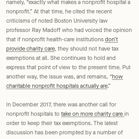
namely, “exactly what makes a nonprofit hospital a
nonprofit.” At that time, he cited the recent
criticisms of noted Boston University law
professor Ray Madoff who had voiced the opinion
that if nonprofit health-care institutions
don’t
provide charity care
, they should not have tax
exemptions at all. She continues to hold and
express that point of view to the present time. Put
another way, the issue was, and remains, “
how
charitable nonprofit hospitals actually are
.”
In December 2017, there was another call for
nonprofit hospitals to
take on more charity care
in
order to keep their tax exemptions. The latest
discussion has been prompted by a number of