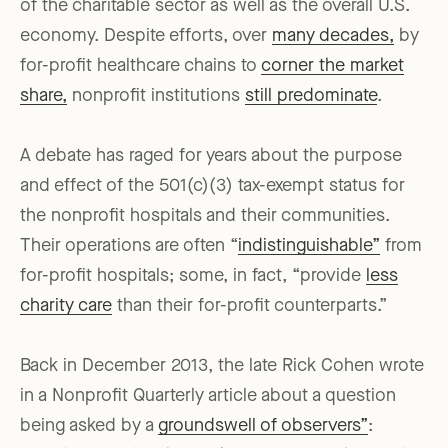
of the charitable sector as well as the overall U.S.
economy. Despite efforts, over
many decades,
by
for-profit healthcare chains to
corner the market
share,
nonprofit institutions
still predominate
.
A debate has raged for years about the purpose
and effect of the 501(c)(3) tax-exempt status for
the nonprofit hospitals and their communities.
Their operations are often “
indistinguishable”
from
for-profit hospitals; some, in fact, “provide
less
charity care
than their for-profit counterparts.”
Back in December 2013, the late Rick Cohen wrote
in a Nonprofit Quarterly article about a question
being asked by a
groundswell of observers”
: