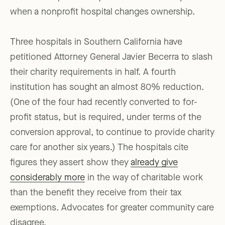
when a nonprofit hospital changes ownership.
Three hospitals in Southern California have
petitioned Attorney General Javier Becerra to slash
their charity requirements in half. A fourth
institution has sought an almost 80% reduction.
(One of the four had recently converted to for-
profit status, but is required, under terms of the
conversion approval, to continue to provide charity
care for another six years.) The hospitals cite
figures they assert show they
already give
considerably more
in the way of charitable work
than the benefit they receive from their tax
exemptions. Advocates for greater community care
disagree.