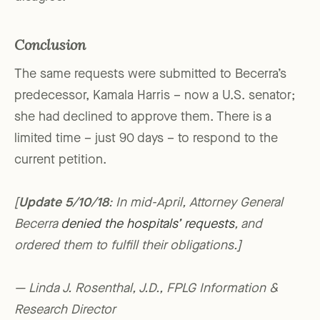
Conclusion
The same requests were submitted to Becerra’s
predecessor, Kamala Harris – now a U.S. senator;
she had declined to approve them. There is a
limited time – just 90 days – to respond to the
current petition.
[
Update 5/10/18
: In mid-April, Attorney General
Becerra
denied the hospitals’ requests
, and
ordered them to fulfill their obligations.]
— Linda J. Rosenthal, J.D., FPLG Information &
Research Director