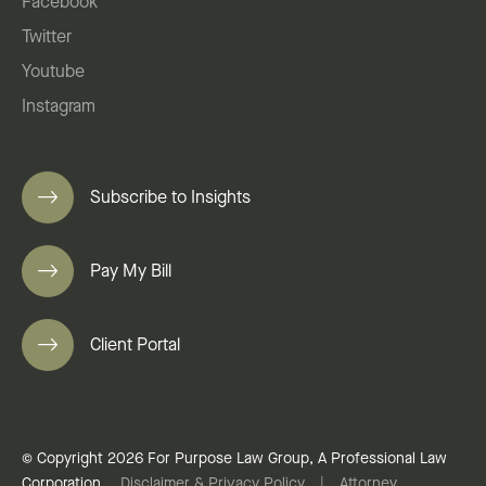
Facebook
Twitter
Youtube
Instagram
Subscribe to Insights
Pay My Bill
Client Portal
© Copyright 2026 For Purpose Law Group, A Professional Law
Corporation.
Disclaimer & Privacy Policy
|
Attorney