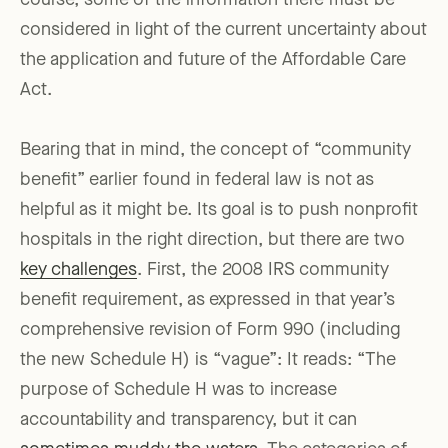
course, some of the information there must be
considered in light of the current uncertainty about
the application and future of the Affordable Care
Act.
Bearing that in mind, the concept of “community
benefit” earlier found in federal law is not as
helpful as it might be. Its goal is to push nonprofit
hospitals in the right direction, but there are two
key challenges
. First, the 2008 IRS community
benefit requirement, as expressed in that year’s
comprehensive revision of Form 990 (including
the new Schedule H) is “vague”: It reads: “The
purpose of Schedule H was to increase
accountability and transparency, but it can