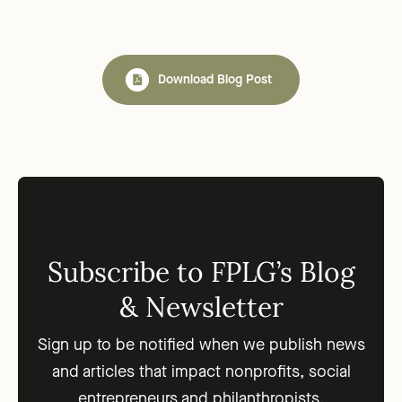
Download Blog Post
Subscribe to FPLG’s Blog
& Newsletter
Sign up to be notified when we publish news
and articles that impact nonprofits, social
entrepreneurs and philanthropists.