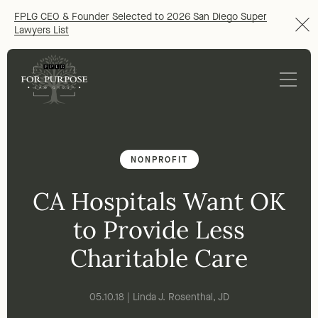
FPLG CEO & Founder Selected to 2026 San Diego Super
Lawyers List
NONPROFIT
CA Hospitals Want OK
to Provide Less
Charitable Care
05.10.18 | Linda J. Rosenthal, JD