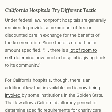
California Hospitals Try Different Tactic
Under federal law, nonprofit hospitals are generally
required to provide some amount of free or
discounted care in exchange for the benefits of
the tax exemption. Since there is no particular
amount specified, “…. there is a
lot of room to
self-determine
how much a hospital is giving back
to its community.”
For California hospitals, though, there is an
additional law that is available and is
now being
invoked
by some institutions in the Golden State.
That law allows California’s attorney general to
determine specific requirements for charity care