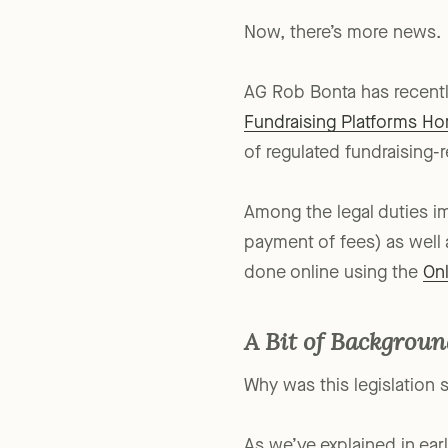
Now, there’s more news.
AG Rob Bonta has recentl
Fundraising Platforms H
of regulated fundraising-r
Among the legal duties i
payment of fees) as well 
done online using the
Onl
A Bit of Backgrou
Why was this legislation