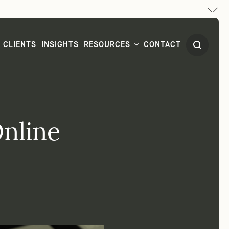
CLIENTS
INSIGHTS
RESOURCES
CONTACT
nline