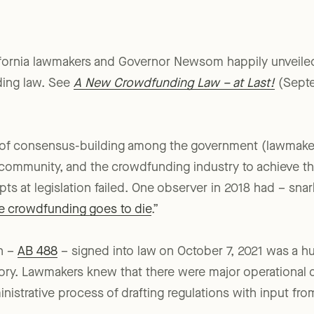
ifornia lawmakers and Governor Newsom happily unveiled t
ding law. See
A New Crowdfunding Law – at Last!
(Septe
s of consensus-building among the government (lawmaker
e community, and the crowdfunding industry to achieve t
mpts at legislation failed. One observer in 2018 had – sna
e crowdfunding goes to die
.”
on –
AB 488
– signed into law on October 7, 2021 was a h
ory. Lawmakers knew that there were major operational 
nistrative process of drafting regulations with input fro