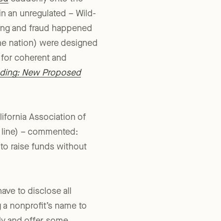
ed
suddenly onto the
 in an unregulated – Wild-
oing and fraud happened
 the nation) were designed
 for coherent and
nding: New Proposed
ifornia Association of
h line) – commented:
 to raise funds without
ave to disclose all
 a nonprofit’s name to