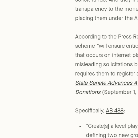
solicit funds. And they’l
transparency to the money
placing them under the A
According to the Press Re
scheme “will ensure critic
that occurs on internet p
misleading solicitations b
requires them to register 
State Senate Advances AG
Donations
(September 1, 
Specifically,
AB 488
:
“Create[s] a level pla