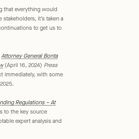
 that everything would
 stakeholders, it’s taken a
continuations to get us to
e
Attorney General Bonta
aw
(April 16, 2024)
Press
ct immediately, with some
 2025.
nding Regulations – At
as to the key source
otable expert analysis and