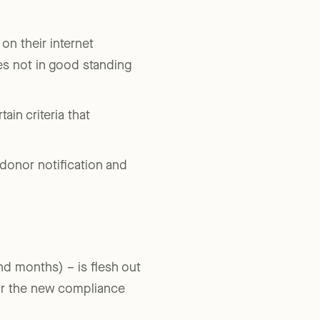
tform charities’ that are
on their internet
ies not in good standing
ain criteria that
 donor notification and
and months) – is flesh out
for the new compliance