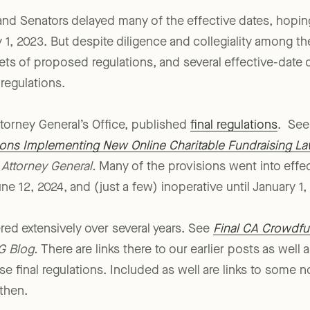
 Senators delayed many of the effective dates, hoping
1, 2023. But despite diligence and collegiality among the
sets of proposed regulations, and several effective-date 
 regulations.
torney General’s Office, published
final regulations
. Se
ons Implementing New Online Charitable Fundraising L
 Attorney General.
Many of the provisions went into effe
une 12, 2024, and (just a few) inoperative until January 1,
ered extensively over several years. See
Final CA Crowdfu
G Blog.
There are links there to our earlier posts as well 
e final regulations. Included as well are links to some n
then.