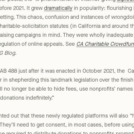
lier posts, the “… phenomenon of internet-giving
explod
fore 2021. It grew
dramatically
in popularity: flourishing
setting. This chaos, confusion and instances of wrongd
haritable-solicitation statutes (in California and around
draising campaigns in mind. They were wholly inadequate
gulation of online appeals. See
CA Charitable Crowdfu
G Blog.
AB 488 just after it was enacted in October 2021, the Cal
r in shepherding this landmark legislation over the finis
ll no longer be able to hide fees, use nonprofits’ names
onations indefinitely.”
ted out that these newly regulated platforms will also “h
They’ll need to get consent, in most cases, before using