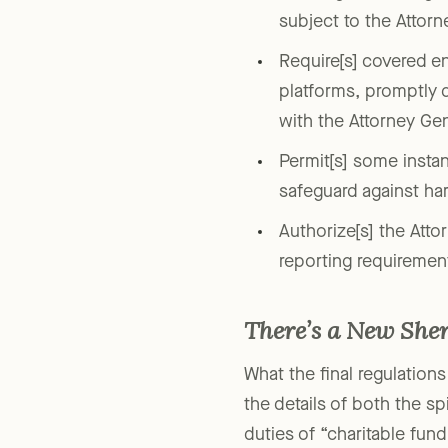
defining two new group
subject to the Attorn
Require[s] covered en
platforms, promptly d
with the Attorney Gene
Permit[s] some instanc
safeguard against har
Authorize[s] the Atto
reporting requiremen
There’s a New Sher
What the final regulations
the details of both the s