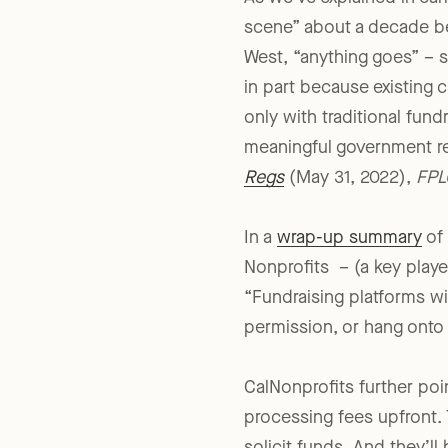
As we’ve explained in ear
scene” about a decade be
West, “anything goes” – 
in part because existing c
only with traditional fun
meaningful government re
Regs
(May 31, 2022),
FPL
In a
wrap-up summary
of 
Nonprofits – (a key playe
“Fundraising platforms wi
permission, or hang onto d
CalNonprofits further poin
processing fees upfront. 