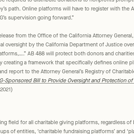
l be required to distribute donations to nonprofits promp
’s path. Online platforms will have to register with the 
G’s supervision going forward.”
lease from the Office of the California Attorney General,
al oversight by the California Department of Justice over
latforms,….” AB 488 will protect both donors and chariti
y creating a framework that specifically defines online p
and report to the Attorney General’s Registry of Charitab
-Sponsored Bill to Provide Oversight and Protection of 
2021)
ying field for all charitable giving platforms, regardless 