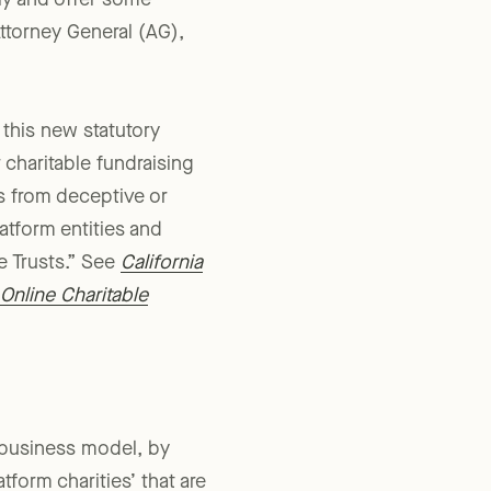
tly and offer some
Attorney General (AG),
 this new statutory
 charitable fundraising
es from deceptive or
latform entities and
le Trusts.” See
California
Online Charitable
of business model, by