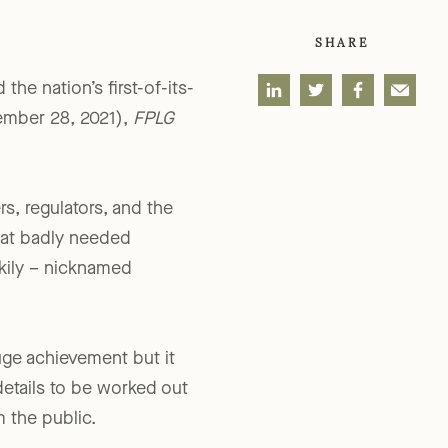
SHARE
he nation’s first-of-its-
mber 28, 2021),
FPLG
s, regulators, and the
hat badly needed
rkily – nicknamed
uge achievement but it
details to be worked out
m the public.