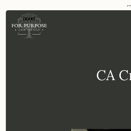
FP
CA C