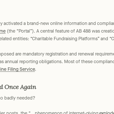
y activated a brand-new online information and complia
ome
(the “Portal”). A central feature of AB 488 was creat
elated entities: “Charitable Fundraising Platforms” and “C
mposed are mandatory registration and renewal requireme
as annual reporting obligations. Most of these complianc
ine Filing Service
.
nd Once Again
 so badly needed?