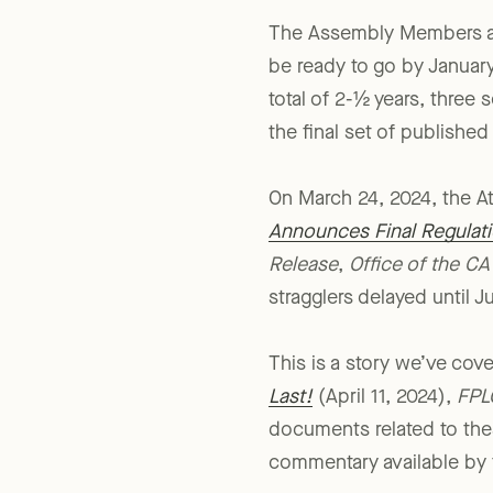
The Assembly Members and
be ready to go by January 
total of 2-½ years, three 
the final set of published
On March 24, 2024, the At
Announces Final Regulati
Release
,
Office of the CA
stragglers delayed until J
This is a story we’ve cov
Last!
(April 11, 2024),
FPL
documents related to thes
commentary available by 