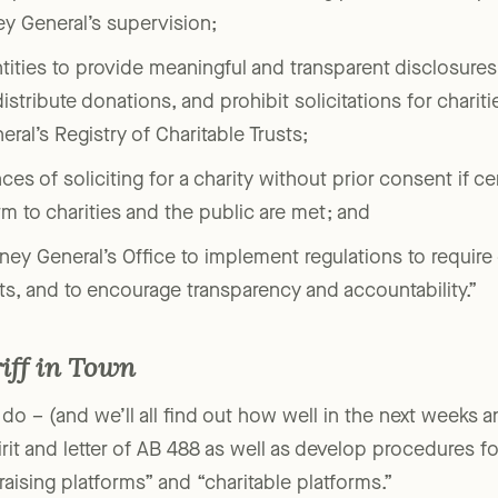
s of entities, ‘charitable fundraising platforms’ and ‘pla
ey General’s supervision;
tities to provide meaningful and transparent disclosures 
istribute donations, and prohibit solicitations for charit
ral’s Registry of Charitable Trusts;
es of soliciting for a charity without prior consent if cert
m to charities and the public are met; and
rney General’s Office to implement regulations to require
ts, and to encourage transparency and accountability.”
iff in Town
 do – (and we’ll all find out how well in the next weeks 
pirit and letter of AB 488 as well as develop procedures 