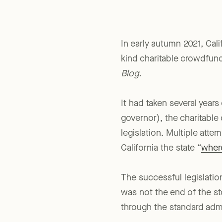
In early autumn 2021, Cal
kind charitable crowdfun
Blog.
It had taken several year
governor), the charitabl
legislation. Multiple atte
California the state “
wher
The successful legislati
was not the end of the st
through the standard admi