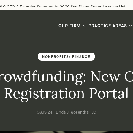
LG CEO & Founder Selected to 2026 San Diego Super Lawyers List
OUR FIRM
PRACTICE AREAS
NONPROFITS: FINANCE
rowdfunding: New O
Registration Portal
06.19.24 | Linda J. Rosenthal, JD