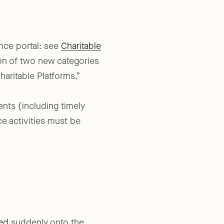
nce portal: see
Charitable
ion of two new categories
haritable Platforms.”
nts (including timely
e activities must be