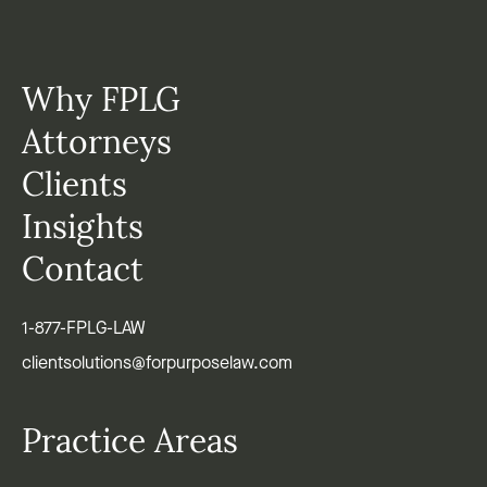
Why FPLG
Attorneys
Clients
Insights
Contact
1-877-FPLG-LAW
clientsolutions@forpurposelaw.com
Practice Areas