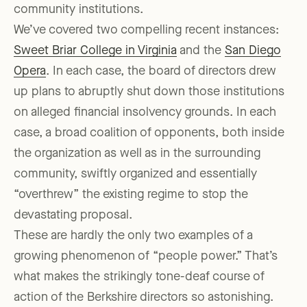
community institutions.
We’ve covered two compelling recent instances:
Sweet Briar College in Virginia
and the
San Diego
Opera
. In each case, the board of directors drew
up plans to abruptly shut down those institutions
on alleged financial insolvency grounds. In each
case, a broad coalition of opponents, both inside
the organization as well as in the surrounding
community, swiftly organized and essentially
“overthrew” the existing regime to stop the
devastating proposal.
These are hardly the only two examples of a
growing phenomenon of “people power.” That’s
what makes the strikingly tone-deaf course of
action of the Berkshire directors so astonishing.