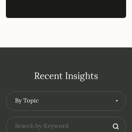
Recent Insights
By Topic