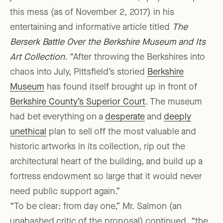
this mess (as of November 2, 2017) in his
entertaining and informative article titled
The
Berserk Battle Over the Berkshire Museum and Its
Art Collection
. “After throwing the Berkshires into
chaos into July, Pittsfield’s storied
Berkshire
Museum
has found itself brought up in front of
Berkshire County’s Superior Court
. The museum
had bet everything on a
desperate
and
deeply
unethical
plan to sell off the most valuable and
historic artworks in its collection, rip out the
architectural heart of the building, and build up a
fortress endowment so large that it would never
need public support again.”
“To be clear: from day one,” Mr. Salmon (an
unabashed critic of the proposal) continued, “the