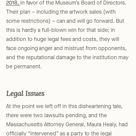
2018,
in favor of the Museum’s Board of Directors.
Their plan – including the artwork sales (with
some restrictions) – can and will go forward. But
this is hardly a full-blown win for that side; in
addition to huge legal fees and costs, they will
face ongoing anger and mistrust from opponents,
and the reputational damage to the institution may
be permanent.
Legal Issues
At the point we left off in this disheartening tale,
there were two lawsuits pending, and the
Massachusetts Attorney General, Maura Healy, had
officially “intervened” as a party to the legal