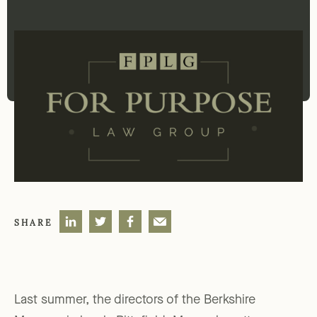
SHARE
Last summer, the directors of the Berkshire