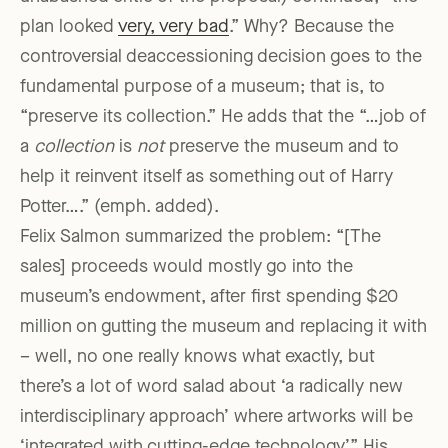
plan looked
very, very bad
.” Why? Because the
controversial deaccessioning decision goes to the
fundamental purpose of a museum; that is, to
“preserve its collection.” He adds that the “…job of
a
collection
is
not
preserve the museum and to
help it reinvent itself as something out of Harry
Potter….” (emph. added).
Felix Salmon summarized the problem: “[The
sales] proceeds would mostly go into the
museum’s endowment, after first spending $20
million on gutting the museum and replacing it with
– well, no one really knows what exactly, but
there’s a lot of word salad about ‘a radically new
interdisciplinary approach’ where artworks will be
‘integrated with cutting-edge technology’.” His