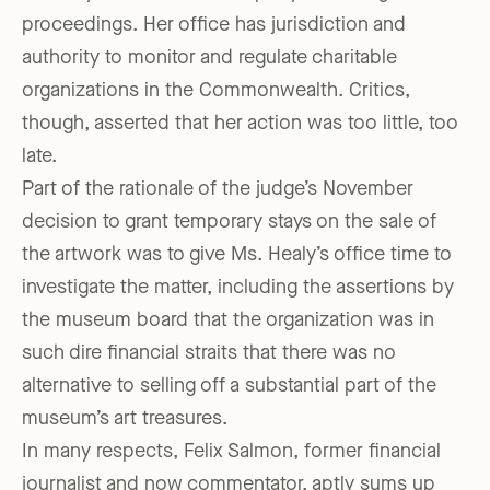
proceedings. Her office has jurisdiction and
authority to monitor and regulate charitable
organizations in the Commonwealth. Critics,
though, asserted that her action was too little, too
late.
Part of the rationale of the judge’s November
decision to grant temporary stays on the sale of
the artwork was to give Ms. Healy’s office time to
investigate the matter, including the assertions by
the museum board that the organization was in
such dire financial straits that there was no
alternative to selling off a substantial part of the
museum’s art treasures.
In many respects, Felix Salmon, former financial
journalist and now commentator, aptly sums up