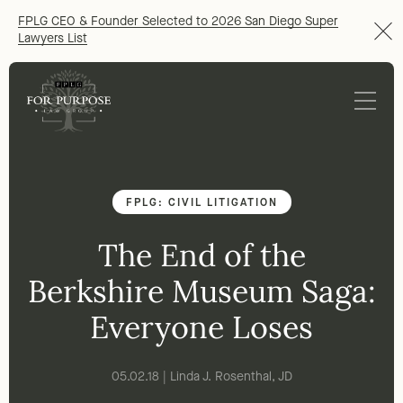
FPLG CEO & Founder Selected to 2026 San Diego Super
Lawyers List
FPLG: CIVIL LITIGATION
The End of the
Berkshire Museum Saga:
Everyone Loses
05.02.18 | Linda J. Rosenthal, JD