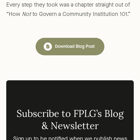
Every step they took was a chapter straight out of
“How
Not
to Govern a Community Institution 101.”
Download Blog Post
Subscribe to FPLG’s Blog
& Newsletter
Sign up to be notified when we publish news