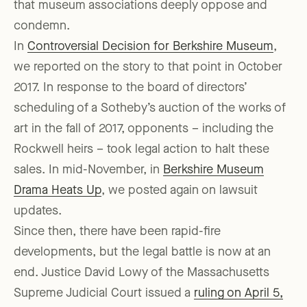
that museum associations deeply oppose and
condemn.
In
Controversial Decision for Berkshire Museum
,
we reported on the story to that point in October
2017. In response to the board of directors’
scheduling of a Sotheby’s auction of the works of
art in the fall of 2017, opponents – including the
Rockwell heirs – took legal action to halt these
sales. In mid-November, in
Berkshire Museum
Drama Heats Up
, we posted again on lawsuit
updates.
Since then, there have been rapid-fire
developments, but the legal battle is now at an
end. Justice David Lowy of the Massachusetts
Supreme Judicial Court issued a
ruling on April 5,