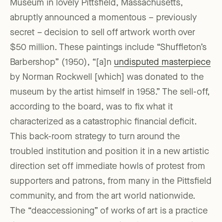
Museum in lovely Pittsfield, Massachusetts,
abruptly announced a momentous – previously
secret – decision to sell off artwork worth over
$50 million. These paintings include “Shuffleton’s
Barbershop” (1950), “[a]n
undisputed masterpiece
by Norman Rockwell [which] was donated to the
museum by the artist himself in 1958.” The sell-off,
according to the board, was to fix what it
characterized as a catastrophic financial deficit.
This back-room strategy to turn around the
troubled institution and position it in a new artistic
direction set off immediate howls of protest from
supporters and patrons, from many in the Pittsfield
community, and from the art world nationwide.
The “deaccessioning” of works of art is a practice