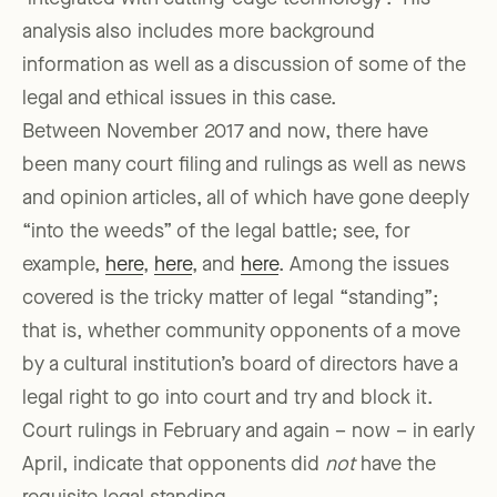
analysis also includes more background
information as well as a discussion of some of the
legal and ethical issues in this case.
Between November 2017 and now, there have
been many court filing and rulings as well as news
and opinion articles, all of which have gone deeply
“into the weeds” of the legal battle; see, for
example,
here
,
here
, and
here
. Among the issues
covered is the tricky matter of legal “standing”;
that is, whether community opponents of a move
by a cultural institution’s board of directors have a
legal right to go into court and try and block it.
Court rulings in February and again – now – in early
April, indicate that opponents did
not
have the