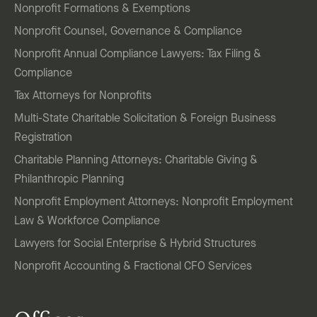
Nonprofit Formations & Exemptions
Nonprofit Counsel, Governance & Compliance
Nonprofit Annual Compliance Lawyers: Tax Filing &
Compliance
Tax Attorneys for Nonprofits
Multi-State Charitable Solicitation & Foreign Business
Registration
Charitable Planning Attorneys: Charitable Giving &
Philanthropic Planning
Nonprofit Employment Attorneys: Nonprofit Employment
Law & Workforce Compliance
Lawyers for Social Enterprise & Hybrid Structures
Nonprofit Accounting & Fractional CFO Services