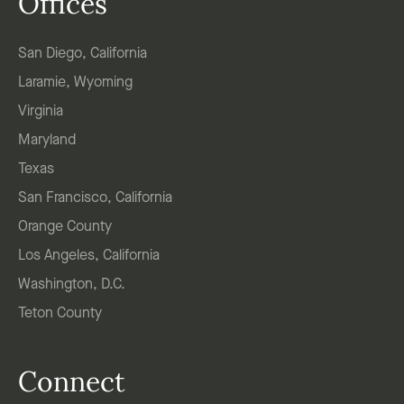
Offices
San Diego, California
Laramie, Wyoming
Virginia
Maryland
Texas
San Francisco, California
Orange County
Los Angeles, California
Washington, D.C.
Teton County
Connect