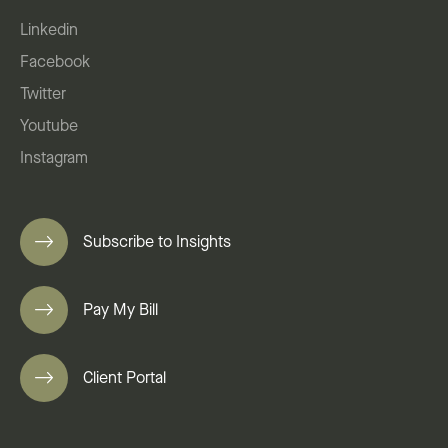
Linkedin
Facebook
Twitter
Youtube
Instagram
Subscribe to Insights
Pay My Bill
Client Portal