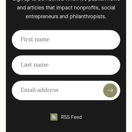
and articles that impact nonprofits, social
entrepreneurs and philanthropists.
RSS Feed