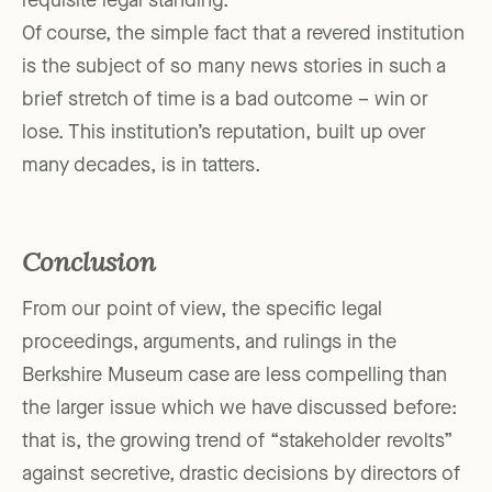
requisite legal standing.
Of course, the simple fact that a revered institution
is the subject of so many news stories in such a
brief stretch of time is a bad outcome – win or
lose. This institution’s reputation, built up over
many decades, is in tatters.
Conclusion
From our point of view, the specific legal
proceedings, arguments, and rulings in the
Berkshire Museum case are less compelling than
the larger issue which we have discussed before:
that is, the growing trend of “stakeholder revolts”
against secretive, drastic decisions by directors of