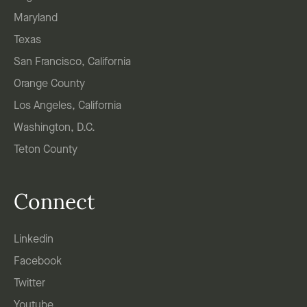
Maryland
Texas
San Francisco, California
Orange County
Los Angeles, California
Washington, D.C.
Teton County
Connect
Linkedin
Facebook
Twitter
Youtube