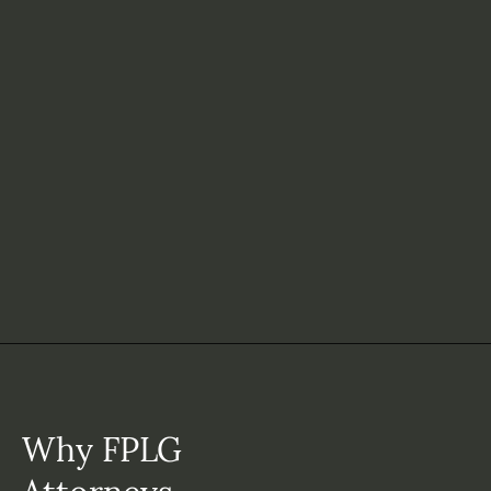
Why FPLG