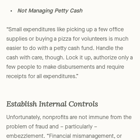
Not Managing Petty Cash
“Small expenditures like picking up a few office
supplies or buying a pizza for volunteers is much
easier to do with a petty cash fund. Handle the
cash with care, though. Lock it up, authorize only a
few people to make disbursements and require
receipts for all expenditures.”
Establish Internal Controls
Unfortunately, nonprofits are not immune from the
problem of fraud and – particularly –
embezzlement. “Financial mismanagement, or