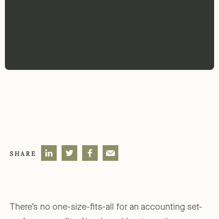
SHARE
There’s no one-size-fits-all for an accounting set-