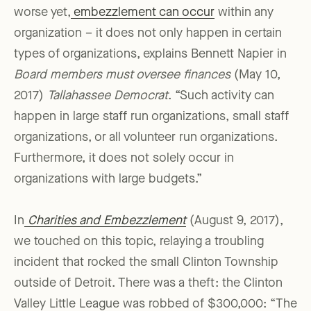
worse yet,
embezzlement can occur
within any
organization – it does not only happen in certain
types of organizations, explains Bennett Napier in
Board members must oversee finances
(May 10,
2017)
Tallahassee Democrat
. “Such activity can
happen in large staff run organizations, small staff
organizations, or all volunteer run organizations.
Furthermore, it does not solely occur in
organizations with large budgets.”
In
Charities and Embezzlement
(August 9, 2017),
we touched on this topic, relaying a troubling
incident that rocked the small Clinton Township
outside of Detroit. There was a theft: the Clinton
Valley Little League was robbed of $300,000: “The