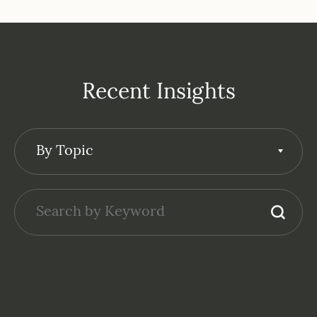
Recent Insights
By Topic