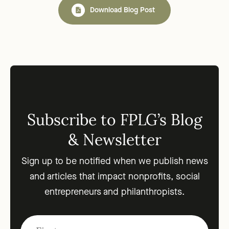
Download Blog Post
Subscribe to FPLG’s Blog
& Newsletter
Sign up to be notified when we publish news
and articles that impact nonprofits, social
entrepreneurs and philanthropists.