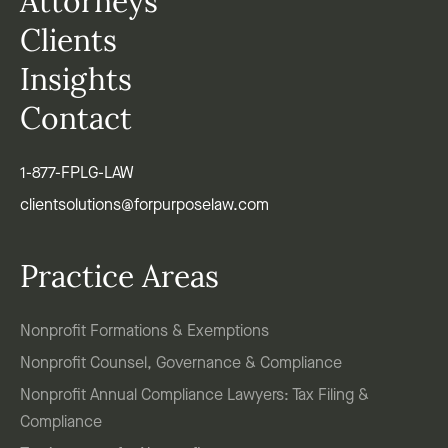
Attorneys
Clients
Insights
Contact
1-877-FPLG-LAW
clientsolutions@forpurposelaw.com
Practice Areas
Nonprofit Formations & Exemptions
Nonprofit Counsel, Governance & Compliance
Nonprofit Annual Compliance Lawyers: Tax Filing &
Compliance