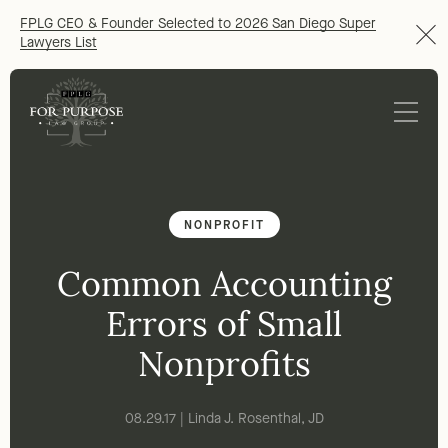
FPLG CEO & Founder Selected to 2026 San Diego Super
Lawyers List
NONPROFIT
Common Accounting
Errors of Small
Nonprofits
08.29.17 | Linda J. Rosenthal, JD