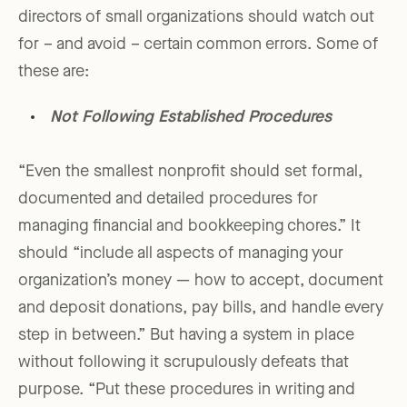
directors of small organizations should watch out
for – and avoid – certain common errors. Some of
these are:
Not Following Established Procedures
“Even the smallest nonprofit should set formal,
documented and detailed procedures for
managing financial and bookkeeping chores.” It
should “include all aspects of managing your
organization’s money — how to accept, document
and deposit donations, pay bills, and handle every
step in between.” But having a system in place
without following it scrupulously defeats that
purpose. “Put these procedures in writing and