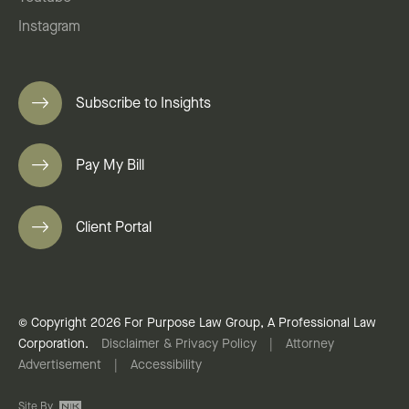
Instagram
Subscribe to Insights
Pay My Bill
Client Portal
© Copyright 2026 For Purpose Law Group, A Professional Law
Corporation.
Disclaimer & Privacy Policy
|
Attorney
Advertisement
|
Accessibility
Site By