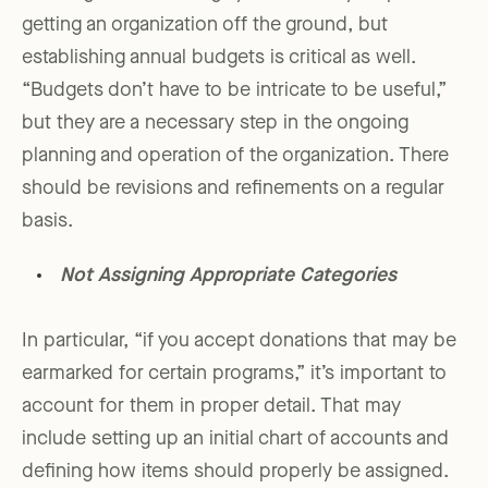
getting an organization off the ground, but
establishing annual budgets is critical as well.
“Budgets don’t have to be intricate to be useful,”
but they are a necessary step in the ongoing
planning and operation of the organization. There
should be revisions and refinements on a regular
basis.
Not Assigning Appropriate Categories
In particular, “if you accept donations that may be
earmarked for certain programs,” it’s important to
account for them in proper detail. That may
include setting up an initial chart of accounts and
defining how items should properly be assigned.