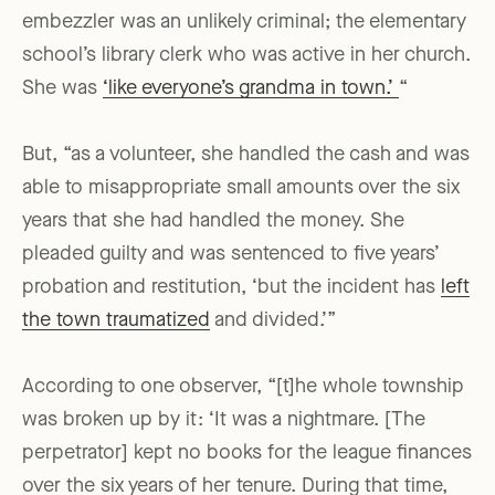
embezzler was an unlikely criminal; the elementary
school’s library clerk who was active in her church.
She was
‘like everyone’s grandma in town.’
“
But, “as a volunteer, she handled the cash and was
able to misappropriate small amounts over the six
years that she had handled the money. She
pleaded guilty and was sentenced to five years’
probation and restitution, ‘but the incident has
left
the town traumatized
and divided.’”
According to one observer, “[t]he whole township
was broken up by it: ‘It was a nightmare. [The
perpetrator] kept no books for the league finances
over the six years of her tenure. During that time,