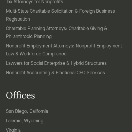
Tax Attorneys for Nonprofits
Multi-State Charitable Solicitation & Foreign Business
Registration
Charitable Planning Attorneys: Charitable Giving &
Philanthropic Planning
Nonprofit Employment Attorneys: Nonprofit Employment
Law & Workforce Compliance
Lawyers for Social Enterprise & Hybrid Structures
Nonprofit Accounting & Fractional CFO Services
Offices
San Diego, California
Laramie, Wyoming
Virginia