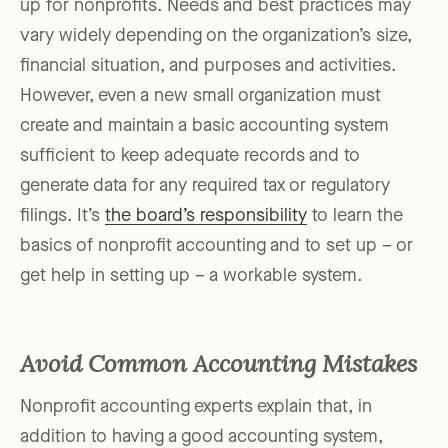
up for nonprofits. Needs and best practices may
vary widely depending on the organization’s size,
financial situation, and purposes and activities.
However, even a new small organization must
create and maintain a basic accounting system
sufficient to keep adequate records and to
generate data for any required tax or regulatory
filings. It’s
the board’s responsibility
to learn the
basics of nonprofit accounting and to set up – or
get help in setting up – a workable system.
Avoid Common Accounting Mistakes
Nonprofit accounting experts explain that, in
addition to having a good accounting system,