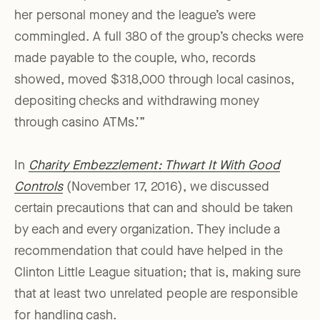
her personal money and the league’s were
commingled. A full 380 of the group’s checks were
made payable to the couple, who, records
showed, moved $318,000 through local casinos,
depositing checks and withdrawing money
through casino ATMs.’”
In
Charity Embezzlement: Thwart It With Good
Controls
(November 17, 2016), we discussed
certain precautions that can and should be taken
by each and every organization. They include a
recommendation that could have helped in the
Clinton Little League situation; that is, making sure
that at least two unrelated people are responsible
for handling cash.