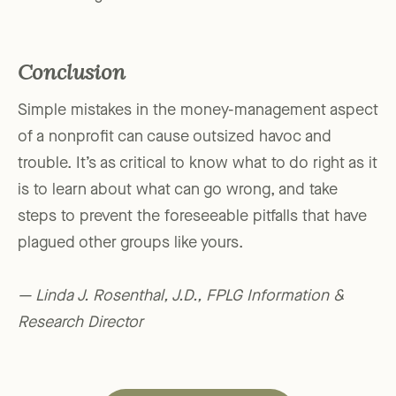
Conclusion
Simple mistakes in the money-management aspect
of a nonprofit can cause outsized havoc and
trouble. It’s as critical to know what to do right as it
is to learn about what can go wrong, and take
steps to prevent the foreseeable pitfalls that have
plagued other groups like yours.
— Linda J. Rosenthal, J.D., FPLG Information &
Research Director