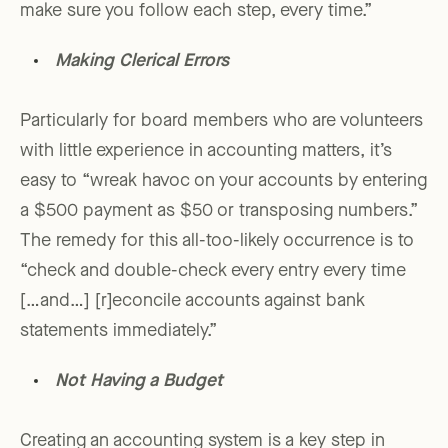
make sure you follow each step, every time.”
Making Clerical Errors
Particularly for board members who are volunteers
with little experience in accounting matters, it’s
easy to “wreak havoc on your accounts by entering
a $500 payment as $50 or transposing numbers.”
The remedy for this all-too-likely occurrence is to
“check and double-check every entry every time
[…and…] [r]econcile accounts against bank
statements immediately.”
Not Having a Budget
Creating an accounting system is a key step in