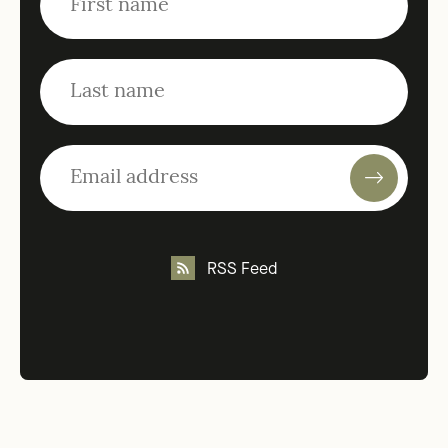
RSS Feed