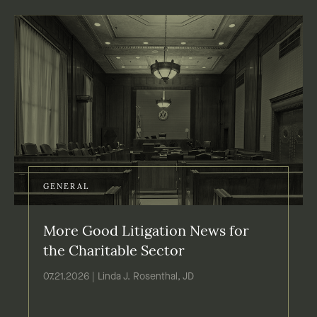
GENERAL
More Good Litigation News for
the Charitable Sector
07.21.2026 | Linda J. Rosenthal, JD