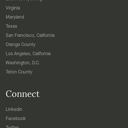
Virginia
Maryland
Texas
San Francisco, California
Orange County
Los Angeles, California
Washington, D.C.
Teton County
Connect
Linkedin
Facebook