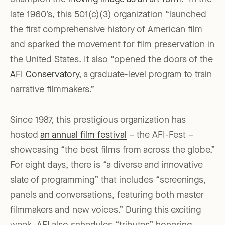
late 1960’s, this 501(c)(3) organization “launched
the first comprehensive history of American film
and sparked the movement for film preservation in
the United States. It also “opened the doors of the
AFI Conservatory
, a graduate-level program to train
narrative filmmakers.”
Since 1987, this prestigious organization has
hosted
an annual film festival
– the AFI-Fest –
showcasing “the best films from across the globe.”
For eight days, there is “a diverse and innovative
slate of programming” that includes “screenings,
panels and conversations, featuring both master
filmmakers and new voices.” During this exciting