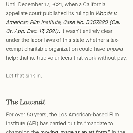
Until December 17, 2021, when a California
appellate court published its ruling in
Woods v.
American Film Institute, Case No. B307220 (Cal.
Ct. App. Dec. 17, 2021),
it wasn’t entirely clear
under the labor laws of this state whether a tax-
exempt charitable organization could have
unpaid
help; that is, true volunteers that work without pay.
Let that sink in.
The Lawsuit
For over 50 years, the Los American-based Film
Institute (AFI) has carried out its “mandate to
champion the
moving image as an art form
.” In the