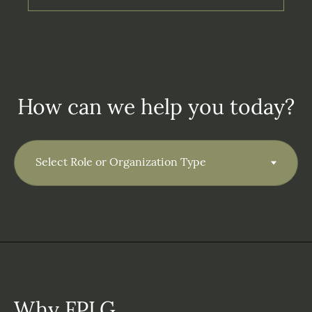
How can we help you today?
Why FPLG