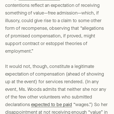
contentions reflect an expectation of receiving
something of value—free admission—which, if
illusory, could give rise to a claim to some other
form of recompense, observing that “allegations
of promised compensation, if proved, might
support contract or estoppel theories of
employment.”
It would not, though, constitute a legitimate
expectation of compensation (ahead of showing
up at the event) for services rendered. (In any
event, Ms. Woods admits that neither she nor any
of the few other volunteers who submitted
declarations
expected to be paid
“wages.”) So her
disappointment at not receiving enough “value” in