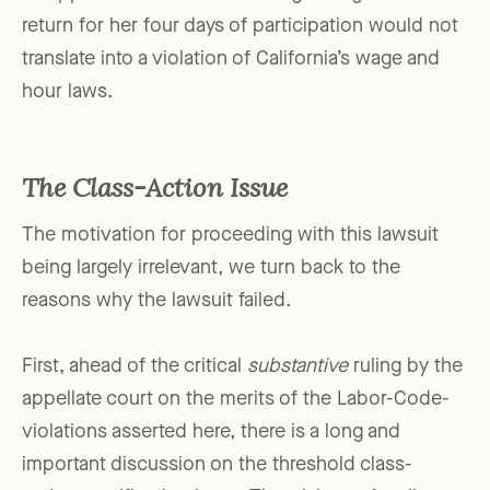
return for her four days of participation would not
translate into a violation of California’s wage and
hour laws.
The Class-Action Issue
The motivation for proceeding with this lawsuit
being largely irrelevant, we turn back to the
reasons why the lawsuit failed.
First, ahead of the critical
substantive
ruling by the
appellate court on the merits of the Labor-Code-
violations asserted here, there is a long and
important discussion on the threshold class-