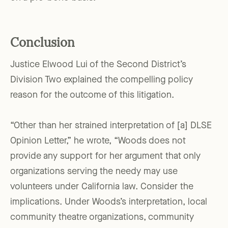
Conclusion
Justice Elwood Lui of the Second District’s
Division Two explained the compelling policy
reason for the outcome of this litigation.
“Other than her strained interpretation of [a] DLSE
Opinion Letter,” he wrote, “Woods does not
provide any support for her argument that only
organizations serving the needy may use
volunteers under California law. Consider the
implications. Under Woods’s interpretation, local
community theatre organizations, community