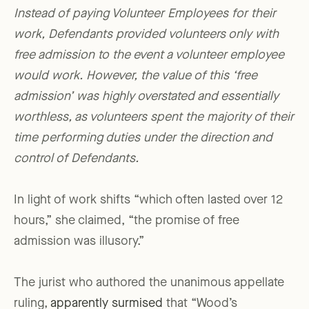
Instead of paying Volunteer Employees for their
work, Defendants provided volunteers only with
free admission to the event a volunteer employee
would work. However, the value of this ‘free
admission’ was highly overstated and essentially
worthless, as volunteers spent the majority of their
time performing duties under the direction and
control of Defendants.
In light of work shifts “which often lasted over 12
hours,” she claimed, “the promise of free
admission was illusory.”
The jurist who authored the unanimous appellate
ruling,
apparently surmised
that “Wood’s