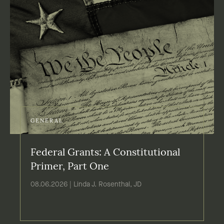
GENERAL
Federal Grants: A Constitutional
Primer, Part One
08.06.2026 | Linda J. Rosenthal, JD