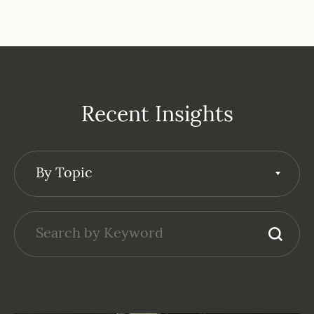
Recent Insights
By Topic