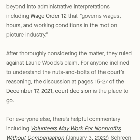
beyond into administrative interpretations
including
Wage Order 12
that “governs wages,
hours, and working conditions in the motion
picture industry.”
After thoroughly considering the matter, they ruled
against Laurie Woods’s claim. For anyone inclined
to understand the nuts-and-bolts of the court’s
reasoning, the discussion at pages 15-27 of the
December 17, 2021, court decision
is the place to
go.
For everyone else, there’s helpful commentary
including
Volunteers May Work For Nonprofits
Without Compensation
(January 3, 2022) Sehreen