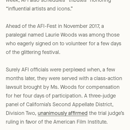
week, AFI also schedules “tributes” honoring
“influential artists and icons.”
Ahead of the AFI-Fest in November 2017, a
paralegal named Laurie Woods was among those
who eagerly signed on to volunteer for a few days
of the glittering festival.
Surely AFI officials were perplexed when, a few
months later, they were served with a class-action
lawsuit brought by Ms. Woods for compensation
for her four days of participation. A three-judge
panel of California’s Second Appellate District,
Division Two,
unanimously affirmed
the trial judge’s
ruling in favor of the American Film Institute.