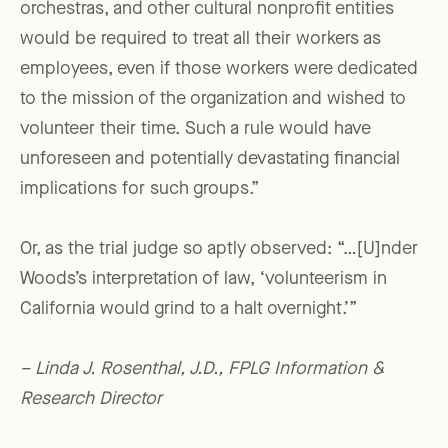
orchestras, and other cultural nonprofit entities
would be required to treat all their workers as
employees, even if those workers were dedicated
to the mission of the organization and wished to
volunteer their time. Such a rule would have
unforeseen and potentially devastating financial
implications for such groups.”
Or, as the trial judge so aptly observed: “…[U]nder
Woods’s interpretation of law, ‘volunteerism in
California would grind to a halt overnight.’”
– Linda J. Rosenthal, J.D., FPLG Information &
Research Director