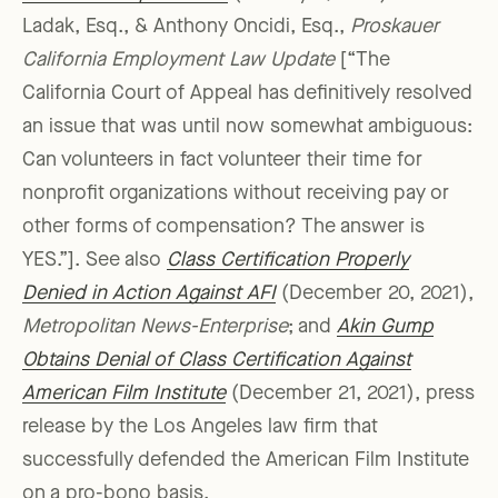
Ladak, Esq., & Anthony Oncidi, Esq.,
Proskauer
California Employment Law Update
[“The
California Court of Appeal has definitively resolved
an issue that was until now somewhat ambiguous:
Can volunteers in fact volunteer their time for
nonprofit organizations without receiving pay or
other forms of compensation? The answer is
YES.”]. See also
Class Certification Properly
Denied in Action Against AFI
(December 20, 2021),
Metropolitan News-Enterprise
; and
Akin Gump
Obtains Denial of Class Certification Against
American Film Institute
(December 21, 2021), press
release by the Los Angeles law firm that
successfully defended the American Film Institute
on a pro-bono basis.