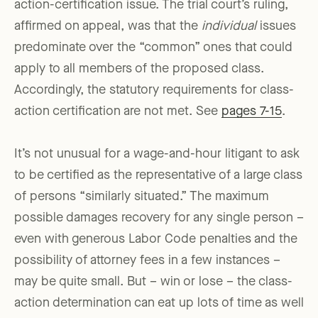
action-certification issue. The trial court’s ruling,
affirmed on appeal, was that the
individual
issues
predominate over the “common” ones that could
apply to all members of the proposed class.
Accordingly, the statutory requirements for class-
action certification are not met. See
pages 7-15
.
It’s not unusual for a wage-and-hour litigant to ask
to be certified as the representative of a large class
of persons “similarly situated.” The maximum
possible damages recovery for any single person –
even with generous Labor Code penalties and the
possibility of attorney fees in a few instances –
may be quite small. But – win or lose – the class-
action determination can eat up lots of time as well