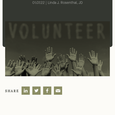
01.07.22 | Linda J. Rosenthal, JD
SHARE