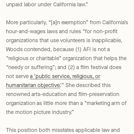
unpaid labor under California law.”
More particularly, “[a]n exemption” from California’s
hour-and-wages laws and rules “for non-profit
organizations that use volunteers is inapplicable,
Woods contended, because (1) AFI is not a
“religious or charitable” organization that helps the
“needy or suffering”; and (2) a film festival does
not serve
a ‘public service, religious, or
humanitarian objective.
’” She described this
renowned arts-education and film-preservation
organization as little more than a “marketing arm of
the motion picture industry.”
This position both misstates applicable law and