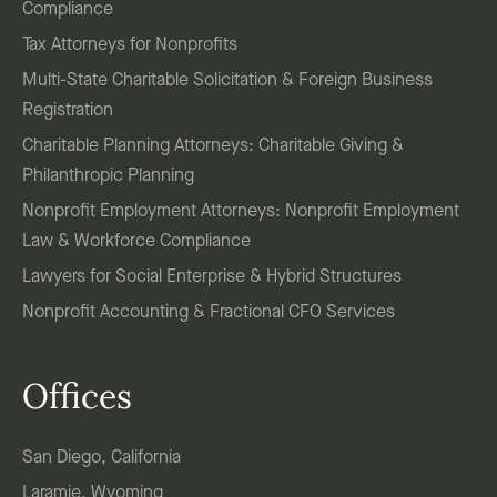
Compliance
Tax Attorneys for Nonprofits
Multi-State Charitable Solicitation & Foreign Business
Registration
Charitable Planning Attorneys: Charitable Giving &
Philanthropic Planning
Nonprofit Employment Attorneys: Nonprofit Employment
Law & Workforce Compliance
Lawyers for Social Enterprise & Hybrid Structures
Nonprofit Accounting & Fractional CFO Services
Offices
San Diego, California
Laramie, Wyoming