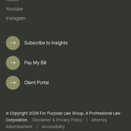
Twitter
Youtube
Instagram
Subscribe to Insights
Pay My Bill
Client Portal
© Copyright 2026 For Purpose Law Group, A Professional Law
Corporation.
Disclaimer & Privacy Policy
|
Attorney
Advertisement
|
Accessibility