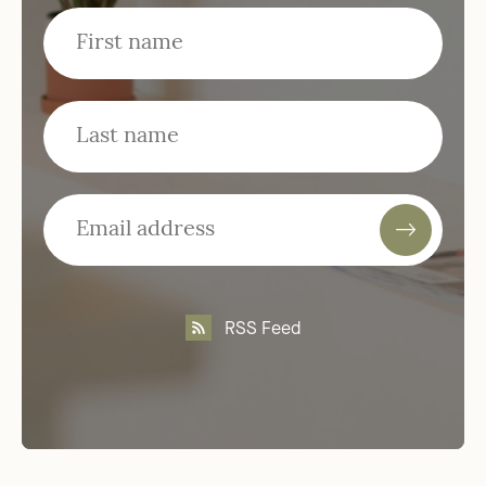
RSS Feed