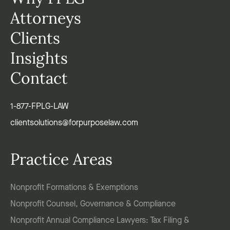
Attorneys
Clients
Insights
Contact
1-877-FPLG-LAW
clientsolutions@forpurposelaw.com
Practice Areas
Nonprofit Formations & Exemptions
Nonprofit Counsel, Governance & Compliance
Nonprofit Annual Compliance Lawyers: Tax Filing &