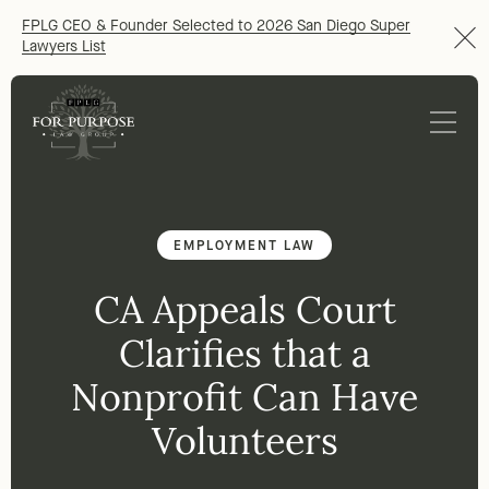
FPLG CEO & Founder Selected to 2026 San Diego Super
Lawyers List
EMPLOYMENT LAW
CA Appeals Court
Clarifies that a
Nonprofit Can Have
Volunteers