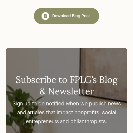
Download Blog Post
Subscribe to FPLG’s Blog
& Newsletter
Sign up to be notified when we publish news
and articles that impact nonprofits, social
entrepreneurs and philanthropists.