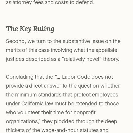
as attorney fees and costs to defend.
The Key Ruling
Second, we turn to the substantive issue on the
merits of this case involving what the appellate
justices described as a “relatively novel” theory.
Concluding that the “… Labor Code does not
provide a direct answer to the question whether
the minimum standards that protect employees
under California law must be extended to those
who volunteer their time for nonprofit
organizations,” they plodded through the deep
thickets of the wage-and-hour statutes and