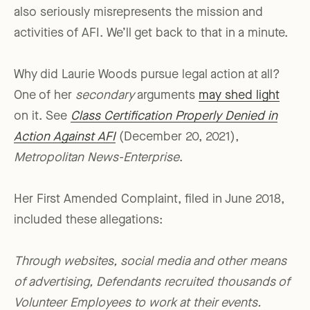
also seriously misrepresents the mission and
activities of AFI. We’ll get back to that in a minute.
Why did Laurie Woods pursue legal action at all?
One of her
secondary
arguments
may shed light
on it. See
Class Certification Properly Denied in
Action Against AFI
(December 20, 2021),
Metropolitan News-Enterprise
.
Her First Amended Complaint, filed in June 2018,
included these allegations:
Through websites, social media and other means
of advertising, Defendants recruited thousands of
Volunteer Employees to work at their events.