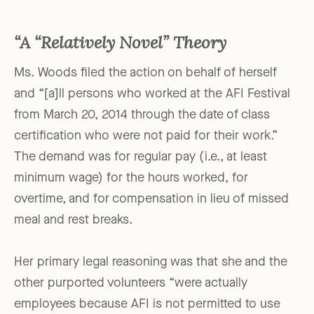
“A “Relatively Novel” Theory
Ms. Woods filed the action on behalf of herself
and “[a]ll persons who worked at the AFI Festival
from March 20, 2014 through the date of class
certification who were not paid for their work.”
The demand was for regular pay (i.e., at least
minimum wage) for the hours worked, for
overtime, and for compensation in lieu of missed
meal and rest breaks.
Her primary legal reasoning was that she and the
other purported volunteers “were actually
employees because AFI is not permitted to use