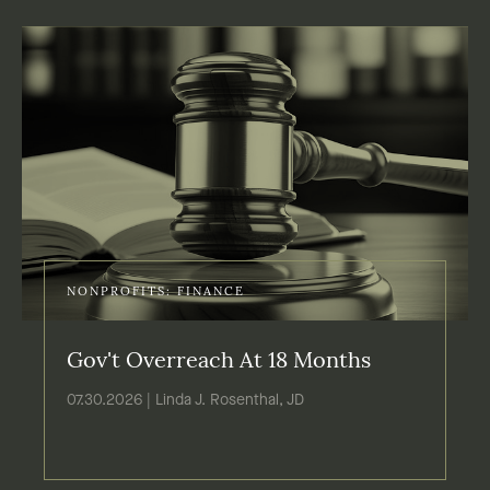
NONPROFITS: FINANCE
Gov't Overreach At 18 Months
07.30.2026 | Linda J. Rosenthal, JD